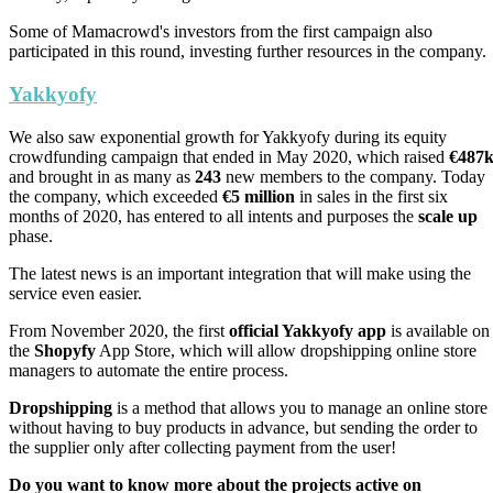
Some of Mamacrowd's investors from the first campaign also
participated in this round, investing further resources in the company.
Yakkyofy
We also saw exponential growth for Yakkyofy during its equity
crowdfunding campaign that ended in May 2020, which raised
€487
and brought in as many as
243
new members to the company. Today
the company, which exceeded
€5 million
in sales in the first six
months of 2020, has entered to all intents and purposes the
scale up
phase.
The latest news is an important integration that will make using the
service even easier.
From November 2020, the first
official Yakkyofy app
is available on
the
Shopyfy
App Store, which will allow dropshipping online store
managers to automate the entire process.
Dropshipping
is a method that allows you to manage an online store
without having to buy products in advance, but sending the order to
the supplier only after collecting payment from the user!
Do you want to know more about the projects active on