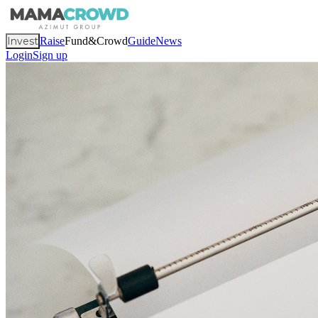
Invest
Raise
Fund&Crowd
Guide
News
Login
Sign up