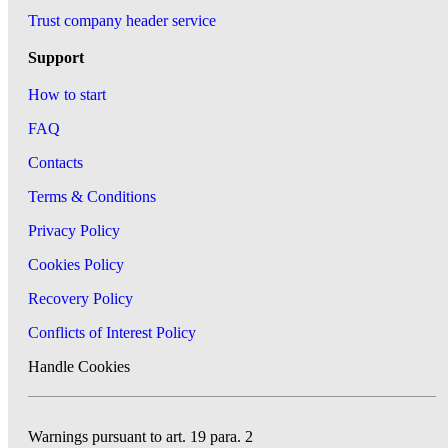
Trust company header service
Support
How to start
FAQ
Contacts
Terms & Conditions
Privacy Policy
Cookies Policy
Recovery Policy
Conflicts of Interest Policy
Handle Cookies
Warnings pursuant to art. 19 para. 2