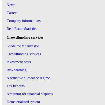
News
Carrers
Company informations
Real Estate Statistics
Crowdfunding services
Guide for the investor
Crowdfunding services
Investment costs
Risk warning
Alternative allowance regime
Tax benefits
Arbitrator for financial disputes
Dematerialized system