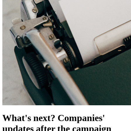
What's next? Companies'
updates after the campaign