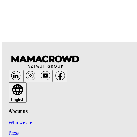
English
About us
Who we are
Press