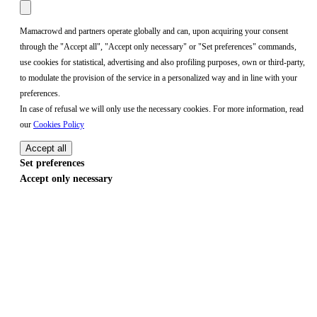
Mamacrowd and partners operate globally and can, upon acquiring your consent
through the "Accept all", "Accept only necessary" or "Set preferences" commands,
use cookies for statistical, advertising and also profiling purposes, own or third-party,
to modulate the provision of the service in a personalized way and in line with your
preferences.
In case of refusal we will only use the necessary cookies. For more information, read
our
Cookies Policy
Accept all
Set preferences
Accept only necessary