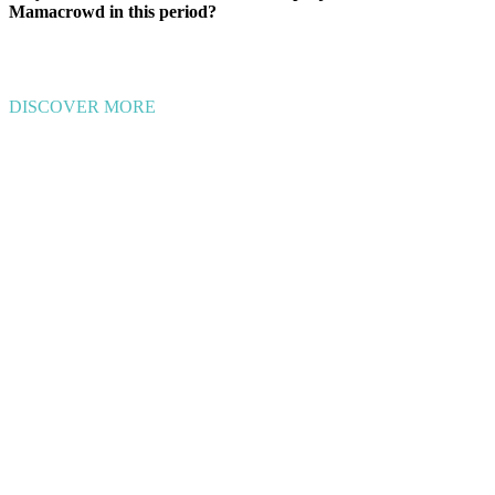
Mamacrowd in this period?
DISCOVER MORE