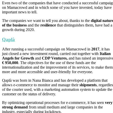
Even two of the companies that have conducted a successful campaig
on Mamacrowd and in which some of you have invested, today have
important news to tell.
The companies we want to tell you about, thanks to the
digital natur
of the business
and the
resilience
that distinguishes them, have had a
growth during 2020.
Qaplà
After running a successful campaign on Mamacrowd in
2017
, it has
just closed a new investment round, carried out together with
Italian
Angels for Growth
and
CDP Ventures,
and has raised an impressiv
€ 950,000
. The objectives for the use of these funds are the
internationalization and the improvement of its services, to make them
more and more accessible and user-friendly for everyone.
Qaplà was born in Nana Bianca and has developed a platform that
allows e-commerce to monitor and manage their
shipments
, regardle
of the courier used, with a marketing automation system to update the
customer on the status of delivery.
By optimizing operational processes for e-commerce, it has seen
very
strong demand
from small medium and large companies in the
industry, especially during lockdown.