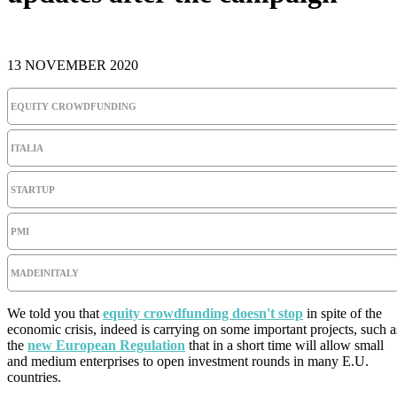
13 NOVEMBER 2020
EQUITY CROWDFUNDING
ITALIA
STARTUP
PMI
MADEINITALY
We told you that
equity crowdfunding doesn't stop
in spite of the
economic crisis, indeed is carrying on some important projects, such a
the
new European Regulation
that in a short time will allow small
and medium enterprises to open investment rounds in many E.U.
countries.