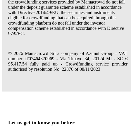
the crowdfunding services provided by Mamacrowd do not fall
under the deposit guarantee scheme established in accordance
with Directive 2014/49/EU; the securities and instruments
eligible for crowdfunding that can be acquired through this
crowdfunding platform do not fall under the investor
compensation scheme established in accordance with Directive
97/9/EC.
© 2026 Mamacrowd Srl a company of Azimut Group - VAT
number IT07464370969 - Via Timavo 34, 20124 MI - SC €
95.417,54 fully paid up - Crowdfunding service provider
authorised by resolution No. 22876 of 08/11/2023
Let us get to know you better