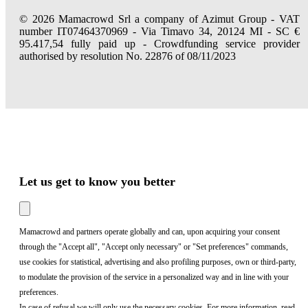
© 2026 Mamacrowd Srl a company of Azimut Group - VAT
number IT07464370969 - Via Timavo 34, 20124 MI - SC €
95.417,54 fully paid up - Crowdfunding service provider
authorised by resolution No. 22876 of 08/11/2023
Let us get to know you better
Mamacrowd and partners operate globally and can, upon acquiring your consent
through the "Accept all", "Accept only necessary" or "Set preferences" commands,
use cookies for statistical, advertising and also profiling purposes, own or third-party,
to modulate the provision of the service in a personalized way and in line with your
preferences.
In case of refusal we will only use the necessary cookies. For more information, read