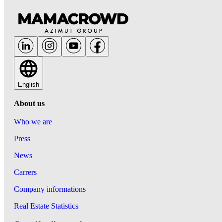
English
About us
Who we are
Press
News
Carrers
Company informations
Real Estate Statistics