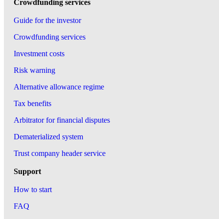
Crowdfunding services
Guide for the investor
Crowdfunding services
Investment costs
Risk warning
Alternative allowance regime
Tax benefits
Arbitrator for financial disputes
Dematerialized system
Trust company header service
Support
How to start
FAQ