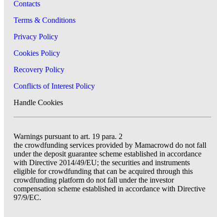
Contacts
Terms & Conditions
Privacy Policy
Cookies Policy
Recovery Policy
Conflicts of Interest Policy
Handle Cookies
Warnings pursuant to art. 19 para. 2
the crowdfunding services provided by Mamacrowd do not fall
under the deposit guarantee scheme established in accordance
with Directive 2014/49/EU; the securities and instruments
eligible for crowdfunding that can be acquired through this
crowdfunding platform do not fall under the investor
compensation scheme established in accordance with Directive
97/9/EC.