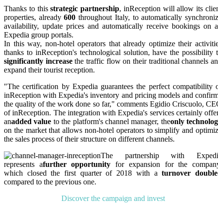
Thanks to this
strategic partnership
, inReception will allow its clie
properties, already
600
throughout Italy, to automatically synchroni
availability, update prices and automatically receive bookings on a
Expedia group portals.
In this way, non-hotel operators that already optimize their activiti
thanks to inReception's technological solution, have the possibility 
significantly increase
the traffic flow on their traditional channels a
expand their tourist reception.
"The certification by Expedia guarantees the perfect compatibility 
inReception with Expedia's inventory and pricing models and confir
the quality of the work done so far," comments Egidio Criscuolo, C
of inReception. The integration with Expedia's services certainly offe
an
added value
to the platform's channel manager, the
only technolo
on the market that allows non-hotel operators to simplify and optimi
the sales process of their structure on different channels.
The partnership with Expedi
represents a
further opportunity
for expansion for the compan
which closed the first quarter of 2018 with a
turnover doubl
compared to the previous one.
Discover the campaign and invest