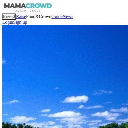
Invest
Raise
Fund&Crowd
Guide
News
Login
Sign up