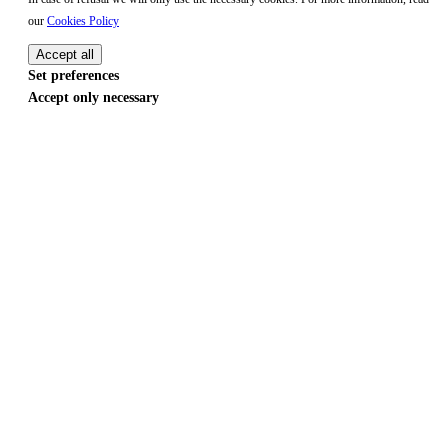
our
Cookies Policy
Accept all
Set preferences
Accept only necessary