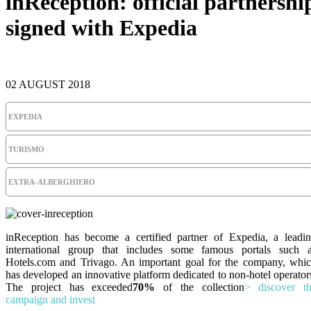
inReception: official partnershi
signed with Expedia
02 AUGUST 2018
EXPEDIA
TURISMO
EXTRA-ALBERGHIERO
inReception has become a certified partner of Expedia, a leadi
international group that includes some famous portals such 
Hotels.com and Trivago. An important goal for the company, whi
has developed an innovative platform dedicated to non-hotel operator
The project has exceeded
70%
of the collection
> discover t
campaign and invest