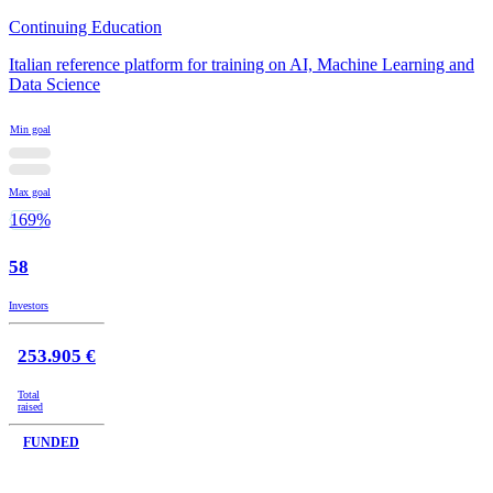
Continuing Education
Italian reference platform for training on AI, Machine Learning and
Data Science
Min goal
Max goal
169%
58
Investors
253.905 €
Total
raised
FUNDED