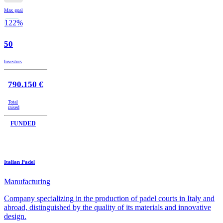
Max goal
122%
50
Investors
790.150 €
Total
raised
FUNDED
Italian Padel
Manufacturing
Company specializing in the production of padel courts in Italy and
abroad, distinguished by the quality of its materials and innovative
design.