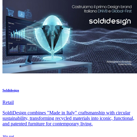
Soldidesign
Retail
SoldiDesign combines "Made in Italy" craftsmanship with circular
sustainability, transforming recycled materials into iconic, functional,
and patented furniture for contemporary living.
Min goal