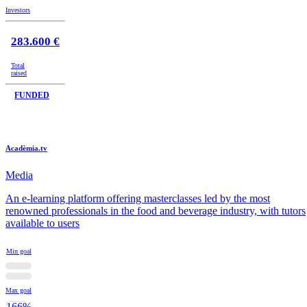
Investors
283.600 €
Total
raised
FUNDED
Acadèmia.tv
Media
An e-learning platform offering masterclasses led by the most
renowned professionals in the food and beverage industry, with tutors
available to users
Min goal
Max goal
166%