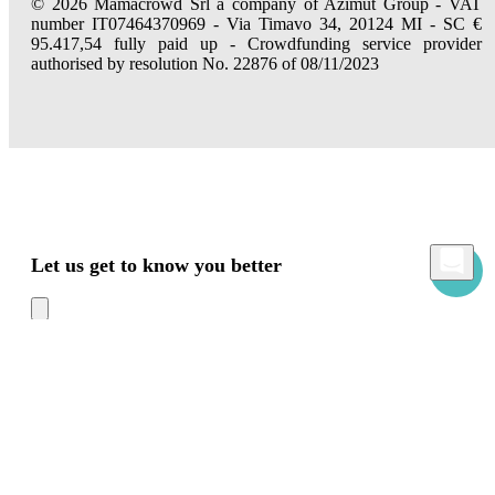
© 2026 Mamacrowd Srl a company of Azimut Group - VAT
number IT07464370969 - Via Timavo 34, 20124 MI - SC €
95.417,54 fully paid up - Crowdfunding service provider
authorised by resolution No. 22876 of 08/11/2023
Let us get to know you better
Mamacrowd and partners operate globally and can, upon acquiring your consent
through the "Accept all", "Accept only necessary" or "Set preferences" commands,
use cookies for statistical, advertising and also profiling purposes, own or third-party,
to modulate the provision of the service in a personalized way and in line with your
preferences.
In case of refusal we will only use the necessary cookies. For more information, read
our
Cookies Policy