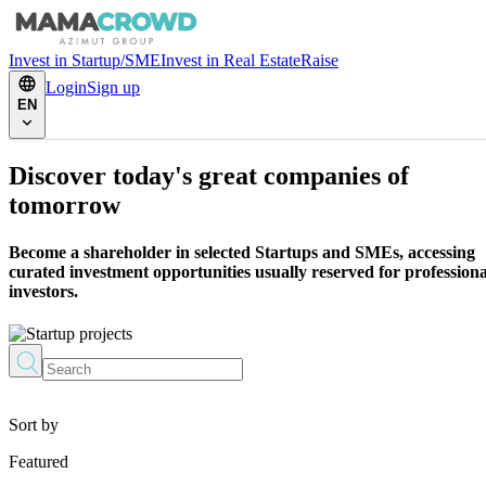
Invest in Startup/SME
Invest in Real Estate
Raise
Login
Sign up
EN
Discover today's great companies of
tomorrow
Become a shareholder in selected Startups and SMEs, accessing
curated investment opportunities usually reserved for professiona
investors.
Sort by
Featured