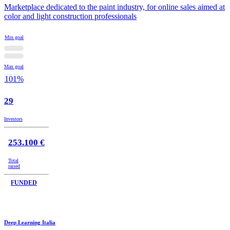
Marketplace dedicated to the paint industry, for online sales aimed at
color and light construction professionals
Min goal
Max goal
101%
29
Investors
253.100 €
Total
raised
FUNDED
Deep Learning Italia