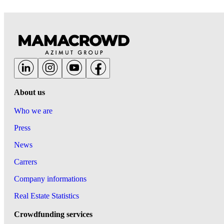
About us
Who we are
Press
News
Carrers
Company informations
Real Estate Statistics
Crowdfunding services