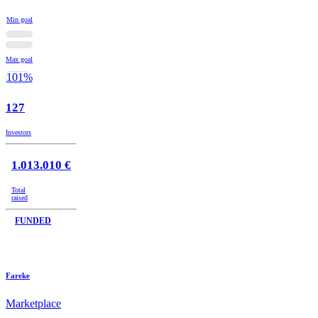
Min goal
Max goal
101%
127
Investors
1.013.010 €
Total
raised
FUNDED
Fareke
Marketplace