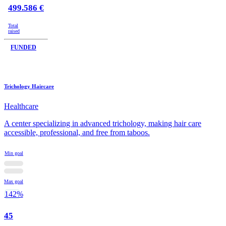
499.586 €
Total
raised
FUNDED
Trichology Haircare
Healthcare
A center specializing in advanced trichology, making hair care
accessible, professional, and free from taboos.
Min goal
Max goal
142%
45