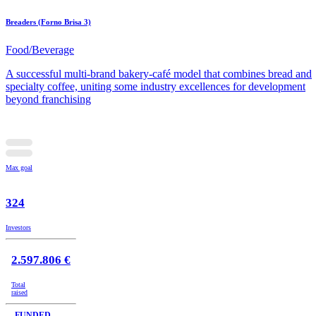
Breaders (Forno Brisa 3)
Food/Beverage
A successful multi-brand bakery-café model that combines bread and
specialty coffee, uniting some industry excellences for development
beyond franchising
Max goal
324
Investors
2.597.806 €
Total
raised
FUNDED