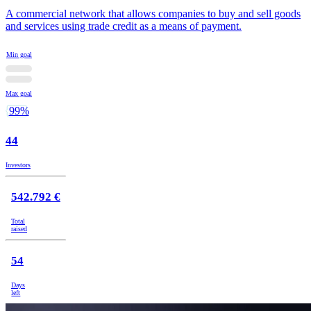
A commercial network that allows companies to buy and sell goods
and services using trade credit as a means of payment.
Min goal
Max goal
99%
44
Investors
542.792 €
Total
raised
54
Days
left