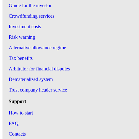
Guide for the investor
Crowdfunding services
Investment costs
Risk warning
Alternative allowance regime
Tax benefits
Arbitrator for financial disputes
Dematerialized system
Trust company header service
Support
How to start
FAQ
Contacts