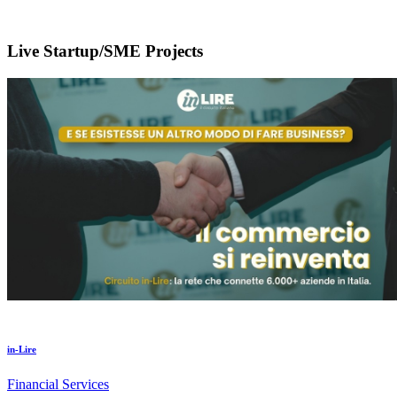
Live Startup/SME Projects
in-Lire
Financial Services