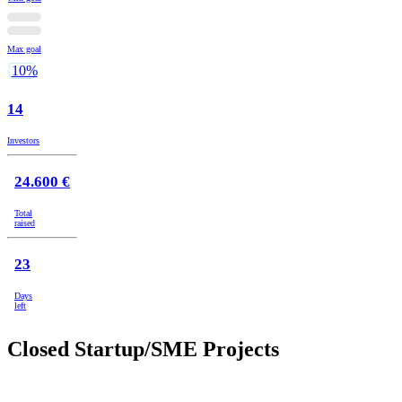
Max goal
10%
14
Investors
24.600 €
Total
raised
23
Days
left
Closed Startup/SME Projects