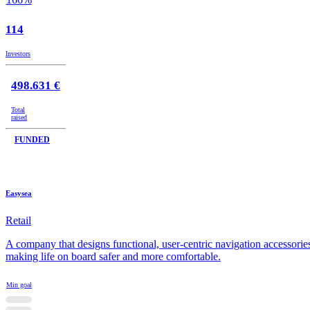
114
Investors
498.631 €
Total
raised
FUNDED
Easysea
Retail
A company that designs functional, user-centric navigation accessorie
making life on board safer and more comfortable.
Min goal