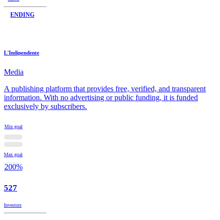
ENDING
L'Indipendente
Media
A publishing platform that provides free, verified, and transparent
information. With no advertising or public funding, it is funded
exclusively by subscribers.
Min goal
Max goal
200%
527
Investors