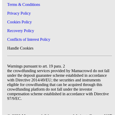
Terms & Conditions
Privacy Policy
Cookies Policy
Recovery Policy
Conflicts of Interest Policy
Handle Cookies
Warnings pursuant to art. 19 para. 2
the crowdfunding services provided by Mamacrowd do not fall
under the deposit guarantee scheme established in accordance
with Directive 2014/49/EU; the securities and instruments
eligible for crowdfunding that can be acquired through this
crowdfunding platform do not fall under the investor
compensation scheme established in accordance with Directive
97/9/EC.