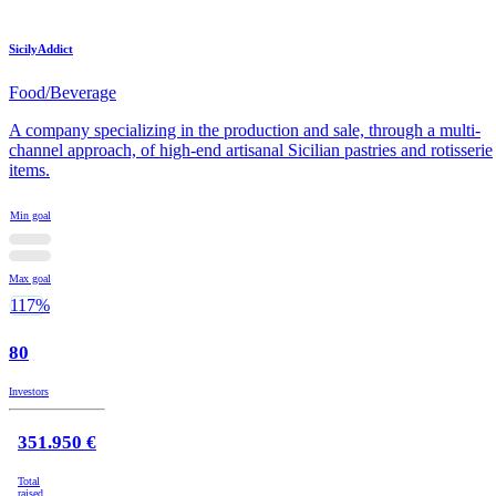
SicilyAddict
Food/Beverage
A company specializing in the production and sale, through a multi-
channel approach, of high-end artisanal Sicilian pastries and rotisserie
items.
Min goal
Max goal
117%
80
Investors
351.950 €
Total
raised