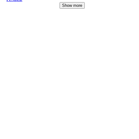
Show more