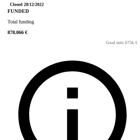
Closed 28/12/2022
FUNDED
Total funding
878.066 €
Goal min 675k €