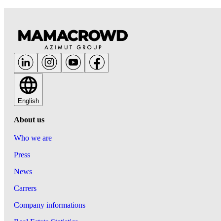
English
About us
Who we are
Press
News
Carrers
Company informations