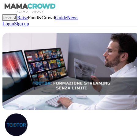
Invest
Raise
Fund&Crowd
Guide
News
Login
Sign up