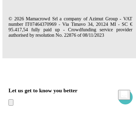
© 2026 Mamacrowd Srl a company of Azimut Group - VAT
number IT07464370969 - Via Timavo 34, 20124 MI - SC €
95.417,54 fully paid up - Crowdfunding service provider
authorised by resolution No. 22876 of 08/11/2023
Let us get to know you better
Mamacrowd and partners operate globally and can, upon acquiring your consent
through the "Accept all", "Accept only necessary" or "Set preferences" commands,
use cookies for statistical, advertising and also profiling purposes, own or third-party,
to modulate the provision of the service in a personalized way and in line with your