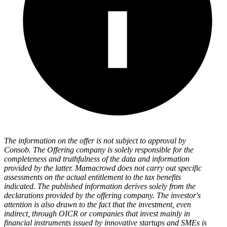
The information on the offer is not subject to approval by
Consob. The Offering company is solely responsible for the
completeness and truthfulness of the data and information
provided by the latter. Mamacrowd does not carry out specific
assessments on the actual entitlement to the tax benefits
indicated. The published information derives solely from the
declarations provided by the offering company. The investor's
attention is also drawn to the fact that the investment, even
indirect, through OICR or companies that invest mainly in
financial instruments issued by innovative startups and SMEs is