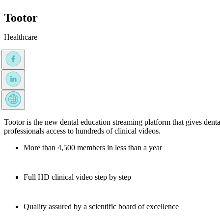
Tootor
Healthcare
Tootor is the new dental education streaming platform that gives denta
professionals access to hundreds of clinical videos.
More than 4,500 members in less than a year
Full HD clinical video step by step
Quality assured by a scientific board of excellence