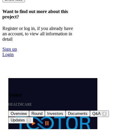
Want to find out more about this
project?
Register or log in, if you already have
an account, to view all information in
detail
Sign up
Login
Tootor
HEALTHCARE
Overview
Round
Investors
Documents
Q&A
4
Updates
3