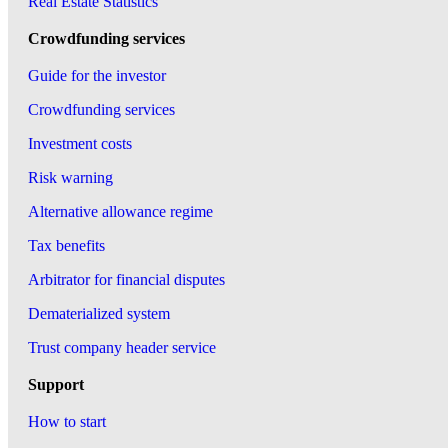
Real Estate Statistics
Crowdfunding services
Guide for the investor
Crowdfunding services
Investment costs
Risk warning
Alternative allowance regime
Tax benefits
Arbitrator for financial disputes
Dematerialized system
Trust company header service
Support
How to start