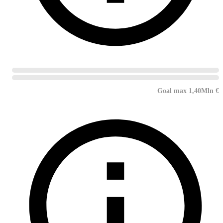
Goal max 1,40Mln €