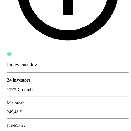
Professional Inv.
24 investors
137% Goal min
Min order
249,48 €
Pre-Money