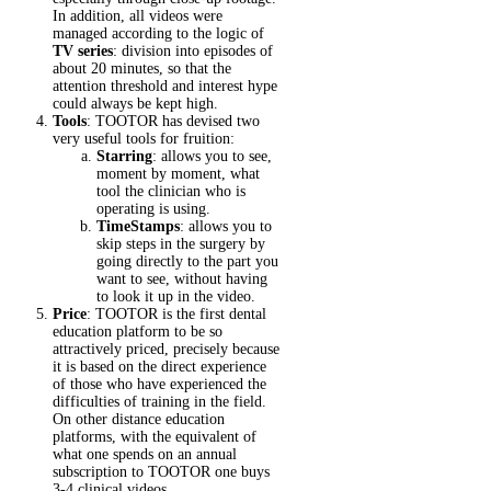
In addition, all videos were
managed according to the logic of
TV series
: division into episodes of
about 20 minutes, so that the
attention threshold and interest hype
could always be kept high.
Tools
: TOOTOR has devised two
very useful tools for fruition:
Starring
: allows you to see,
moment by moment, what
tool the clinician who is
operating is using.
TimeStamps
: allows you to
skip steps in the surgery by
going directly to the part you
want to see, without having
to look it up in the video.
Price
: TOOTOR is the first dental
education platform to be so
attractively priced, precisely because
it is based on the direct experience
of those who have experienced the
difficulties of training in the field.
On other distance education
platforms, with the equivalent of
what one spends on an annual
subscription to TOOTOR one buys
3-4 clinical videos.