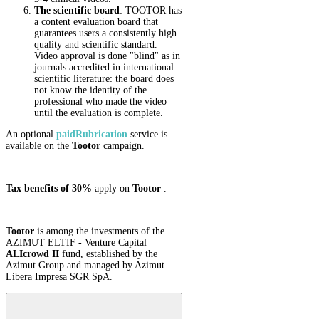
The scientific board
: TOOTOR has
a content evaluation board that
guarantees users a consistently high
quality and scientific standard.
Video approval is done "blind" as in
journals accredited in international
scientific literature: the board does
not know the identity of the
professional who made the video
until the evaluation is complete.
An optional
paid
Rubrication
service is
available on the
Tootor
campaign.
Tax benefits of 30%
apply on
Tootor
.
Tootor
is among the investments of the
AZIMUT ELTIF - Venture Capital
ALIcrowd II
fund, established by the
Azimut Group and managed by Azimut
Libera Impresa SGR SpA.