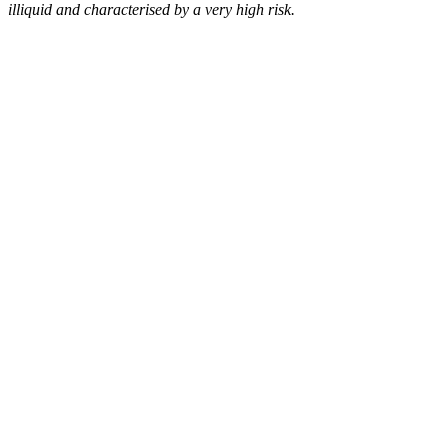
illiquid and characterised by a very high risk.