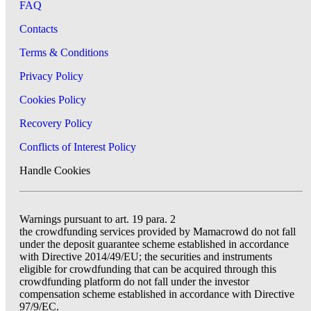
FAQ
Contacts
Terms & Conditions
Privacy Policy
Cookies Policy
Recovery Policy
Conflicts of Interest Policy
Handle Cookies
Warnings pursuant to art. 19 para. 2
the crowdfunding services provided by Mamacrowd do not fall
under the deposit guarantee scheme established in accordance
with Directive 2014/49/EU; the securities and instruments
eligible for crowdfunding that can be acquired through this
crowdfunding platform do not fall under the investor
compensation scheme established in accordance with Directive
97/9/EC.