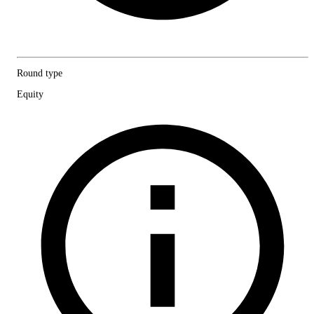
Round type
Equity