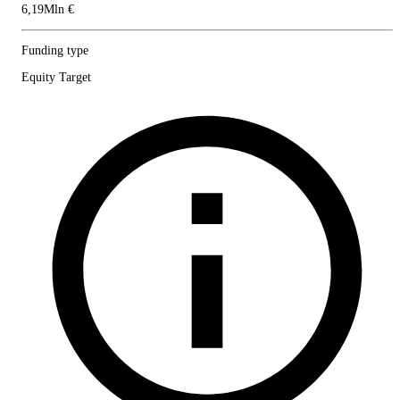
6,19Mln €
Funding type
Equity Target