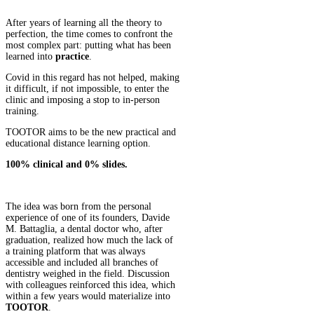
After years of learning all the theory to
perfection, the time comes to confront the
most complex part: putting what has been
learned into
practice
.
Covid in this regard has not helped, making
it difficult, if not impossible, to enter the
clinic and imposing a stop to in-person
training.
TOOTOR aims to be the new practical and
educational distance learning option.
100% clinical and 0% slides.
The idea was born from the personal
experience of one of its founders, Davide
M. Battaglia, a dental doctor who, after
graduation, realized how much the lack of
a training platform that was always
accessible and included all branches of
dentistry weighed in the field. Discussion
with colleagues reinforced this idea, which
within a few years would materialize into
TOOTOR
.