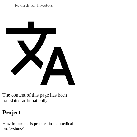
Rewards for Investors
The content of this page has been
translated automatically
Project
How important is practice in the medical
professions?