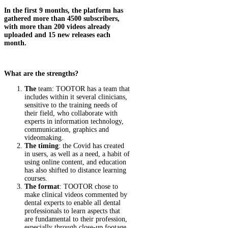
In the first 9 months, the platform has
gathered more than 4500 subscribers,
with more than 200 videos already
uploaded and 15 new releases each
month.
What are the strengths?
The
team: TOOTOR has a team that
includes within it several clinicians,
sensitive to the training needs of
their field, who collaborate with
experts in information technology,
communication, graphics and
videomaking.
The timing
: the Covid has created
in users, as well as a need, a habit of
using online content, and education
has also shifted to distance learning
courses.
The format
: TOOTOR chose to
make clinical videos commented by
dental experts to enable all dental
professionals to learn aspects that
are fundamental to their profession,
especially through close-up footage.