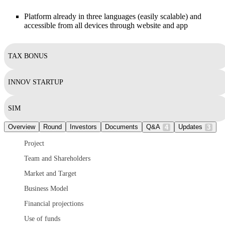
Platform already in three languages (easily scalable) and
accessible from all devices through website and app
TAX BONUS
INNOV STARTUP
SIM
Overview
Round
Investors
Documents
Q&A
Updates
4
3
Project
Team and Shareholders
Market and Target
Business Model
Financial projections
Use of funds