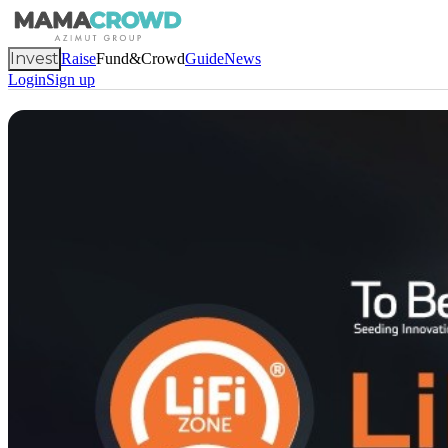
Invest
Raise
Fund&Crowd
Guide
News
Login
Sign up