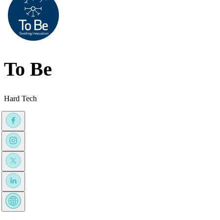
To Be
Hard Tech