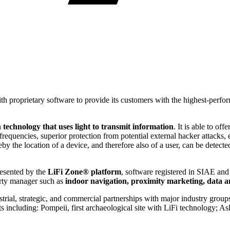
 proprietary software to provide its customers with the highest-perfor
 technology that uses light to transmit information
. It is able to o
equencies, superior protection from potential external hacker attacks, 
y the location of a device, and therefore also of a user, can be detecte
resented by the
LiFi Zone® platform
, software registered in SIAE and
perty manager such as
indoor navigation, proximity marketing, data an
strial, strategic, and commercial partnerships with major industry group
including: Pompeii, first archaeological site with LiFi technology; Asl