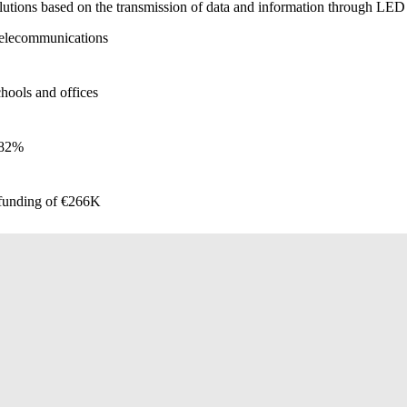
olutions based on the transmission of data and information through LED 
 telecommunications
hools and offices
+82%
 funding of €266K