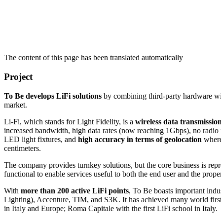
The content of this page has been translated automatically
Project
To Be develops LiFi solutions
by combining third-party hardware with
market.
Li-Fi, which stands for Light Fidelity, is a
wireless data transmission
increased bandwidth, high data rates (now reaching 1Gbps), no radio fr
LED light fixtures, and
high accuracy in terms of geolocation
whereb
centimeters.
The company provides turnkey solutions, but the core business is rep
functional to enable services useful to both the end user and the pro
With
more than 200 active LiFi points
, To Be boasts important indu
Lighting), Accenture, TIM, and S3K. It has achieved many world firsts 
in Italy and Europe; Roma Capitale with the first LiFi school in Italy.