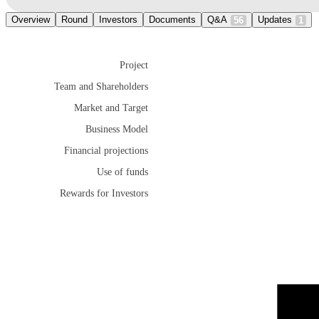
Overview
Round
Investors
Documents
Q&A
Updates
56
1
Project
Team and Shareholders
Market and Target
Business Model
Financial projections
Use of funds
Rewards for Investors