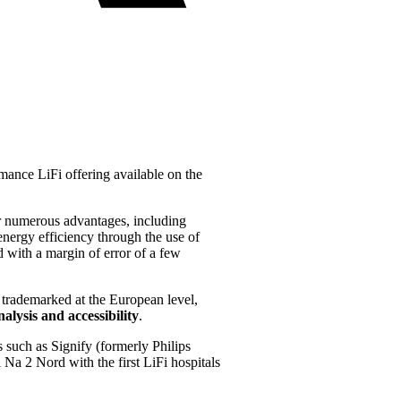
mance LiFi offering available on the
ffer numerous advantages, including
energy efficiency through the use of
d with a margin of error of a few
 trademarked at the European level,
alysis and accessibility
.
s such as Signify (formerly Philips
 Na 2 Nord with the first LiFi hospitals