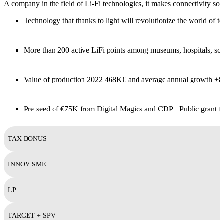
A company in the field of Li-Fi technologies, it makes connectivity s
Technology that thanks to light will revolutionize the world of
More than 200 active LiFi points among museums, hospitals, sc
Value of production 2022 468K€ and average annual growth 
Pre-seed of €75K from Digital Magics and CDP - Public grant
TAX BONUS
INNOV SME
LP
TARGET + SPV