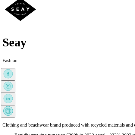
Seay
Fashion
Clothing and beachwear brand produced with recycled materials and et