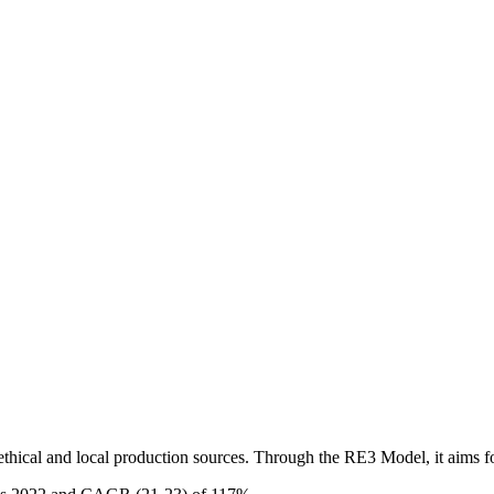
hical and local production sources. Through the RE3 Model, it aims fo