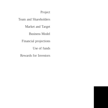
Project
Team and Shareholders
Market and Target
Business Model
Financial projections
Use of funds
Rewards for Investors