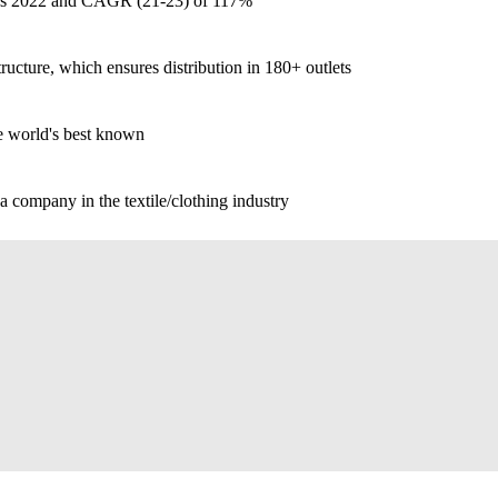
 vs 2022 and CAGR (21-23) of 117%
tructure, which ensures distribution in 180+ outlets
e world's best known
 a company in the textile/clothing industry