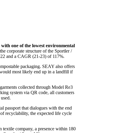
with one of the lowest environmental
he corporate structure of the Sportler /
 2022 and a CAGR (21-23) of 117%.
d compostable packaging. SEAY also offers
ould most likely end up in a landfill if
ed garments collected through Model Re3
racking system via QR code, all customers
 used.
ital passport that dialogues with the end
f recyclability, the expected life cycle
an textile company, a presence within 180