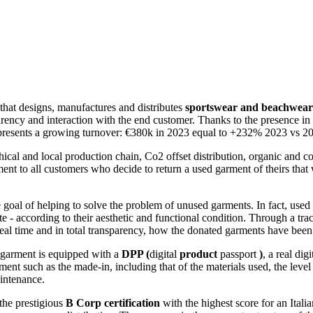
that designs, manufactures and distributes
sportswear and beachwear 
rency and interaction with the end customer. Thanks to the presence in t
AY presents a growing turnover: €380k in 2023 equal to +232% 2023 vs
 ethical and local production chain, Co2 offset distribution, organic an
nt to all customers who decide to return a used garment of theirs that w
e goal of helping to solve the problem of unused garments. In fact, us
ate - according to their aesthetic and functional condition. Through a t
eal time and in total transparency, how the donated garments have been
 garment is equipped with a
DPP (
digital
product
passport
)
, a real dig
nt such as the made-in, including that of the materials used, the level o
aintenance.
the prestigious
B Corp certification
with the highest score for an Itali