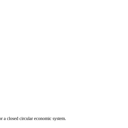
r a closed circular economic system.