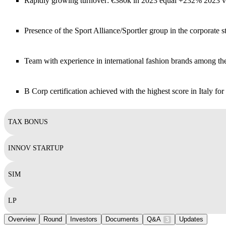
Rapidly growing turnover: €380k in 2023 equal +232% 2023
Presence of the Sport Alliance/Sportler group in the corporate s
Team with experience in international fashion brands among th
B Corp certification achieved with the highest score in Italy for
TAX BONUS
INNOV STARTUP
SIM
LP
Overview
Round
Investors
Documents
Q&A
Updates
3