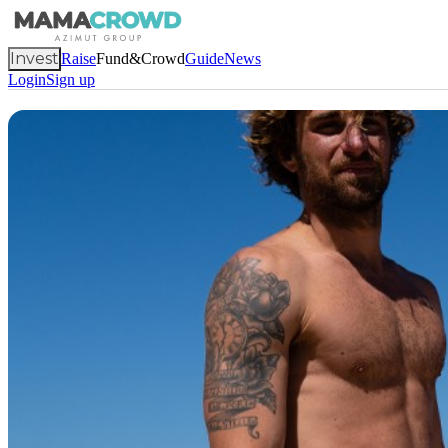
Invest
Raise
Fund&Crowd
Guide
News
Login
Sign up