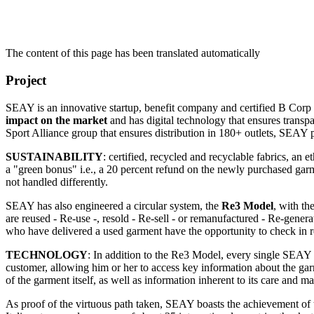
The content of this page has been translated automatically
Project
SEAY is an innovative startup, benefit company and certified B Corp 
impact on the market
and has digital technology that ensures transpa
Sport Alliance group that ensures distribution in 180+ outlets, SE
SUSTAINABILITY
: certified, recycled and recyclable fabrics, an
a "green bonus" i.e., a 20 percent refund on the newly purchased garme
not handled differently.
SEAY has also engineered a circular system, the
Re3 Model
, with th
are reused - Re-use -, resold - Re-sell - or remanufactured - Re-gener
who have delivered a used garment have the opportunity to check in r
TECHNOLOGY
: In addition to the Re3 Model, every single SEAY
customer, allowing him or her to access key information about the garme
of the garment itself, as well as information inherent to its care and m
As proof of the virtuous path taken, SEAY boasts the achievement of 