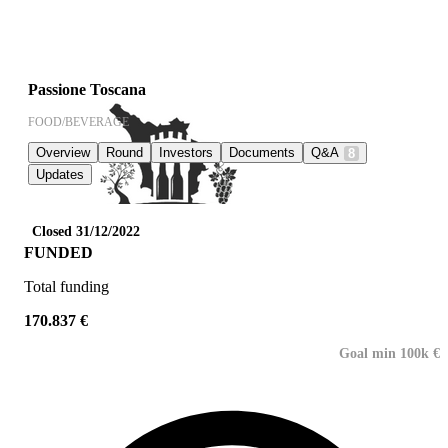
Passione Toscana
FOOD/BEVERAGE
Overview
Round
Investors
Documents
Q&A
8
Updates
Closed 31/12/2022
FUNDED
Total funding
170.837 €
Goal min 100k €