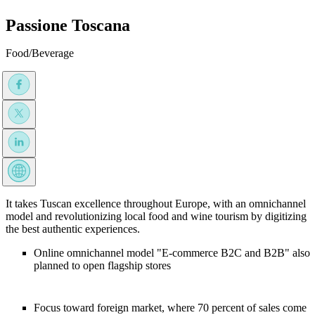
Passione Toscana
Food/Beverage
It takes Tuscan excellence throughout Europe, with an omnichannel
model and revolutionizing local food and wine tourism by digitizing
the best authentic experiences.
Online omnichannel model "E-commerce B2C and B2B" also
planned to open flagship stores
Focus toward foreign market, where 70 percent of sales come