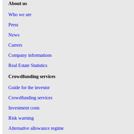
About us
Who we are
Press
News
Carrers
Company informations
Real Estate Statistics
Crowdfunding services
Guide for the investor
Crowdfunding services
Investment costs
Risk warning
Alternative allowance regime