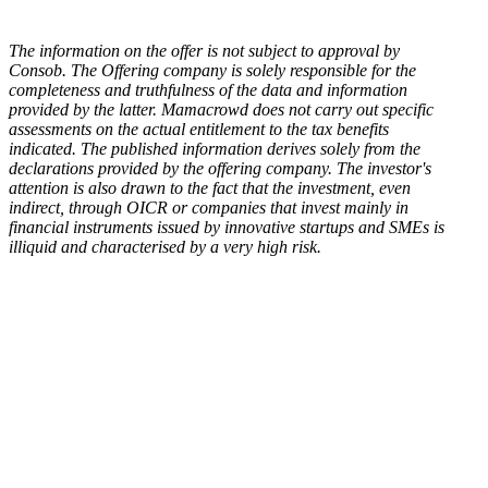
The information on the offer is not subject to approval by
Consob. The Offering company is solely responsible for the
completeness and truthfulness of the data and information
provided by the latter. Mamacrowd does not carry out specific
assessments on the actual entitlement to the tax benefits
indicated. The published information derives solely from the
declarations provided by the offering company. The investor's
attention is also drawn to the fact that the investment, even
indirect, through OICR or companies that invest mainly in
financial instruments issued by innovative startups and SMEs is
illiquid and characterised by a very high risk.