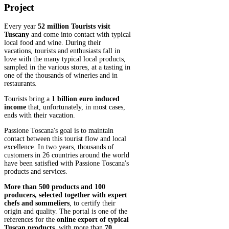
Project
Every year
52 million Tourists visit
Tuscany
and come into contact with typical
local food and wine. During their
vacations, tourists and enthusiasts fall in
love with the many typical local products,
sampled in the various stores, at a tasting in
one of the thousands of wineries and in
restaurants.
Tourists bring a
1 billion euro induced
income
that, unfortunately, in most cases,
ends with their vacation.
Passione Toscana's goal is to maintain
contact between this tourist flow and local
excellence. In two years, thousands of
customers in 26 countries around the world
have been satisfied with Passione Toscana's
products and services.
More than 500 products and 100
producers, selected together with expert
chefs and sommeliers
, to certify their
origin and quality. The portal is one of the
references for the
online export of typical
Tuscan products
, with more than
70