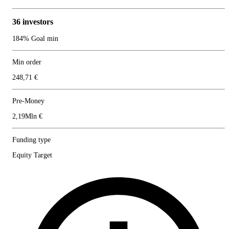
36 investors
184% Goal min
Min order
248,71 €
Pre-Money
2,19Mln €
Funding type
Equity Target