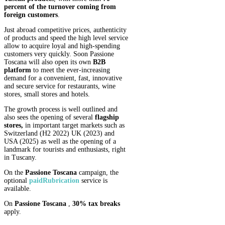
percent of the turnover coming from
foreign customers
.
Just abroad competitive prices, authenticity
of products and speed the high level service
allow to acquire loyal and high-spending
customers very quickly. Soon Passione
Toscana will also open its own
B2B
platform
to meet the ever-increasing
demand for a convenient, fast, innovative
and secure service for restaurants, wine
stores, small stores and hotels.
The growth process is well outlined and
also sees the opening of several
flagship
stores,
in important target markets such as
Switzerland (H2 2022) UK (2023) and
USA (2025) as well as the opening of a
landmark for tourists and enthusiasts, right
in Tuscany.
On the
Passione Toscana
campaign, the
optional
paid
Rubrication
service is
available.
On
Passione Toscana
,
30% tax breaks
apply.