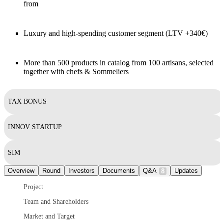
from
Luxury and high-spending customer segment (LTV +340€)
More than 500 products in catalog from 100 artisans, selected
together with chefs & Sommeliers
TAX BONUS
INNOV STARTUP
SIM
Overview
Round
Investors
Documents
Q&A
Updates
8
Project
Team and Shareholders
Market and Target