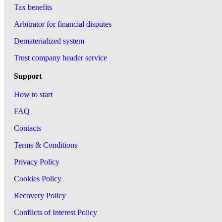
Tax benefits
Arbitrator for financial disputes
Dematerialized system
Trust company header service
Support
How to start
FAQ
Contacts
Terms & Conditions
Privacy Policy
Cookies Policy
Recovery Policy
Conflicts of Interest Policy