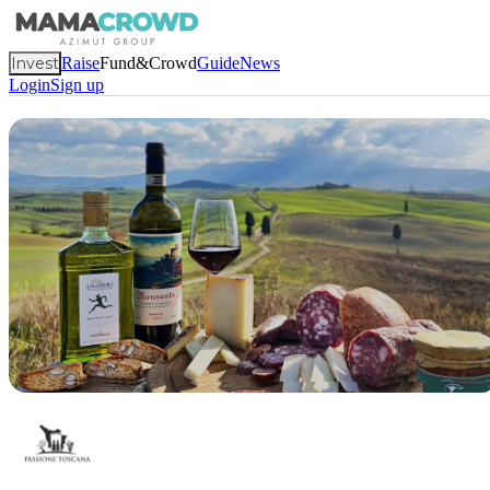
Invest
Raise
Fund&Crowd
Guide
News
Login
Sign up