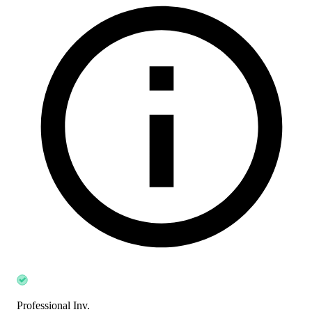
Professional Inv.