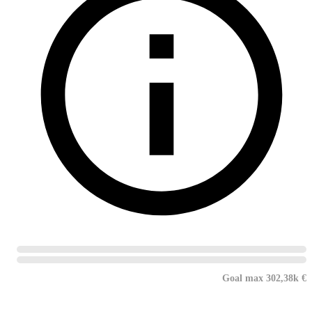
Goal max 302,38k €