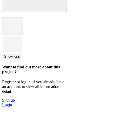
Show less
Want to find out more about this
project?
Register or log in, if you already have
an account, to view all information in
detail
Sign up
Login