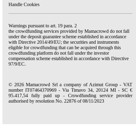
Handle Cookies
Warnings pursuant to art. 19 para. 2
the crowdfunding services provided by Mamacrowd do not fall
under the deposit guarantee scheme established in accordance
with Directive 2014/49/EU; the securities and instruments
eligible for crowdfunding that can be acquired through this
crowdfunding platform do not fall under the investor
compensation scheme established in accordance with Directive
97/9/EC.
© 2026 Mamacrowd Srl a company of Azimut Group - VAT
number IT07464370969 - Via Timavo 34, 20124 MI - SC €
95.417,54 fully paid up - Crowdfunding service provider
authorised by resolution No. 22876 of 08/11/2023