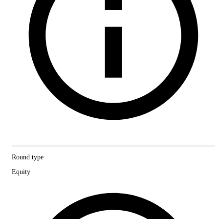
Round type
Equity