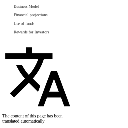
Business Model
Financial projections
Use of funds
Rewards for Investors
The content of this page has been
translated automatically