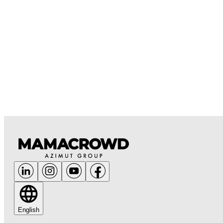
English