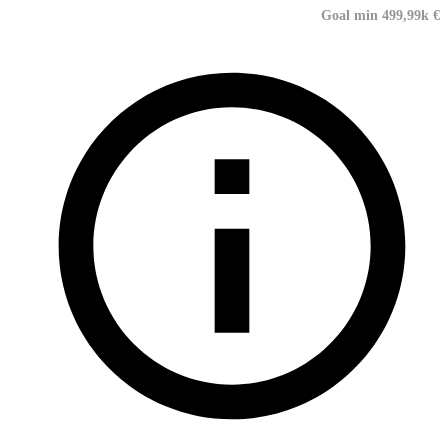
Goal min 499,99k €