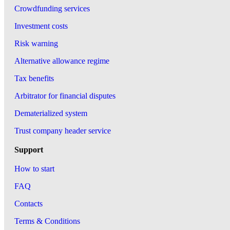
Crowdfunding services
Investment costs
Risk warning
Alternative allowance regime
Tax benefits
Arbitrator for financial disputes
Dematerialized system
Trust company header service
Support
How to start
FAQ
Contacts
Terms & Conditions