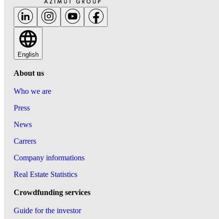
English
About us
Who we are
Press
News
Carrers
Company informations
Real Estate Statistics
Crowdfunding services
Guide for the investor