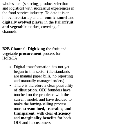
wholesaler" (sourcing, product selection
and logistics) with successful experiences in
the food service industry. To date it is an
innovative startup and an
omnichannel
and
digitally evolved
player
in the Italian
fruit
and vegetable
market, covering all
channels.
B2B Channel
:
Digitizing
the fruit and
vegetable
procurement
process for
HoReCA
Digital transformation has not yet
begun in this sector (the standards
are manual paper bills, no reporting
and manually managed orders)
There is therefore a clear possibility
of
disruption
. ODJ founders have
touched on the problems with the
current model, and have decided to
make the buying/selling process
more
streamlined, traceable, and
transparent
, with clear
efficiency
and
marginality
benefits
for both
ODJ and its customers.