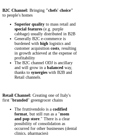
B2C Channel:
Bringing
"chefs' choice"
to people's homes
Superior
quality
to mass retail and
special features
(e.g. purple
cabbage) usually distributed in B2B
Generally B2C e-commerce is
burdened with
high
logistics and
customer acquisition
costs
, resulting
in growth achieved at the expense of
profitability
The B2C channel ODJ is ancillary
and will grow in a
balanced
way,
thanks to
synergies
with B2B and
Retail channels.
Retail Channel:
Creating one of Italy's
first "
branded
" greengrocer chains
The fruttivendolo is a
codified
format
, but still run as a "
mom
and pop store
." There is a clear
possibility of consolidation as
occurred for other businesses (dental
clinics, pharmacies)