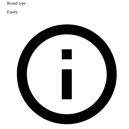
Round type
Equity