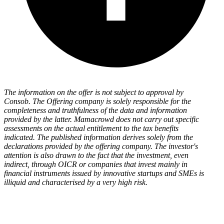
The information on the offer is not subject to approval by
Consob. The Offering company is solely responsible for the
completeness and truthfulness of the data and information
provided by the latter. Mamacrowd does not carry out specific
assessments on the actual entitlement to the tax benefits
indicated. The published information derives solely from the
declarations provided by the offering company. The investor's
attention is also drawn to the fact that the investment, even
indirect, through OICR or companies that invest mainly in
financial instruments issued by innovative startups and SMEs is
illiquid and characterised by a very high risk.