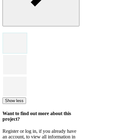
Show less
Want to find out more about this
project?
Register or log in, if you already have
an account, to view all information in