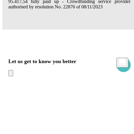
95.417,54 fully paid up - Crowdfunding service provider
authorised by resolution No. 22876 of 08/11/2023
Let us get to know you better
Mamacrowd and partners operate globally and can, upon acquiring your consent
through the "Accept all", "Accept only necessary" or "Set preferences" commands,
use cookies for statistical, advertising and also profiling purposes, own or third-party,
to modulate the provision of the service in a personalized way and in line with your
preferences.
In case of refusal we will only use the necessary cookies. For more information, read
our
Cookies Policy
Accept all