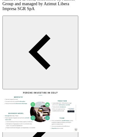
Group and managed by Azimut Libera
Impresa SGR SpA