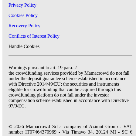
Privacy Policy
Cookies Policy
Recovery Policy
Conflicts of Interest Policy
Handle Cookies
Warnings pursuant to art. 19 para. 2
the crowdfunding services provided by Mamacrowd do not fall
under the deposit guarantee scheme established in accordance
with Directive 2014/49/EU; the securities and instruments
eligible for crowdfunding that can be acquired through this
crowdfunding platform do not fall under the investor
compensation scheme established in accordance with Directive
97/9/EC.
© 2026 Mamacrowd Srl a company of Azimut Group - VAT
number IT07464370969 - Via Timavo 34, 20124 MI - SC €