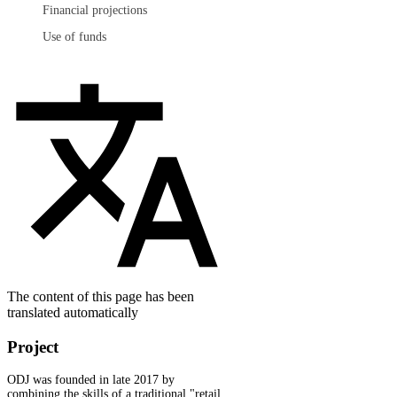
Financial projections
Use of funds
The content of this page has been
translated automatically
Project
ODJ was founded in late 2017 by
combining the skills of a traditional "retail