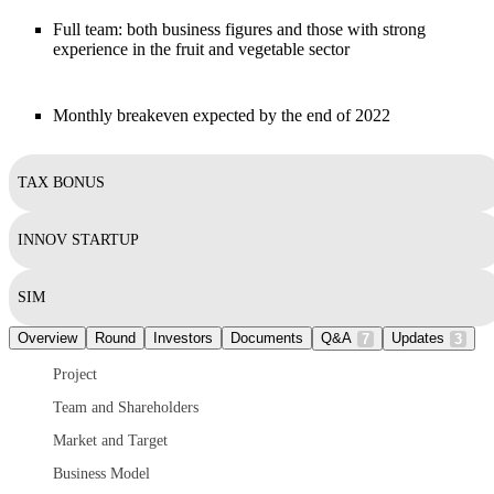
Full team: both business figures and those with strong
experience in the fruit and vegetable sector
Monthly breakeven expected by the end of 2022
TAX BONUS
INNOV STARTUP
SIM
Overview
Round
Investors
Documents
Q&A
Updates
7
3
Project
Team and Shareholders
Market and Target
Business Model