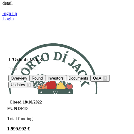
detail
Sign up
Login
L'Orto di Jack 3
FOOD/BEVERAGE
Overview
Round
Investors
Documents
Q&A
7
Updates
3
Closed 18/10/2022
FUNDED
Total funding
1.999.992 €