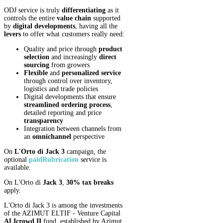
ODJ service is truly
differentiating
as it
controls the entire
value chain
supported
by
digital developments
, having all the
levers
to offer what customers really need:
Quality and price through
product
selection
and increasingly
direct
sourcing
from growers
Flexible
and
personalized
service
through control over inventory,
logistics and trade policies
Digital developments that ensure
streamlined ordering process
,
detailed reporting and price
transparency
Integration between channels from
an
omnichannel
perspective
On
L'Orto di Jack 3
campaign, the
optional
paid
Rubrication
service is
available.
On L'Orto di
Jack 3
,
30% tax breaks
apply.
L'Orto di Jack 3 is among the investments
of the AZIMUT ELTIF - Venture Capital
ALIcrowd II
fund, established by Azimut