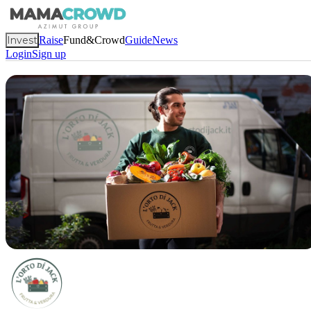
Invest
Raise
Fund&Crowd
Guide
News
Login
Sign up