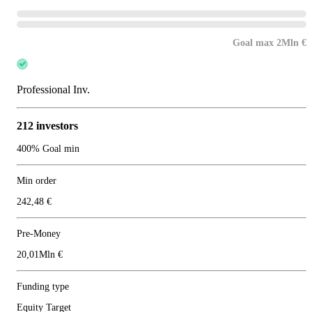
Goal max 2Mln €
Professional Inv.
212 investors
400% Goal min
Min order
242,48 €
Pre-Money
20,01Mln €
Funding type
Equity Target