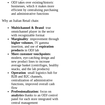
ODJ takes over existing/historic
businesses, which it makes more
efficient by centralizing purchasing
and administrative functions
Why an Italian Retail chain:
Multichannel & Brand
: true
omnichannel player in the sector
with recognizable format
Marginality
: improvement through
higher volumes
, IV gamma
insertion, and use of
expiration
products
in ODJ lab
More customer touchpoints
:
modern, eye-catching design and
new product lines to increase
average basket (centrifuges, healthy
snacks, and the lab products)
Operation
: small logistics hub for
B2B and B2C channels,
centralization of administrative
functions, improved overall cash
flow
Professionalization:
focus on
analytics
thanks to an ODJ control
panel for each store integrated with
central management