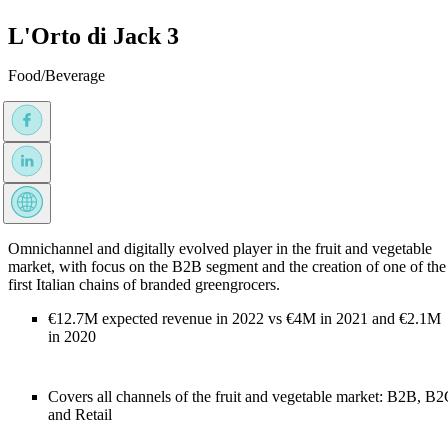
L'Orto di Jack 3
Food/Beverage
Omnichannel and digitally evolved player in the fruit and vegetable
market, with focus on the B2B segment and the creation of one of the
first Italian chains of branded greengrocers.
€12.7M expected revenue in 2022 vs €4M in 2021 and €2.1M
in 2020
Covers all channels of the fruit and vegetable market: B2B, B
and Retail