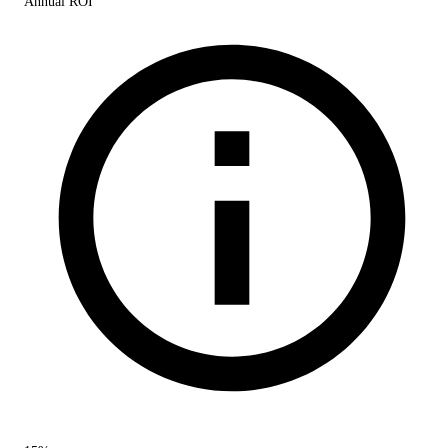
Annual ROI