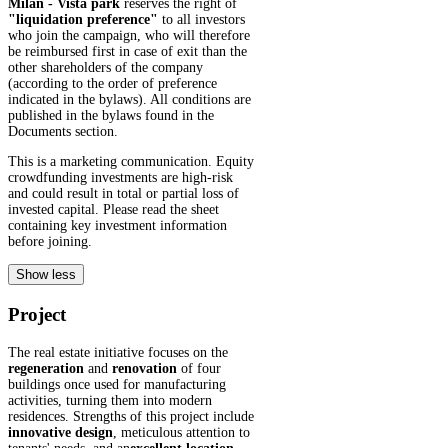
Milan - Vista park
reserves the right of
"liquidation preference"
to all investors
who join the campaign, who will therefore
be reimbursed first in case of exit than the
other shareholders of the company
(according to the order of preference
indicated in the bylaws). All conditions are
published in the bylaws found in the
Documents section.
This is a marketing communication. Equity
crowdfunding investments are high-risk
and could result in total or partial loss of
invested capital. Please read the sheet
containing key investment information
before joining.
Show less
Project
The real estate initiative focuses on the
regeneration
and
renovation
of four
buildings once used for manufacturing
activities, turning them into modern
residences. Strengths of this project include
innovative design
, meticulous attention to