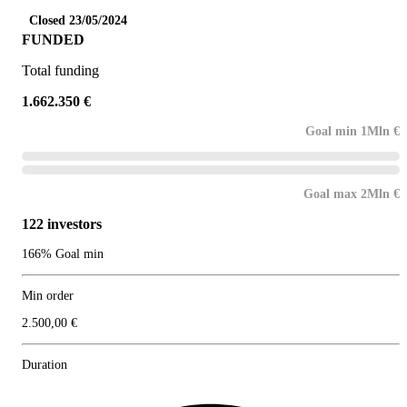
Closed 23/05/2024
FUNDED
Total funding
1.662.350 €
Goal min 1Mln €
Goal max 2Mln €
122 investors
166% Goal min
Min order
2.500,00 €
Duration