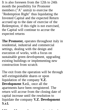
It is also foreseen from the 12th to 24th
month the possibility for Promoter
members ("A" units)i to exercise the
"Redemption Right" thus liquidating the
Invested Capital and the expected Return
accrued up to the date of exercise of the
Redemption, if this right is not exercised,
the Capital will continue to accrue the
expected returns
The Promoter,
operates throughout italy in
residential, industrial and commercial
settings, dealing with the design and
execution of works, with a focus on
sustainable green development, upgrading
existing buildings or implementing new
construction from scratch.
The exit from the operation will be through
self-extinguishable shares or upon
liquidation of the company
V.Z.
Development S.r.l.
, once all the
apartments have been reregistered. The
return will accrue from the closing date of
capital increase until the resolution to
liquidate the company
V.Z. Development
S.r.l.