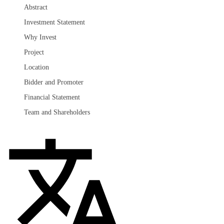
Abstract
Investment Statement
Why Invest
Project
Location
Bidder and Promoter
Financial Statement
Team and Shareholders