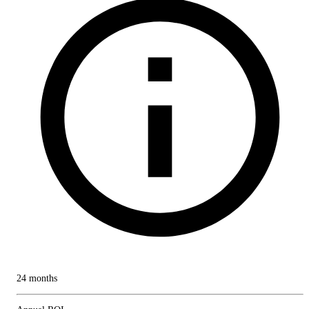
24 months