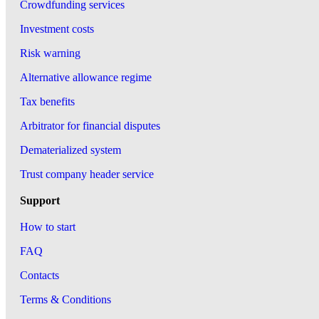
Crowdfunding services
Investment costs
Risk warning
Alternative allowance regime
Tax benefits
Arbitrator for financial disputes
Dematerialized system
Trust company header service
Support
How to start
FAQ
Contacts
Terms & Conditions