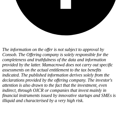
The information on the offer is not subject to approval by
Consob. The Offering company is solely responsible for the
completeness and truthfulness of the data and information
provided by the latter. Mamacrowd does not carry out specific
assessments on the actual entitlement to the tax benefits
indicated. The published information derives solely from the
declarations provided by the offering company. The investor's
attention is also drawn to the fact that the investment, even
indirect, through OICR or companies that invest mainly in
financial instruments issued by innovative startups and SMEs is
illiquid and characterised by a very high risk.