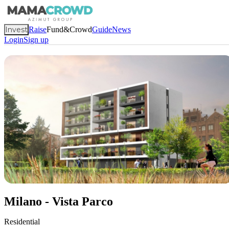
Invest
Raise
Fund&Crowd
Guide
News
Login
Sign up
Milano - Vista Parco
Residential