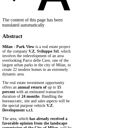
The content of this page has been
translated automatically
Abstract
Milan - Park View
is a real estate project
of the company
V.Z. Sviluppo Srl
, which
involves the redevelopment of an area
overlooking Parco delle Cave, one of the
largest urban parks in the city of Milan, to
create 22 modern homes in an extremely
dynamic area.
The real estate investment opportunity
offers an
annual return of
up to
15
percent
with an estimated transaction
duration of
24 months
. Handling the
bureaucratic, site and sales aspects will be
the special purpose vehicle
V.Z.
Development s.r.l.
The area, which
has already received a
favorable opinion from the landscape
commission of the City of Milan,
will be