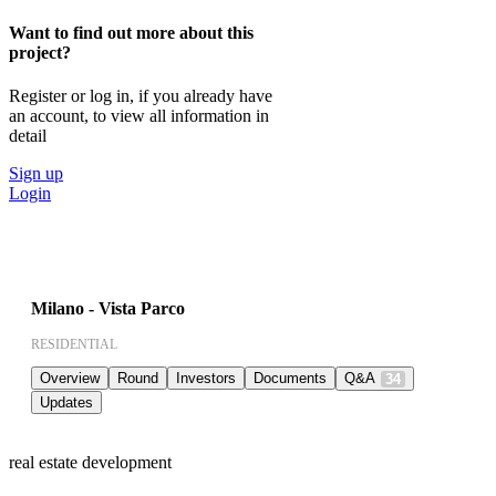
Want to find out more about this
project?
Register or log in, if you already have
an account, to view all information in
detail
Sign up
Login
Milano - Vista Parco
RESIDENTIAL
Overview
Round
Investors
Documents
Q&A
34
Updates
real estate development