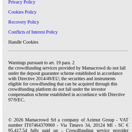
Privacy Policy
Cookies Policy
Recovery Policy
Conflicts of Interest Policy
Handle Cookies
Warnings pursuant to art. 19 para. 2
the crowdfunding services provided by Mamacrowd do not fall
under the deposit guarantee scheme established in accordance
with Directive 2014/49/EU; the securities and instruments
eligible for crowdfunding that can be acquired through this
crowdfunding platform do not fall under the investor
compensation scheme established in accordance with Directive
97/9/EC.
© 2026 Mamacrowd Srl a company of Azimut Group - VAT
number IT07464370969 - Via Timavo 34, 20124 MI - SC €
95.417,54 fully paid up - Crowdfunding service provider