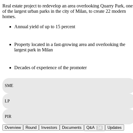
Real estate project to redevelop an area overlooking Quarry Park, one
of the largest urban parks in the city of Milan, to create 22 modern
homes.
Annual yield of up to 15 percent
Property located in a fast-growing area and overlooking the
largest park in Milan
Decades of experience of the promoter
SME
LP
PIR
Overview
Round
Investors
Documents
Q&A
Updates
34