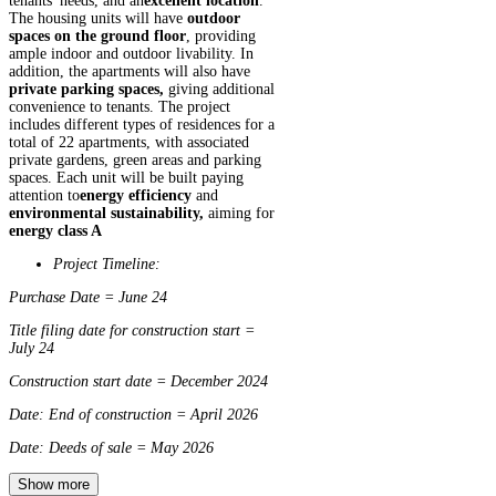
tenants' needs, and an
excellent location
.
The housing units will have
outdoor
spaces on the ground floor
, providing
ample indoor and outdoor livability. In
addition, the apartments will also have
private parking spaces,
giving additional
convenience to tenants. The project
includes different types of residences for a
total of 22 apartments, with associated
private gardens, green areas and parking
spaces. Each unit will be built paying
attention to
energy efficiency
and
environmental sustainability,
aiming for
energy class A
Project Timeline:
Purchase Date = June 24
Title filing date for construction start =
July 24
Construction start date = December 2024
Date: End of construction = April 2026
Date: Deeds of sale = May 2026
Show more