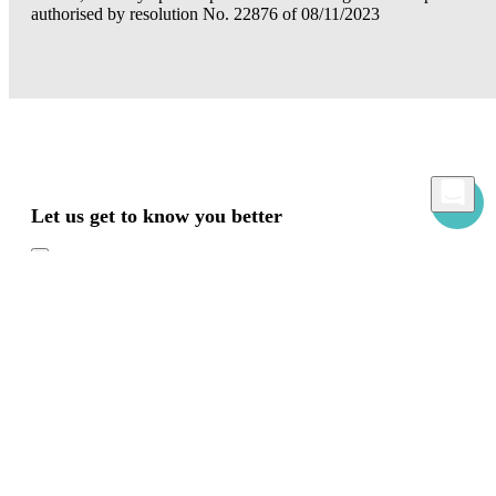
authorised by resolution No. 22876 of 08/11/2023
Let us get to know you better
Mamacrowd and partners operate globally and can, upon acquiring your consent
through the "Accept all", "Accept only necessary" or "Set preferences" commands,
use cookies for statistical, advertising and also profiling purposes, own or third-party,
to modulate the provision of the service in a personalized way and in line with your
preferences.
In case of refusal we will only use the necessary cookies. For more information, read
our
Cookies Policy
Accept all