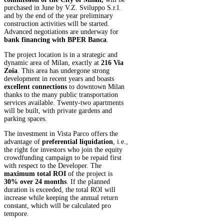
purchased in June by V.Z. Sviluppo S.r.l.
and by the end of the year preliminary
construction activities will be started.
Advanced negotiations are underway for
bank financing with BPER Banca
.
The project location is in a strategic and
dynamic area of Milan, exactly at
216 Via
Zoia
. This area has undergone strong
development in recent years and boasts
excellent connections
to downtown Milan
thanks to the many public transportation
services available. Twenty-two apartments
will be built, with private gardens and
parking spaces.
The investment in Vista Parco offers the
advantage of
preferential liquidation
, i.e.,
the right for investors who join the equity
crowdfunding campaign to be repaid first
with respect to the Developer. The
maximum total ROI
of the project is
30% over 24 months
. If the planned
duration is exceeded, the total ROI will
increase while keeping the annual return
constant, which will be calculated pro
tempore.