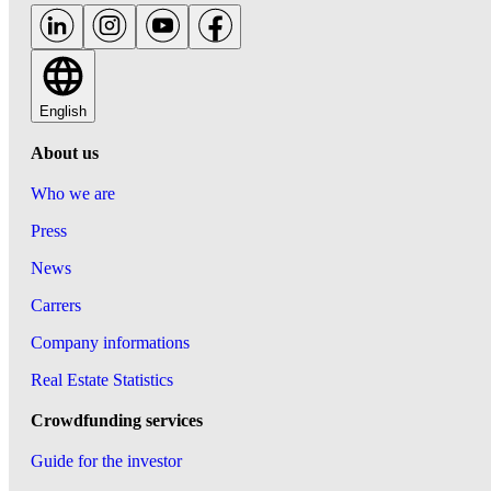
English
About us
Who we are
Press
News
Carrers
Company informations
Real Estate Statistics
Crowdfunding services
Guide for the investor