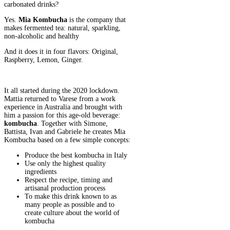
carbonated drinks?
Yes.
Mia Kombucha
is the company that
makes fermented tea: natural, sparkling,
non-alcoholic and healthy
And it does it in four flavors: Original,
Raspberry, Lemon, Ginger.
It all started during the 2020 lockdown.
Mattia returned to Varese from a work
experience in Australia and brought with
him a passion for this age-old beverage:
kombucha
. Together with Simone,
Battista, Ivan and Gabriele he creates Mia
Kombucha based on a few simple concepts:
Produce the best kombucha in Italy
Use only the highest quality
ingredients
Respect the recipe, timing and
artisanal production process
To make this drink known to as
many people as possible and to
create culture about the world of
kombucha