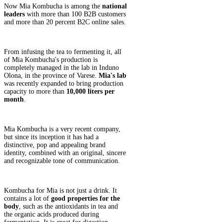
Now Mia Kombucha is among the
national
leaders
with more than 100 B2B customers
and more than 20 percent B2C online sales.
From infusing the tea to fermenting it, all
of Mia Kombucha's production is
completely managed in the lab in Induno
Olona, in the province of Varese.
Mia's lab
was recently expanded to bring production
capacity to more than
10,000 liters per
month
.
Mia Kombucha is a very recent company,
but since its inception it has had a
distinctive, pop and appealing brand
identity, combined with an original, sincere
and recognizable tone of communication.
Kombucha for Mia is not just a drink. It
contains a lot of
good properties for the
body
, such as the antioxidants in tea and
the organic acids produced during