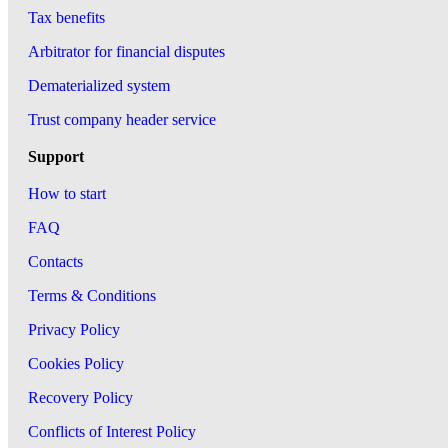
Tax benefits
Arbitrator for financial disputes
Dematerialized system
Trust company header service
Support
How to start
FAQ
Contacts
Terms & Conditions
Privacy Policy
Cookies Policy
Recovery Policy
Conflicts of Interest Policy