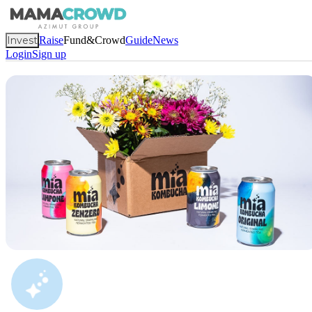
Invest
Raise
Fund&Crowd
Guide
News
Login
Sign up