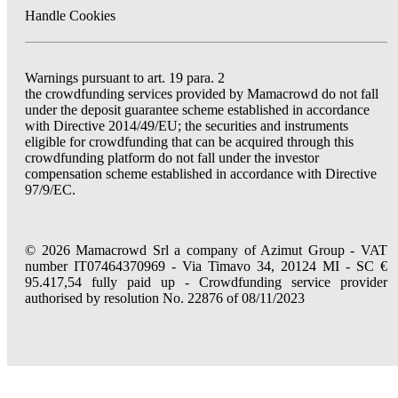
Handle Cookies
Warnings pursuant to art. 19 para. 2
the crowdfunding services provided by Mamacrowd do not fall
under the deposit guarantee scheme established in accordance
with Directive 2014/49/EU; the securities and instruments
eligible for crowdfunding that can be acquired through this
crowdfunding platform do not fall under the investor
compensation scheme established in accordance with Directive
97/9/EC.
© 2026 Mamacrowd Srl a company of Azimut Group - VAT
number IT07464370969 - Via Timavo 34, 20124 MI - SC €
95.417,54 fully paid up - Crowdfunding service provider
authorised by resolution No. 22876 of 08/11/2023