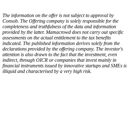
The information on the offer is not subject to approval by
Consob. The Offering company is solely responsible for the
completeness and truthfulness of the data and information
provided by the latter. Mamacrowd does not carry out specific
assessments on the actual entitlement to the tax benefits
indicated. The published information derives solely from the
declarations provided by the offering company. The investor's
attention is also drawn to the fact that the investment, even
indirect, through OICR or companies that invest mainly in
financial instruments issued by innovative startups and SMEs is
illiquid and characterised by a very high risk.