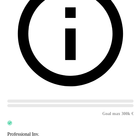
Goal max 300k €
Professional Inv.