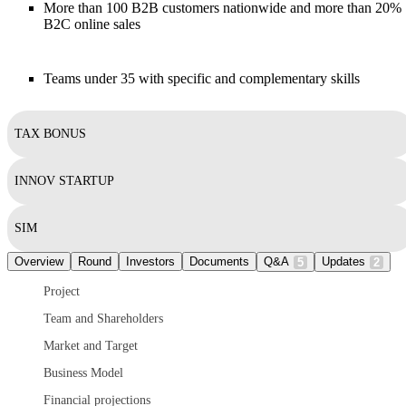
More than 100 B2B customers nationwide and more than 20%
B2C online sales
Teams under 35 with specific and complementary skills
TAX BONUS
INNOV STARTUP
SIM
Overview
Round
Investors
Documents
Q&A
Updates
5
2
Project
Team and Shareholders
Market and Target
Business Model
Financial projections