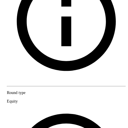
Round type
Equity