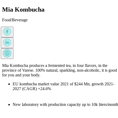
Mia Kombucha
Food/Beverage
Mia Kombucha produces a fermented tea, in four flavors, in the
province of Varese. 100% natural, sparkling, non-alcoholic, it is good
for you and your body.
EU kombucha market value 2021 of $244 Mn, growth 2021-
2027 (CAGR) +24.6%
New laboratory with production capacity up to 10k liters/mont