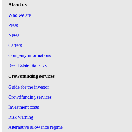
About us
Who we are
Press
News
Carrers
Company informations
Real Estate Statistics
Crowdfunding services
Guide for the investor
Crowdfunding services
Investment costs
Risk warning
Alternative allowance regime