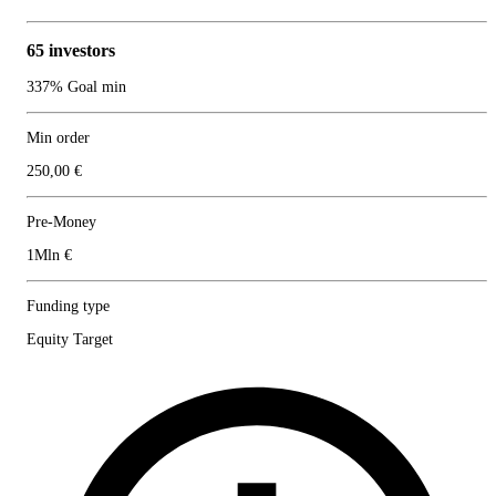
65 investors
337% Goal min
Min order
250,00 €
Pre-Money
1Mln €
Funding type
Equity Target