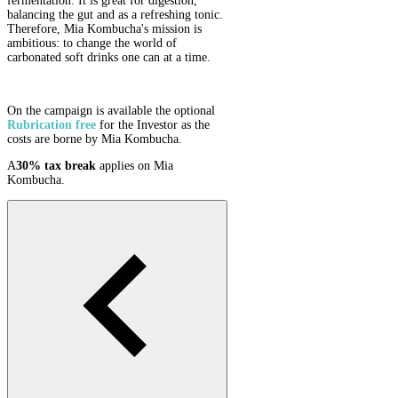
fermentation. It is great for digestion,
balancing the gut and as a refreshing tonic.
Therefore, Mia Kombucha's mission is
ambitious: to change the world of
carbonated soft drinks one can at a time.
On the campaign is available the optional
Rubrication
free
for the Investor as the
costs are borne by Mia Kombucha.
A
30% tax break
applies on Mia
Kombucha.