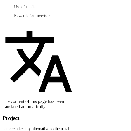
Use of funds
Rewards for Investors
The content of this page has been
translated automatically
Project
Is there a healthy alternative to the usual