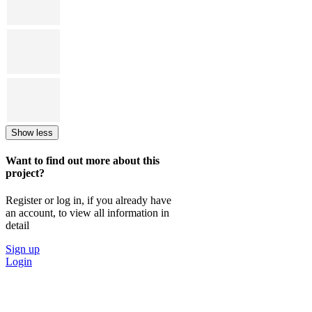
Show less
Want to find out more about this
project?
Register or log in, if you already have
an account, to view all information in
detail
Sign up
Login