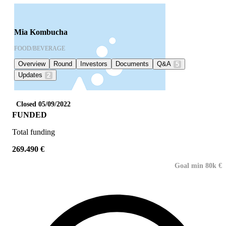
Mia Kombucha
FOOD/BEVERAGE
Overview
Round
Investors
Documents
Q&A
5
Updates
2
Closed 05/09/2022
FUNDED
Total funding
269.490 €
Goal min 80k €