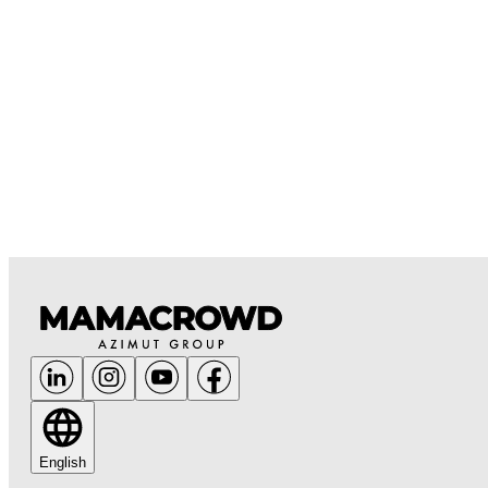
English