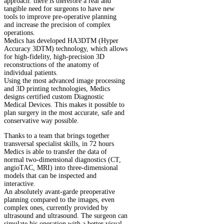
approach: there is therefore a real and
tangible need for surgeons to have new
tools to improve pre-operative planning
and increase the precision of complex
operations.
Medics has developed HA3DTM (Hyper
Accuracy 3DTM) technology, which allows
for high-fidelity, high-precision 3D
reconstructions of the anatomy of
individual patients.
Using the most advanced image processing
and 3D printing technologies, Medics
designs certified custom Diagnostic
Medical Devices. This makes it possible to
plan surgery in the most accurate, safe and
conservative way possible.
Thanks to a team that brings together
transversal specialist skills, in 72 hours
Medics is able to transfer the data of
normal two-dimensional diagnostics (CT,
angioTAC, MRI) into three-dimensional
models that can be inspected and
interactive.
An absolutely avant-garde preoperative
planning compared to the images, even
complex ones, currently provided by
ultrasound and ultrasound. The surgeon can
simulate his operation with a better visual-