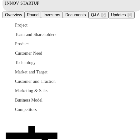
INNOV STARTUP
Overview
Round
Investors
Documents
Q&A
Updates
6
1
Project
Team and Shareholders
Product
Customer Need
Technology
Market and Target
Customer and Traction
Marketing & Sales
Business Model
Competitors