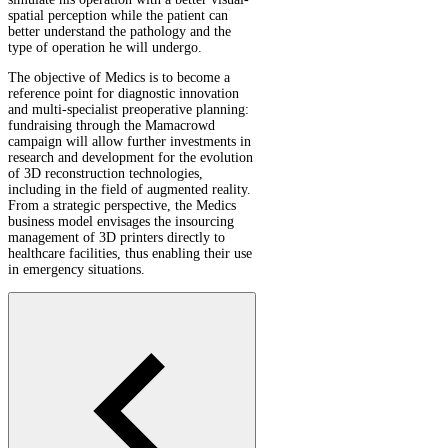
spatial perception while the patient can
better understand the pathology and the
type of operation he will undergo.
The objective of Medics is to become a
reference point for diagnostic innovation
and multi-specialist preoperative planning:
fundraising through the Mamacrowd
campaign will allow further investments in
research and development for the evolution
of 3D reconstruction technologies,
including in the field of augmented reality.
From a strategic perspective, the Medics
business model envisages the insourcing
management of 3D printers directly to
healthcare facilities, thus enabling their use
in emergency situations.