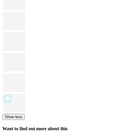
Show less
Want to find out more about this