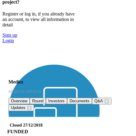
project?
Register or log in, if you already have
an account, to view all information in
detail
Sign up
Login
Medics
MEDICAL DEVICES
Overview
Round
Investors
Documents
Q&A
6
Updates
1
Closed 27/12/2018
FUNDED