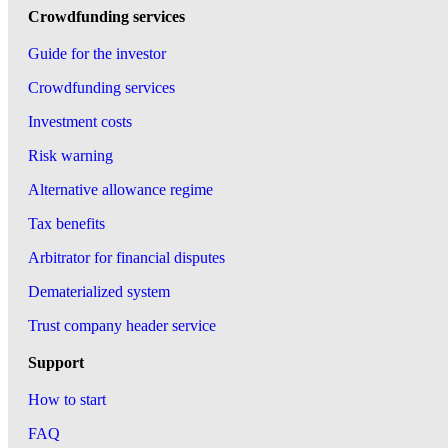
Crowdfunding services
Guide for the investor
Crowdfunding services
Investment costs
Risk warning
Alternative allowance regime
Tax benefits
Arbitrator for financial disputes
Dematerialized system
Trust company header service
Support
How to start
FAQ