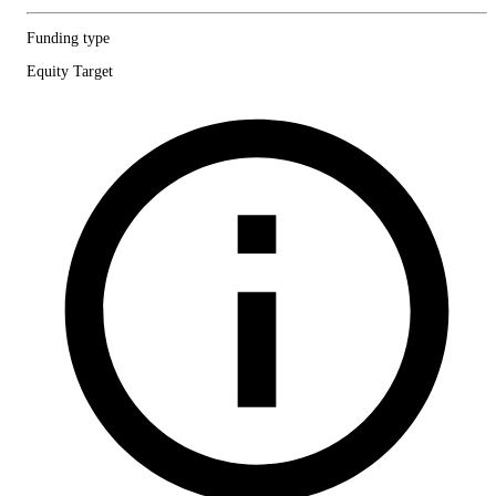
Funding type
Equity Target