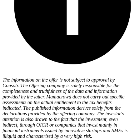
The information on the offer is not subject to approval by
Consob. The Offering company is solely responsible for the
completeness and truthfulness of the data and information
provided by the latter. Mamacrowd does not carry out specific
assessments on the actual entitlement to the tax benefits
indicated. The published information derives solely from the
declarations provided by the offering company. The investor's
attention is also drawn to the fact that the investment, even
indirect, through OICR or companies that invest mainly in
financial instruments issued by innovative startups and SMEs is
illiquid and characterised by a very high risk.