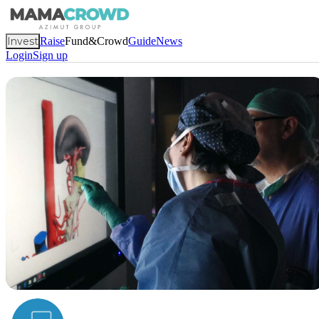
Invest
Raise
Fund&Crowd
Guide
News
Login
Sign up