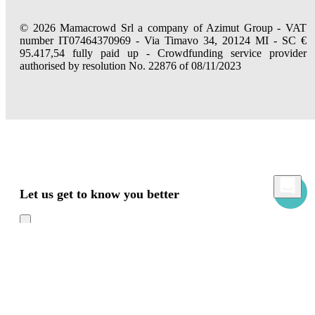
© 2026 Mamacrowd Srl a company of Azimut Group - VAT
number IT07464370969 - Via Timavo 34, 20124 MI - SC €
95.417,54 fully paid up - Crowdfunding service provider
authorised by resolution No. 22876 of 08/11/2023
Let us get to know you better
Mamacrowd and partners operate globally and can, upon acquiring your consent
through the "Accept all", "Accept only necessary" or "Set preferences" commands,
use cookies for statistical, advertising and also profiling purposes, own or third-party,
to modulate the provision of the service in a personalized way and in line with your
preferences.