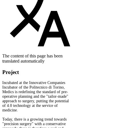
The content of this page has been
translated automatically
Project
Incubated at the Innovative Companies
Incubator of the Politecnico di Torino,
Medics is redefining the standard of pre-
operative planning and the "tailor-made"
approach to surgery, putting the potential
of 4.0 technology at the service of
medicine.
Today, there is a growing trend towards
"precision surgery" with a conservative