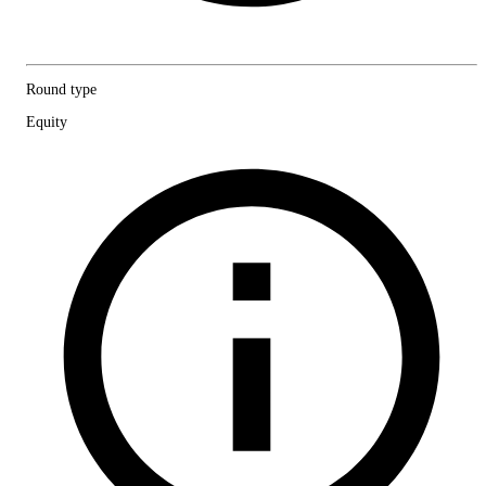
Round type
Equity