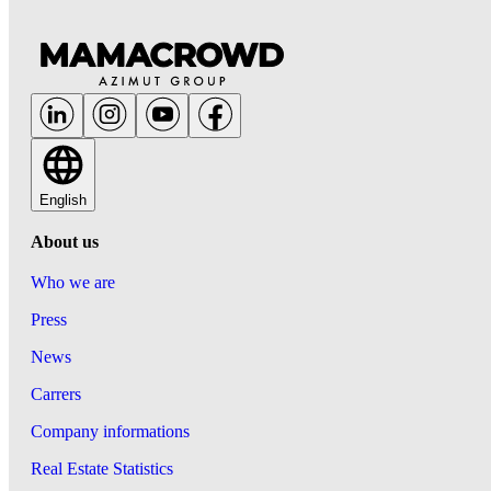
English
About us
Who we are
Press
News
Carrers
Company informations
Real Estate Statistics