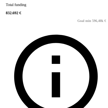
Total funding
832.692 €
Goal min 596,40k €