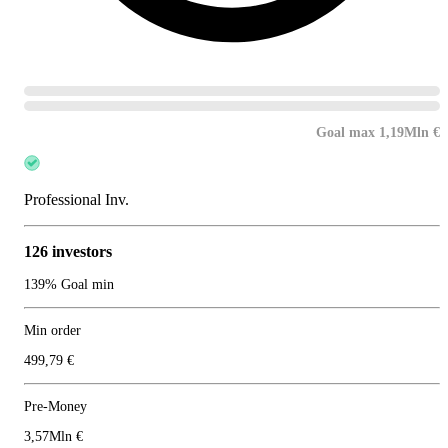
Goal max 1,19Mln €
Professional Inv.
126 investors
139% Goal min
Min order
499,79 €
Pre-Money
3,57Mln €