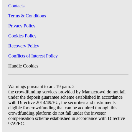
Contacts
Terms & Conditions
Privacy Policy
Cookies Policy
Recovery Policy
Conflicts of Interest Policy
Handle Cookies
Warnings pursuant to art. 19 para. 2
the crowdfunding services provided by Mamacrowd do not fall
under the deposit guarantee scheme established in accordance
with Directive 2014/49/EU; the securities and instruments
eligible for crowdfunding that can be acquired through this
crowdfunding platform do not fall under the investor
compensation scheme established in accordance with Directive
97/9/EC.