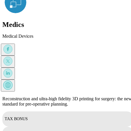
Medics
Medical Devices
Reconstruction and ultra-high fidelity 3D printing for surgery: the ne
standard for pre-operative planning.
TAX BONUS