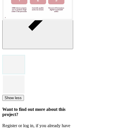
Show less
Want to find out more about this
project?
Register or log in, if you already have