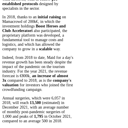
established protocols
designed by
specialists in the sector.
In 2018, thanks to an
initial raising
on
Mamacrowd of 200k€, in which the
investment holdings
Boost Heroes and
Club Acceleratori
also participated, the
proprietary platform was developed, a
fundamental tool to manage costs and
logistics, and which has allowed the
company to grow in a
scalable
way.
Indeed, from 2018 to date, Maid for a day's
revenue growth has been steady despite the
impact of the pandemic on the tourism
industry. For the year 2021, the revenue
forecast is €800k,
an increase of almost
3x
compared to 2018, as is the
company's
valuation
for investors who joined the first
crowdfunding campaign.
Annual surgeries, which were 6,057 in
2018, will reach
13,500
(estimated) in
December 2021, with an average number
of monthly post-pandemic surgeries of
1,000 and peaks of
1,795
in October 2021,
compared to an average 500 in 2018.