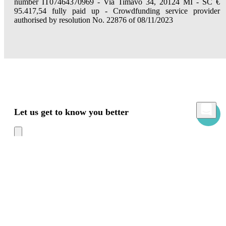
number IT07464370969 - Via Timavo 34, 20124 MI - SC €
95.417,54 fully paid up - Crowdfunding service provider
authorised by resolution No. 22876 of 08/11/2023
Let us get to know you better
Mamacrowd and partners operate globally and can, upon acquiring your consent
through the "Accept all", "Accept only necessary" or "Set preferences" commands,
use cookies for statistical, advertising and also profiling purposes, own or third-party,
to modulate the provision of the service in a personalized way and in line with your
preferences.
In case of refusal we will only use the necessary cookies. For more information, read
our
Cookies Policy