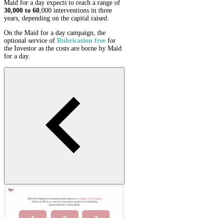
Maid for a day expects to reach a range of
30,000 to 60
,000 interventions in three
years, depending on the capital raised.
On the Maid for a day campaign, the
optional service of
Rubrication
free
for
the Investor as the costs are borne by Maid
for a day.