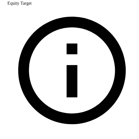
Equity Target