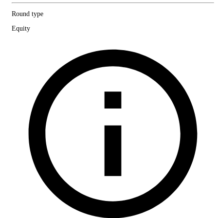
Round type
Equity