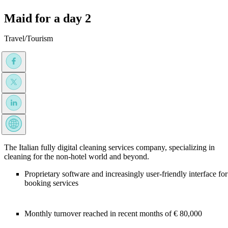
Maid for a day 2
Travel/Tourism
The Italian fully digital cleaning services company, specializing in
cleaning for the non-hotel world and beyond.
Proprietary software and increasingly user-friendly interface for
booking services
Monthly turnover reached in recent months of € 80,000