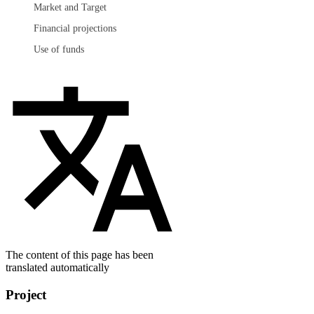
Market and Target
Financial projections
Use of funds
The content of this page has been
translated automatically
Project