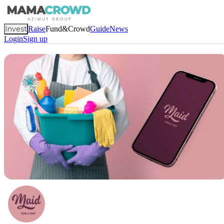
Invest
Raise
Fund&Crowd
Guide
News
Login
Sign up