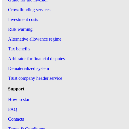
Crowdfunding services
Investment costs
Risk warning
Alternative allowance regime
Tax benefits
Arbitrator for financial disputes
Dematerialized system
Trust company header service
Support
How to start
FAQ
Contacts
Terms & Conditions