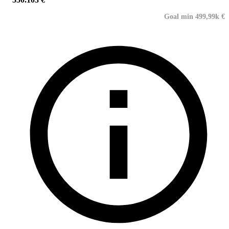
Goal min 499,99k €