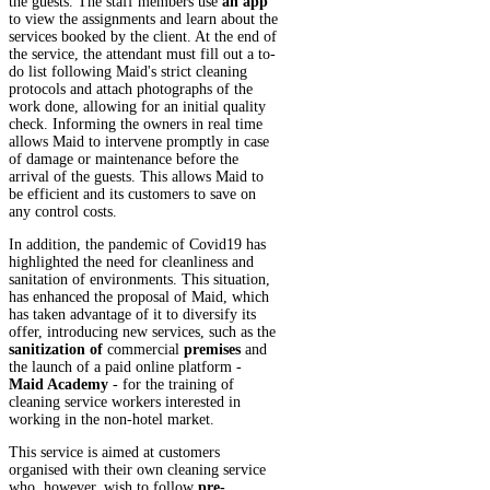
the guests. The staff members use
an app
to view the assignments and learn about the
services booked by the client. At the end of
the service, the attendant must fill out a to-
do list following Maid's strict cleaning
protocols and attach photographs of the
work done, allowing for an initial quality
check. Informing the owners in real time
allows Maid to intervene promptly in case
of damage or maintenance before the
arrival of the guests. This allows Maid to
be efficient and its customers to save on
any control costs.
In addition, the pandemic of Covid19 has
highlighted the need for cleanliness and
sanitation of environments. This situation,
has enhanced the proposal of Maid, which
has taken advantage of it to diversify its
offer, introducing new services, such as the
sanitization of
commercial
premises
and
the launch of a paid online platform -
Maid Academy
- for the training of
cleaning service workers interested in
working in the non-hotel market.
This service is aimed at customers
organised with their own cleaning service
who, however, wish to follow
pre-