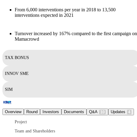
From 6,000 interventions per year in 2018 to 13,500
interventions expected in 2021
Turnover increased by 167% compared to the first campaign on
Mamacrowd
TAX BONUS
INNOV SME
SIM
Overview
Round
Investors
Documents
Q&A
Updates
10
4
Project
Team and Shareholders