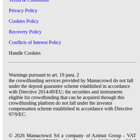
Privacy Policy
Cookies Policy
Recovery Policy
Conflicts of Interest Policy
Handle Cookies
Warnings pursuant to art. 19 para. 2
the crowdfunding services provided by Mamacrowd do not fall
under the deposit guarantee scheme established in accordance
with Directive 2014/49/EU; the securities and instruments
eligible for crowdfunding that can be acquired through this
crowdfunding platform do not fall under the investor
compensation scheme established in accordance with Directive
97/9/EC.
© 2026 Mamacrowd Srl a company of Azimut Group - VAT