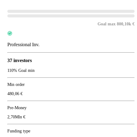
Goal max 800,10k €
Professional Inv.
37 investors
110% Goal min
Min order
480,06 €
Pre-Money
2,70Mln €
Funding type