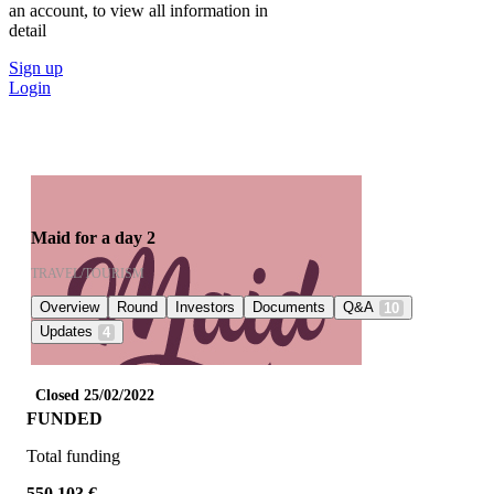
an account, to view all information in
detail
Sign up
Login
Maid for a day 2
TRAVEL/TOURISM
Overview
Round
Investors
Documents
Q&A
10
Updates
4
Closed 25/02/2022
FUNDED
Total funding
550.103 €