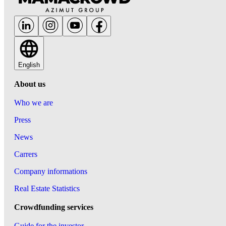
English
About us
Who we are
Press
News
Carrers
Company informations
Real Estate Statistics
Crowdfunding services
Guide for the investor