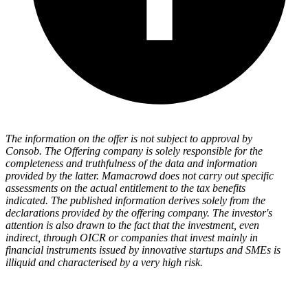
The information on the offer is not subject to approval by
Consob. The Offering company is solely responsible for the
completeness and truthfulness of the data and information
provided by the latter. Mamacrowd does not carry out specific
assessments on the actual entitlement to the tax benefits
indicated. The published information derives solely from the
declarations provided by the offering company. The investor's
attention is also drawn to the fact that the investment, even
indirect, through OICR or companies that invest mainly in
financial instruments issued by innovative startups and SMEs is
illiquid and characterised by a very high risk.