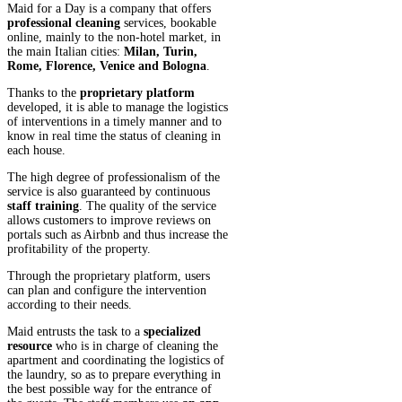
Maid for a Day is a company that offers
professional cleaning
services, bookable
online, mainly to the non-hotel market, in
the main Italian cities:
Milan, Turin,
Rome, Florence, Venice and Bologna
.
Thanks to the
proprietary platform
developed, it is able to manage the logistics
of interventions in a timely manner and to
know in real time the status of cleaning in
each house.
The high degree of professionalism of the
service is also guaranteed by continuous
staff training
. The quality of the service
allows customers to improve reviews on
portals such as Airbnb and thus increase the
profitability of the property.
Through the proprietary platform, users
can plan and configure the intervention
according to their needs.
Maid entrusts the task to a
specialized
resource
who is in charge of cleaning the
apartment and coordinating the logistics of
the laundry, so as to prepare everything in
the best possible way for the entrance of