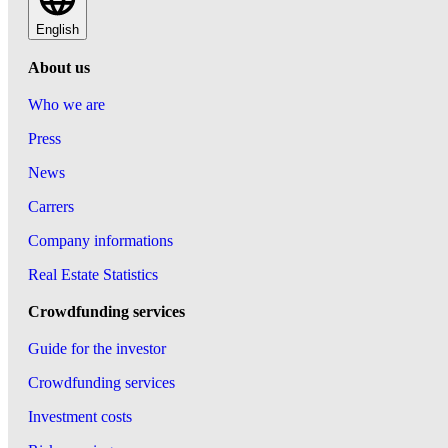
English
About us
Who we are
Press
News
Carrers
Company informations
Real Estate Statistics
Crowdfunding services
Guide for the investor
Crowdfunding services
Investment costs