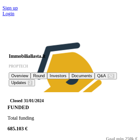
Sign up
Login
Immobiliallasta.it
PROPTECH
Overview
Round
Investors
Documents
Q&A
52
Updates
2
Closed 31/01/2024
FUNDED
Total funding
685.103 €
Goal min 250k €