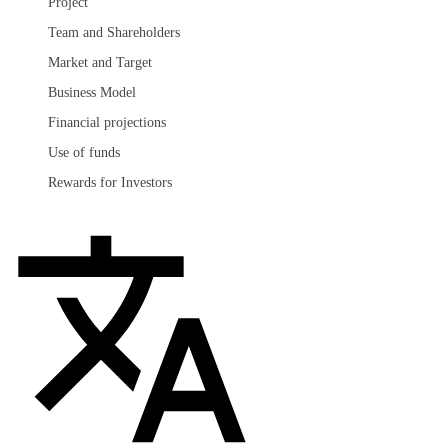
Project
Team and Shareholders
Market and Target
Business Model
Financial projections
Use of funds
Rewards for Investors