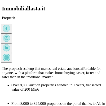
Immobiliallasta.it
Proptech
The proptech scaleup that makes real estate auctions affordable for
anyone, with a platform that makes home buying easier, faster and
safer than in the traditional market.
Over 8,000 auction properties handled in 2 years, transacted
value of 200 Mln€
From 8,000 to 325,000 properties on the portal thanks to AI, in