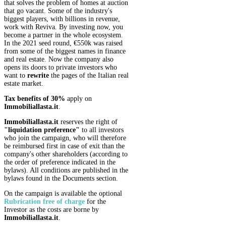
that solves the problem of homes at auction
that go vacant. Some of the industry's
biggest players, with billions in revenue,
work with Reviva. By investing now, you
become a partner in the whole ecosystem.
In the 2021 seed round, €550k was raised
from some of the biggest names in finance
and real estate. Now the company also
opens its doors to private investors who
want to
rewrite
the pages of the Italian real
estate market.
Tax benefits of 30%
apply on
Immobiliallasta.it
.
Immobiliallasta.it
reserves the right of
"liquidation preference"
to all investors
who join the campaign, who will therefore
be reimbursed first in case of exit than the
company's other shareholders (according to
the order of preference indicated in the
bylaws). All conditions are published in the
bylaws found in the Documents section.
On the campaign is available the optional
Rubrication
free of charge
for the
Investor as the costs are borne by
Immobiliallasta.it
.