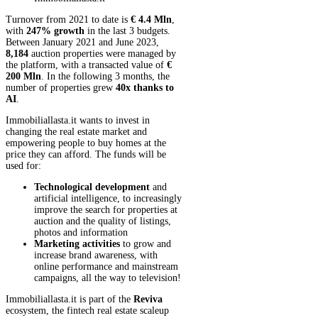
Turnover from 2021 to date is
€ 4.4 Mln
,
with
247% growth
in the last 3 budgets.
Between January 2021 and June 2023,
8,184
auction properties were managed by
the platform, with a transacted value of
€
200 Mln
. In the following 3 months, the
number of properties grew
40x thanks to
AI
.
Immobiliallasta.it wants to invest in
changing the real estate market and
empowering people to buy homes at the
price they can afford. The funds will be
used for:
Technological development
and
artificial intelligence, to increasingly
improve the search for properties at
auction and the quality of listings,
photos and information
Marketing activities
to grow and
increase brand awareness, with
online performance and mainstream
campaigns, all the way to television!
Immobiliallasta.it is part of the
Reviva
ecosystem, the fintech real estate scaleup