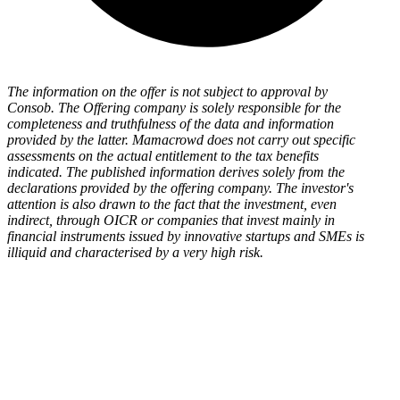
The information on the offer is not subject to approval by
Consob. The Offering company is solely responsible for the
completeness and truthfulness of the data and information
provided by the latter. Mamacrowd does not carry out specific
assessments on the actual entitlement to the tax benefits
indicated. The published information derives solely from the
declarations provided by the offering company. The investor's
attention is also drawn to the fact that the investment, even
indirect, through OICR or companies that invest mainly in
financial instruments issued by innovative startups and SMEs is
illiquid and characterised by a very high risk.