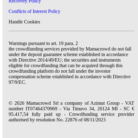
Recovery Policy
Conflicts of Interest Policy
Handle Cookies
Warnings pursuant to art. 19 para. 2
the crowdfunding services provided by Mamacrowd do not fall
under the deposit guarantee scheme established in accordance
with Directive 2014/49/EU; the securities and instruments
eligible for crowdfunding that can be acquired through this
crowdfunding platform do not fall under the investor
compensation scheme established in accordance with Directive
97/9/EC.
© 2026 Mamacrowd Srl a company of Azimut Group - VAT
number IT07464370969 - Via Timavo 34, 20124 MI - SC €
95.417,54 fully paid up - Crowdfunding service provider
authorised by resolution No. 22876 of 08/11/2023