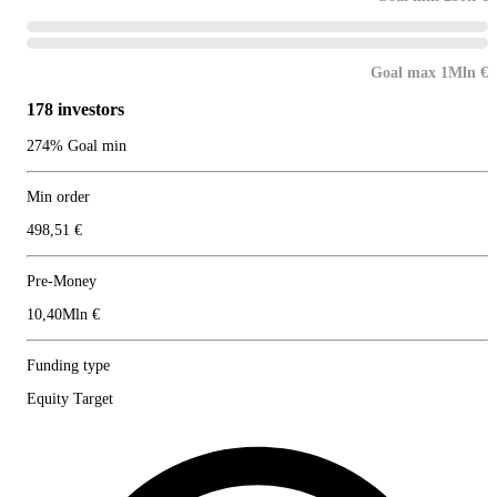
Goal max 1Mln €
178 investors
274% Goal min
Min order
498,51 €
Pre-Money
10,40Mln €
Funding type
Equity Target