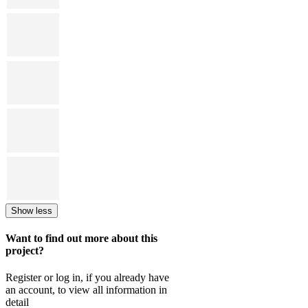
Show less
Want to find out more about this
project?
Register or log in, if you already have
an account, to view all information in
detail