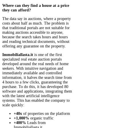
Where can they find a house at a price
they can afford?
The data say in auctions, where a property
costs about half as much. The problem is
that traditional portals are not suitable for
making auctions accessible to anyone,
because the search takes hours and hours
and reading technical documents, without
offering any guarantee on the property.
Immobiliallasta.it
is one of the first
specialized real estate auction portals
developed around the real needs of home
seekers. With intuitive navigation and
immediately available and controlled
information, it halves the search time from
4 hours to a few clicks, guaranteeing the
purchase. To do this, it has developed 80
software and applications, integrating them
with the latest artificial intelligence
systems. This has enabled the company to
scale quickly:
+40x
of properties on the platform
+1,000%
organic traffic
+400%
Leads from
Immobiliallasta.it