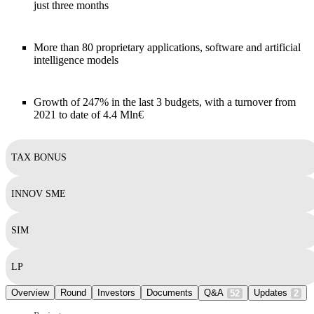
just three months
More than 80 proprietary applications, software and artificial
intelligence models
Growth of 247% in the last 3 budgets, with a turnover from
2021 to date of 4.4 Mln€
TAX BONUS
INNOV SME
SIM
LP
Overview
Round
Investors
Documents
Q&A
Updates
52
2