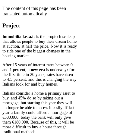
The content of this page has been
translated automatically
Project
Immobiliallasta.it
is the proptech scaleup
that allows people to buy their dream home
at auction, at half the price. Now it is ready
to ride one of the biggest changes in the
housing market.
After 15 years of interest rates between 0
and 1 percent, a
new era
is underway
:
for
the first time in 20 years, rates have risen
to 4.5 percent, and this is changing the way
Italians look for and buy homes.
Italians consider a home a primary asset to
buy, and 45% do so by taking out a
mortgage, but starting this year they will
no longer be able to access it easily. If last
year a family could afford a mortgage of
€300,000, today the bank will only give
them €180,000. Because of this, it will be
more difficult to buy a house through
traditional methods.