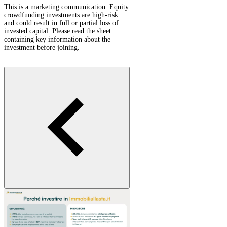
This is a marketing communication. Equity
crowdfunding investments are high-risk
and could result in full or partial loss of
invested capital. Please read the sheet
containing key information about the
investment before joining.