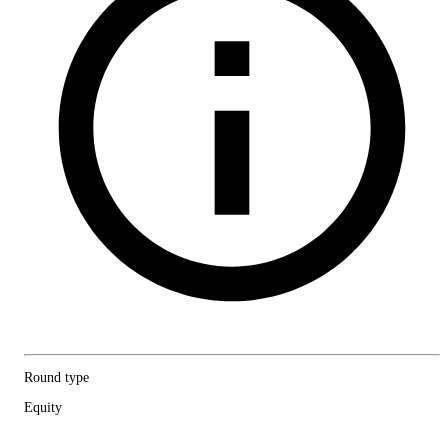
Round type
Equity