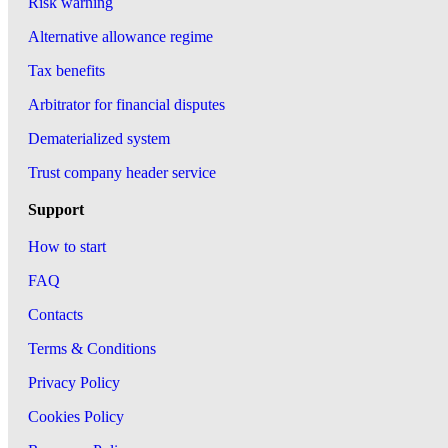
Risk warning
Alternative allowance regime
Tax benefits
Arbitrator for financial disputes
Dematerialized system
Trust company header service
Support
How to start
FAQ
Contacts
Terms & Conditions
Privacy Policy
Cookies Policy