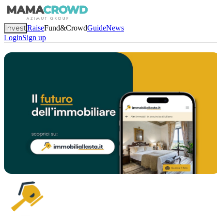
Invest
Raise
Fund&Crowd
Guide
News
Login
Sign up