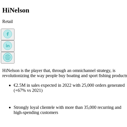
HiNelson
Retail
HiNelson is the player that, through an omnichannel strategy, is
revolutionizing the way people buy boating and sport fishing products
€2.5M in sales expected in 2022 with 25,000 orders generated
(+67% vs 2021)
Strongly loyal clientele with more than 35,000 recurring and
high-spending customers