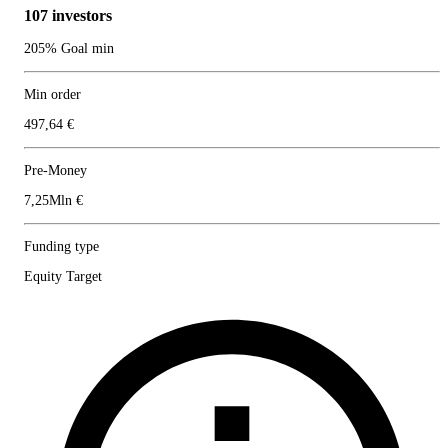
107 investors
205% Goal min
Min order
497,64 €
Pre-Money
7,25Mln €
Funding type
Equity Target