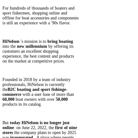
For hundreds of thousands of boaters and
sport fishermen, shopping online and
offline for boat accessories and components
is still an experience with a '90s flavor.
HiNelson
's mission is to
bring boating
into the
new millennium
by offering its
customers an excellent shopping
experience, the best content and products
on the market at competitive prices.
Founded in 2018 by a team of industry
professionals, HiNelson is currently
the
B2C
boating and
sport fishing
e-
commerce
with a user base of more than
60,000
boat owners with over
50,000
products in its catalog.
But
today HiNelson is no longer just
online
: on June 22, 2022, the
first of nine
stores
the company plans to open by 2025
was
inaugurated
. A place where people