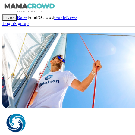
Invest
Raise
Fund&Crowd
Guide
News
Login
Sign up