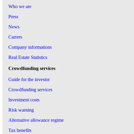
Who we are
Press
News
Carrers
Company informations
Real Estate Statistics
Crowdfunding services
Guide for the investor
Crowdfunding services
Investment costs
Risk warning
Alternative allowance regime
Tax benefits