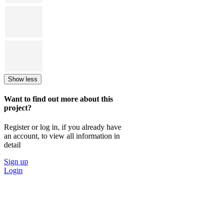
Show less
Want to find out more about this
project?
Register or log in, if you already have
an account, to view all information in
detail
Sign up
Login