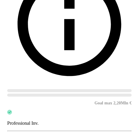
Goal max 2,20Mln €
Professional Inv.