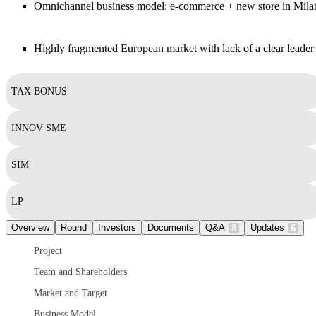
Omnichannel business model: e-commerce + new store in Mila
Highly fragmented European market with lack of a clear leader
TAX BONUS
INNOV SME
SIM
LP
Overview
Round
Investors
Documents
Q&A
Updates
8
6
Project
Team and Shareholders
Market and Target
Business Model