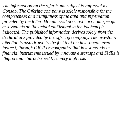
The information on the offer is not subject to approval by
Consob. The Offering company is solely responsible for the
completeness and truthfulness of the data and information
provided by the latter. Mamacrowd does not carry out specific
assessments on the actual entitlement to the tax benefits
indicated. The published information derives solely from the
declarations provided by the offering company. The investor's
attention is also drawn to the fact that the investment, even
indirect, through OICR or companies that invest mainly in
financial instruments issued by innovative startups and SMEs is
illiquid and characterised by a very high risk.