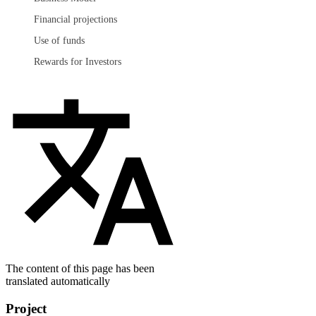
Financial projections
Use of funds
Rewards for Investors
The content of this page has been
translated automatically
Project