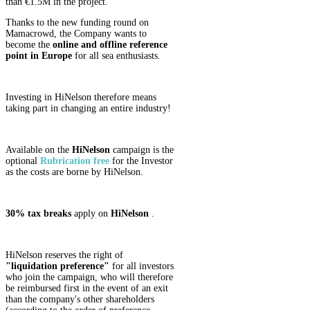
than €1.5M in the project.
Thanks to the new funding round on
Mamacrowd, the Company wants to
become the
online and offline reference
point in Europe
for all sea enthusiasts.
Investing in HiNelson therefore means
taking part in changing an entire industry!
Available on the
HiNelson
campaign is the
optional
Rubrication
free
for the Investor
as the costs are borne by HiNelson.
30% tax breaks
apply on
HiNelson
.
HiNelson reserves the right of
"liquidation preference"
for all investors
who join the campaign, who will therefore
be reimbursed first in the event of an exit
than the company's other shareholders