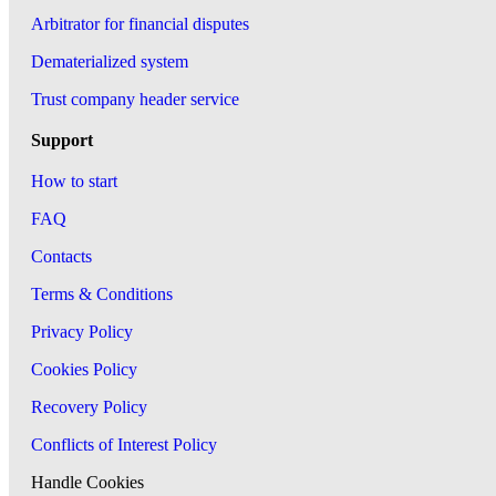
Arbitrator for financial disputes
Dematerialized system
Trust company header service
Support
How to start
FAQ
Contacts
Terms & Conditions
Privacy Policy
Cookies Policy
Recovery Policy
Conflicts of Interest Policy
Handle Cookies