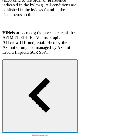
(according to the order of preference
indicated in the bylaws). All conditions are
published in the bylaws found in the
Documents section.
HiNelson
is among the investments of the
AZIMUT ELTIF - Venture Capital
ALIcrowd II
fund, established by the
Azimut Group and managed by Azimut
Libera Impresa SGR SpA.