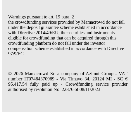
Warnings pursuant to art. 19 para. 2
the crowdfunding services provided by Mamacrowd do not fall
under the deposit guarantee scheme established in accordance
with Directive 2014/49/EU; the securities and instruments
eligible for crowdfunding that can be acquired through this
crowdfunding platform do not fall under the investor
compensation scheme established in accordance with Directive
97/9/EC.
© 2026 Mamacrowd Srl a company of Azimut Group - VAT
number IT07464370969 - Via Timavo 34, 20124 MI - SC €
95.417,54 fully paid up - Crowdfunding service provider
authorised by resolution No. 22876 of 08/11/2023