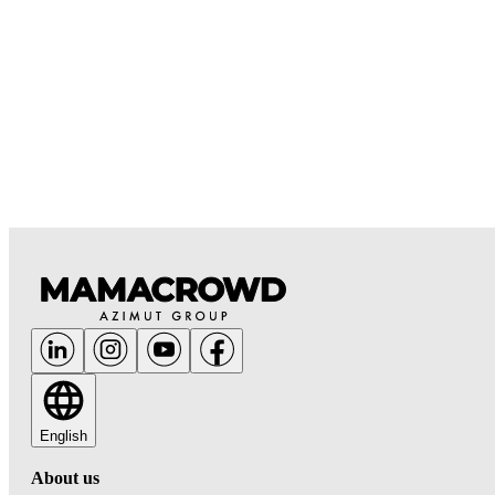
English
About us