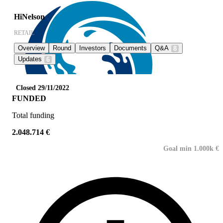
HiNelson
RETAIL
Overview
Round
Investors
Documents
Q&A
8
Updates
6
Closed 29/11/2022
FUNDED
Total funding
2.048.714 €
Goal min 1.000k €