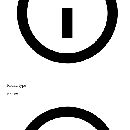
Round type
Equity