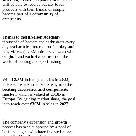
will be able to receive advice, touch
products with their hands, or simply
become part of a
community
of
enthusiasts.
Thanks to the
HiNelson Academy
,
thousands of boaters and enthusiasts every
day read articles, interact on the
blog and
play
videos
(+7.5M minutes viewed) with
original
and
exclusive
content
on the
world of boating and sport fishing.
With
€2.5M
in budgeted sales in
2022
,
HiNelson wants to make its way into the
boating accessories and components
market
, which is valued at
€8.3B
in
Europe. By gaining market share, the goal
is to reach over
€30M
in sales in
2027
.
The company's expansion and growth
process has been supported by a pool of
business angels who have invested more