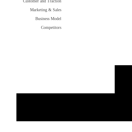
Customer and Traction
Marketing & Sales
Business Model
Competitors