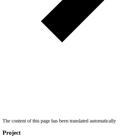
The content of this page has been translated automatically
Project