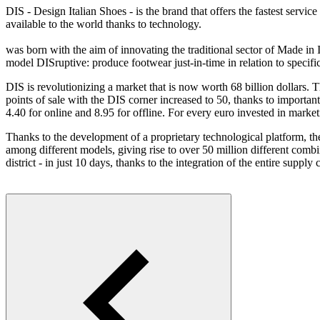
DIS - Design Italian Shoes - is the brand that offers the fastest serv
available to the world thanks to technology.
was born with the aim of innovating the traditional sector of Made in I
model DISruptive: produce footwear just-in-time in relation to speci
DIS is revolutionizing a market that is now worth 68 billion dollars.
points of sale with the DIS corner increased to 50, thanks to import
4.40 for online and 8.95 for offline. For every euro invested in marke
Thanks to the development of a proprietary technological platform, the
among different models, giving rise to over 50 million different comb
district - in just 10 days, thanks to the integration of the entire supply 