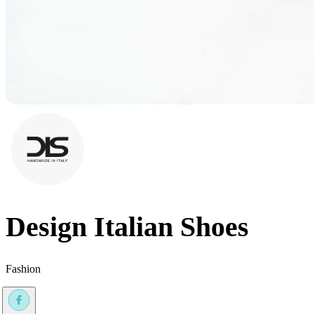
Design Italian Shoes
Fashion