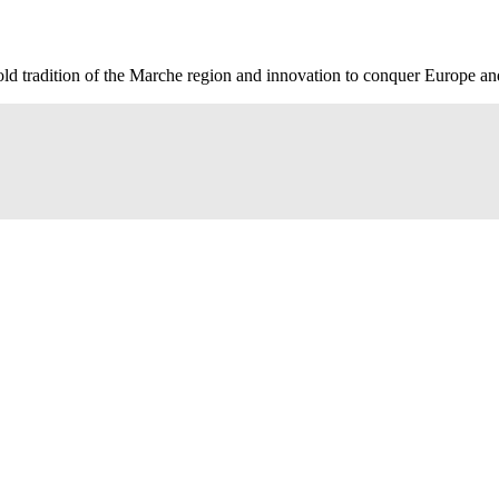
old tradition of the Marche region and innovation to conquer Europe an