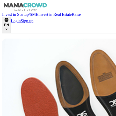
Invest in Startup/SME
Invest in Real Estate
Raise
Login
Sign up
EN