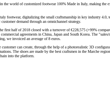
ice in the world of customized footwear 100% Made in Italy, making the e
taly footwear, digitalizing the small craftsmanship in key industry 4.0,
fic customer demand through an omnichannel strategy.
 The first half of 2018 closed with a turnover of €228,575 (+99% compa
ant commercial agreements in China, Japan and South Korea. The "sales/
ting, we invoiced an average of 8 euros.
 customer can create, through the help of a photorealistic 3D configura
inations. The shoes are made by the best craftsmen in the Marche region 
chain into the platform.