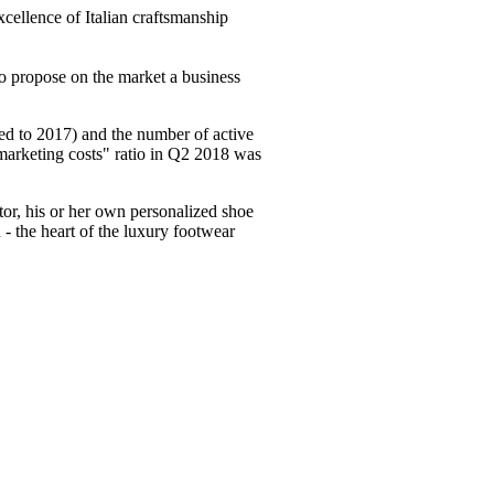
xcellence of Italian craftsmanship
 to propose on the market a business
red to 2017) and the number of active
marketing costs" ratio in Q2 2018 was
tor, his or her own personalized shoe
- the heart of the luxury footwear