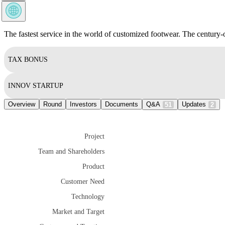
The fastest service in the world of customized footwear. The century-
TAX BONUS
INNOV STARTUP
Overview
Round
Investors
Documents
Q&A
Updates
51
2
Project
Team and Shareholders
Product
Customer Need
Technology
Market and Target