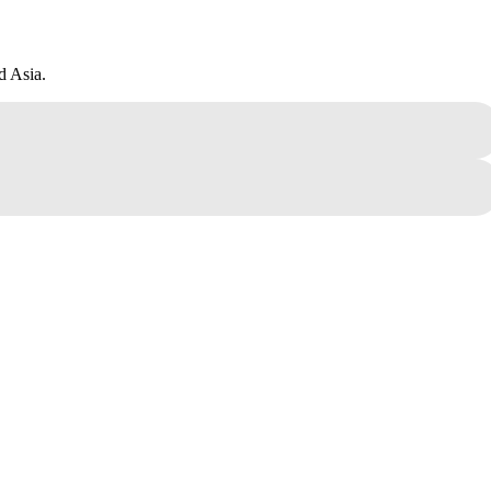
d Asia.