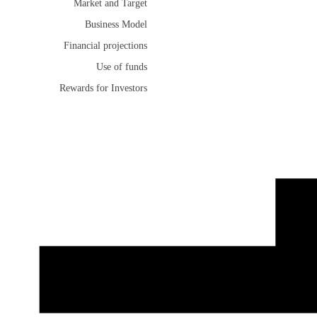
Market and Target
Business Model
Financial projections
Use of funds
Rewards for Investors