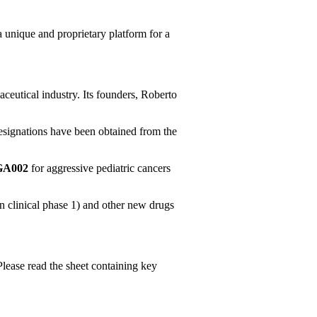
 a unique and proprietary platform for a
aceutical industry. Its founders, Roberto
esignations have been obtained from the
BGA002
for aggressive pediatric cancers
n clinical phase 1) and other new drugs
Please read the sheet containing key