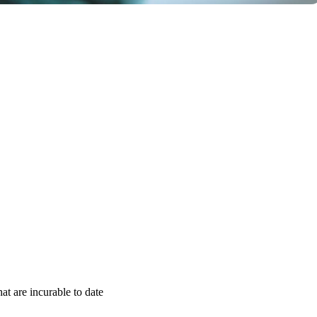
t are incurable to date