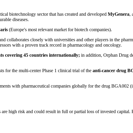
al biotechnology sector that has created and developed
MyGenera
,
urable diseases.
aris
(Europe's most relevant market for biotech companies).
and collaborates closely with universities and other players in the pharm
fessors with a proven track record in pharmacology and oncology.
ts covering 45 countries internationally;
in addition, Orphan Drug d
s for the multi-center Phase 1 clinical trial of the
anti-cancer drug 
eements with pharmaceutical companies globally for the drug BGA002 (i
 high risk and could result in full or partial loss of invested capital. 