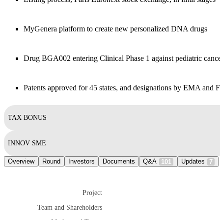
MyGenera platform to create new personalized DNA drugs
Drug BGA002 entering Clinical Phase 1 against pediatric canc
Patents approved for 45 states, and designations by EMA and
TAX BONUS
INNOV SME
Overview
Round
Investors
Documents
Q&A
Updates
101
7
Project
Team and Shareholders