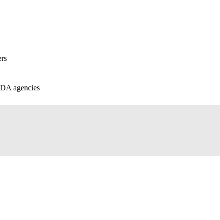
ers
 FDA agencies