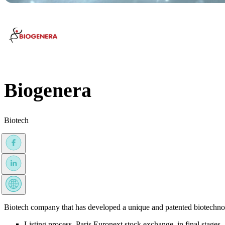
Biogenera
Biotech
Biotech company that has developed a unique and patented biotechnolo
Listing process, Paris Euronext stock exchange, in final stages