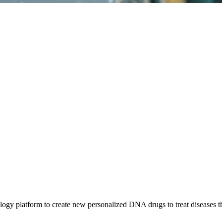
gy platform to create new personalized DNA drugs to treat diseases tha