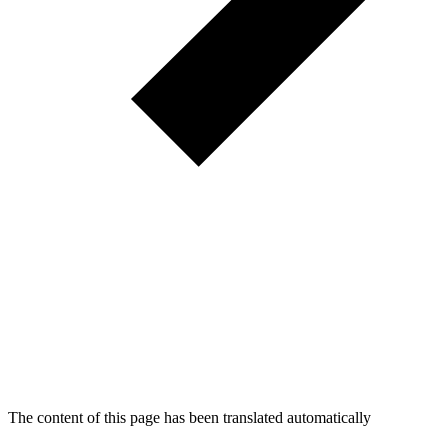
The content of this page has been translated automatically