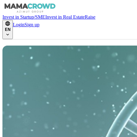
Invest in Startup/SME
Invest in Real Estate
Raise
Login
Sign up
EN