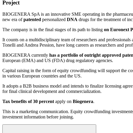
Project
BIOGENERA SpA is an innovative SME operating in the pharmaceutic
new era of
patented
personalized
DNA
drugs for the treatment of inc
The company is in the final stages of its path to listing
on Euronext P
It counts on a multidisciplinary team of researchers and professionals 
Tonelli and Andrea Pession, have long careers as researchers and pro
BIOGENERA currently
has a portfolio of outright approved paten
European (EMA) and US (FDA) drug regulatory agencies.
Capital raising in the form of equity crowdfunding will support the cost
in various European countries and the US.
It adopts a B2B business model and intends to finalize licensing agr
for final clinical development and commercialization.
Tax benefits of 30 percent
apply on
Biogenera
.
This is a marketing communication. Equity crowdfunding investments are
investment information before joining.