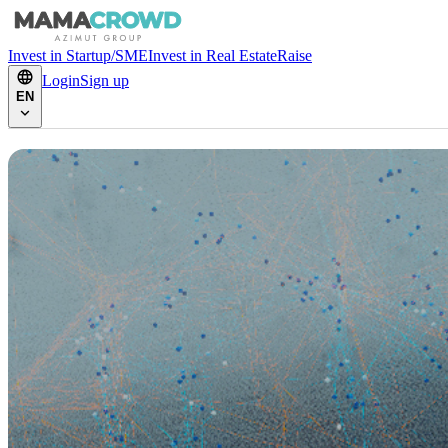
Invest in Startup/SME
Invest in Real Estate
Raise
Login
Sign up
EN