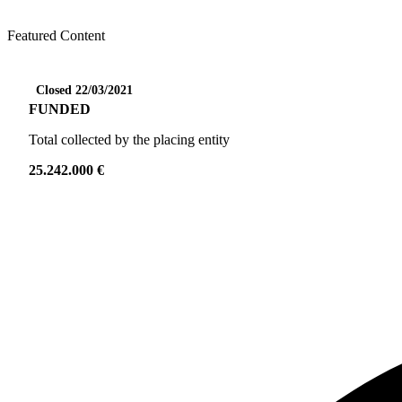
Featured Content
Closed 22/03/2021
FUNDED
Total collected by the placing entity
25.242.000 €