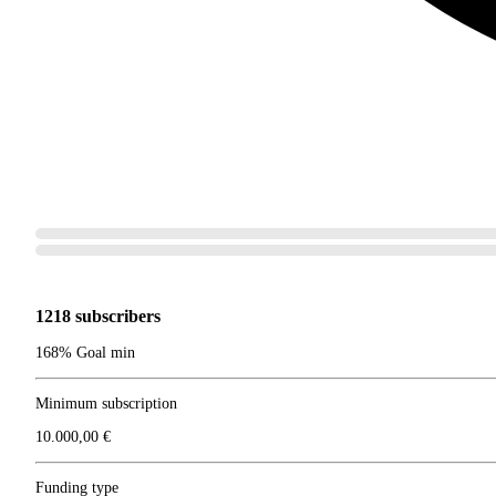
1218 subscribers
168% Goal min
Minimum subscription
10.000,00 €
Funding type