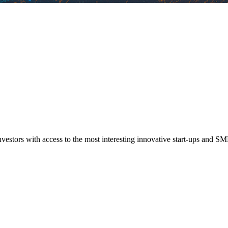
vestors with access to the most interesting innovative start-ups and SM