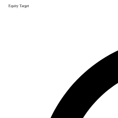
Equity Target