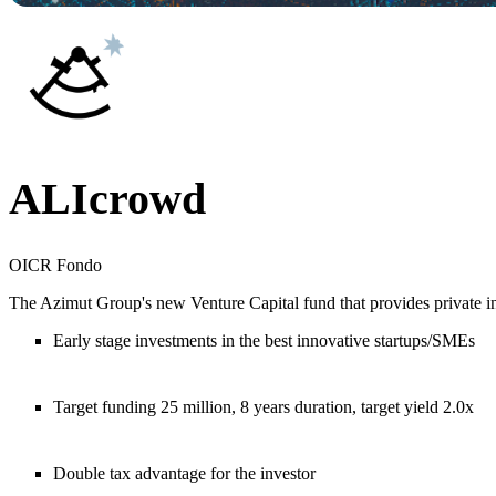
ALIcrowd
OICR Fondo
The Azimut Group's new Venture Capital fund that provides private in
Early stage investments in the best innovative startups/SMEs
Target funding 25 million, 8 years duration, target yield 2.0x
Double tax advantage for the investor