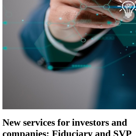
New services for investors and
companies: Fiduciary and SVP