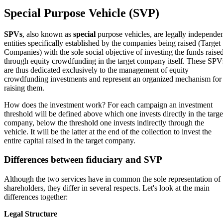
Special Purpose Vehicle (SVP)
SPVs
, also known as
special
purpose vehicles, are legally independe
entities specifically established by the companies being raised (Target
Companies) with the sole social objective of investing the funds raise
through equity crowdfunding in the target company itself. These SPV
are thus dedicated exclusively to the management of equity
crowdfunding investments and represent an organized mechanism for
raising them.
How does the investment work? For each campaign an investment
threshold will be defined above which one invests directly in the targe
company, below the threshold one invests indirectly through the
vehicle. It will be the latter at the end of the collection to invest the
entire capital raised in the target company.
Differences between fiduciary and SVP
Although the two services have in common the sole representation of
shareholders, they differ in several respects. Let's look at the main
differences together:
Legal Structure