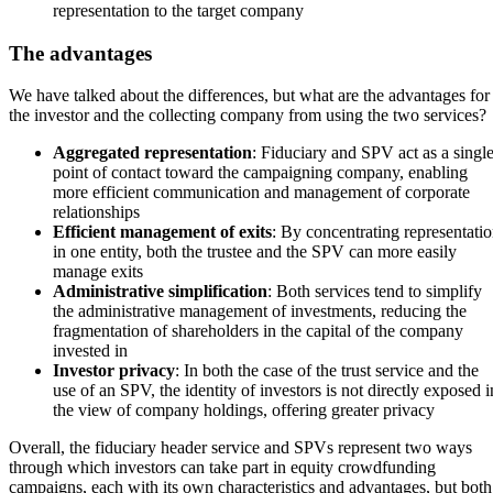
representation to the target company
The advantages
We have talked about the differences, but what are the advantages for
the investor and the collecting company from using the two services?
Aggregated representation
: Fiduciary and SPV act as a singl
point of contact toward the campaigning company, enabling
more efficient communication and management of corporate
relationships
Efficient management of exits
: By concentrating representati
in one entity, both the trustee and the SPV can more easily
manage exits
Administrative simplification
: Both services tend to simplify
the administrative management of investments, reducing the
fragmentation of shareholders in the capital of the company
invested in
Investor privacy
: In both the case of the trust service and the
use of an SPV, the identity of investors is not directly exposed i
the view of company holdings, offering greater privacy
Overall, the fiduciary header service and SPVs represent two ways
through which investors can take part in equity crowdfunding
campaigns, each with its own characteristics and advantages, but both