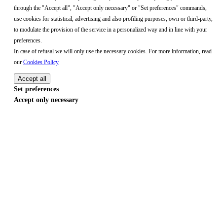
through the "Accept all", "Accept only necessary" or "Set preferences" commands,
use cookies for statistical, advertising and also profiling purposes, own or third-party,
to modulate the provision of the service in a personalized way and in line with your
preferences.
In case of refusal we will only use the necessary cookies. For more information, read
our
Cookies Policy
Accept all
Set preferences
Accept only necessary