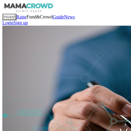
Invest
Raise
Fund&Crowd
Guide
News
Login
Sign up