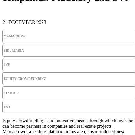
21 DECEMBER 2023
MAMACROW
FIDUCIARIA
SVP
EQUITY CROWDFUNDING
STARTUP
PMI
Equity crowdfunding is an innovative means through which investors
can become partners in companies and real estate projects.
Mamacrowd, a leading platform in this area, has introduced
new