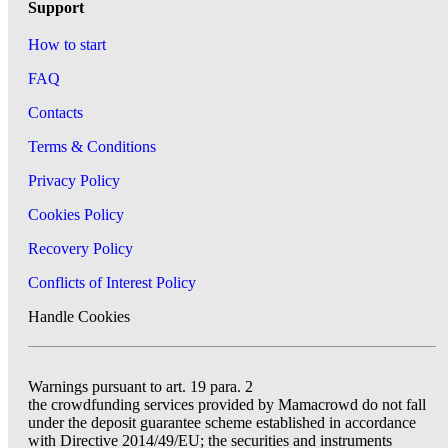
Support
How to start
FAQ
Contacts
Terms & Conditions
Privacy Policy
Cookies Policy
Recovery Policy
Conflicts of Interest Policy
Handle Cookies
Warnings pursuant to art. 19 para. 2
the crowdfunding services provided by Mamacrowd do not fall
under the deposit guarantee scheme established in accordance
with Directive 2014/49/EU; the securities and instruments