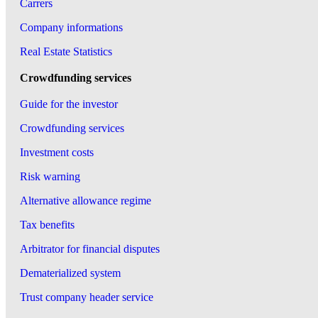
Carrers
Company informations
Real Estate Statistics
Crowdfunding services
Guide for the investor
Crowdfunding services
Investment costs
Risk warning
Alternative allowance regime
Tax benefits
Arbitrator for financial disputes
Dematerialized system
Trust company header service