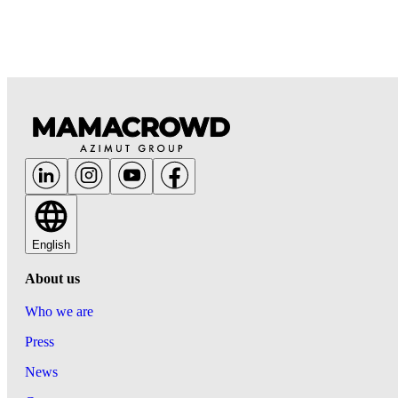
English
About us
Who we are
Press
News