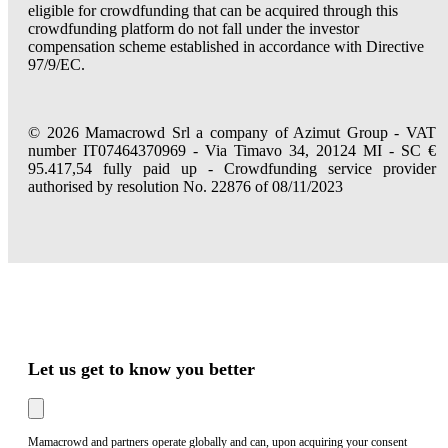
eligible for crowdfunding that can be acquired through this
crowdfunding platform do not fall under the investor
compensation scheme established in accordance with Directive
97/9/EC.
© 2026 Mamacrowd Srl a company of Azimut Group - VAT
number IT07464370969 - Via Timavo 34, 20124 MI - SC €
95.417,54 fully paid up - Crowdfunding service provider
authorised by resolution No. 22876 of 08/11/2023
Let us get to know you better
Mamacrowd and partners operate globally and can, upon acquiring your consent