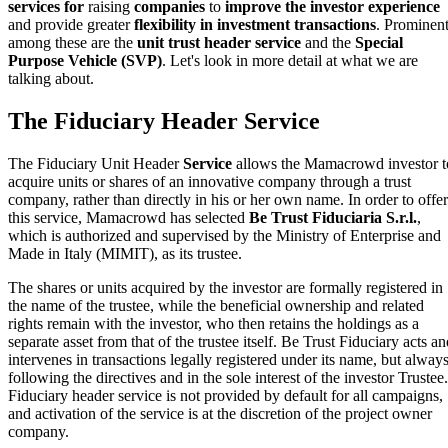
services for
raising
companies
to
improve the investor experience
and provide greater
flexibility in investment transactions
. Prominen
among these are the
unit trust header service
and the
Special
Purpose Vehicle (SVP)
. Let's look in more detail at what we are
talking about.
The Fiduciary Header Service
The Fiduciary Unit Header
Service
allows the Mamacrowd investor t
acquire units or shares of an innovative company through a trust
company, rather than directly in his or her own name. In order to offer
this service, Mamacrowd has selected
Be Trust Fiduciaria S.r.l.
,
which is authorized and supervised by the Ministry of Enterprise and
Made in Italy (MIMIT), as its trustee.
The shares or units acquired by the investor are formally registered in
the name of the trustee, while the beneficial ownership and related
rights remain with the investor, who then retains the holdings as a
separate asset from that of the trustee itself. Be Trust Fiduciary acts a
intervenes in transactions legally registered under its name, but alway
following the directives and in the sole interest of the investor Trustee.
Fiduciary header service is not provided by default for all campaigns,
and activation of the service is at the discretion of the project owner
company.