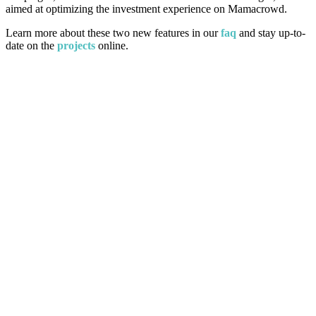
aimed at optimizing the investment experience on Mamacrowd.
Learn more about these two new features in our
faq
and stay up-to-
date on the
projects
online.