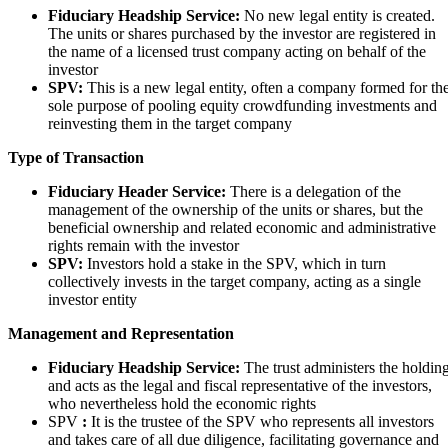
Fiduciary Headship Service:
No new legal entity is created.
The units or shares purchased by the investor are registered in
the name of a licensed trust company acting on behalf of the
investor
SPV:
This is a new legal entity, often a company formed for th
sole purpose of pooling equity crowdfunding investments and
reinvesting them in the target company
Type of Transaction
Fiduciary Header Service:
There is a delegation of the
management of the ownership of the units or shares, but the
beneficial ownership and related economic and administrative
rights remain with the investor
SPV:
Investors hold a stake in the SPV, which in turn
collectively invests in the target company, acting as a single
investor entity
Management and Representation
Fiduciary Headship Service:
The trust administers the holdin
and acts as the legal and fiscal representative of the investors,
who nevertheless hold the economic rights
SPV
:
It is the trustee of the SPV who represents all investors
and takes care of all due diligence, facilitating governance and