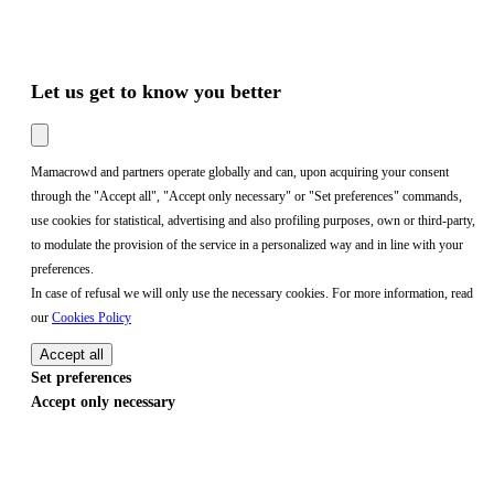
Let us get to know you better
Mamacrowd and partners operate globally and can, upon acquiring your consent
through the "Accept all", "Accept only necessary" or "Set preferences" commands,
use cookies for statistical, advertising and also profiling purposes, own or third-party,
to modulate the provision of the service in a personalized way and in line with your
preferences.
In case of refusal we will only use the necessary cookies. For more information, read
our
Cookies Policy
Accept all
Set preferences
Accept only necessary