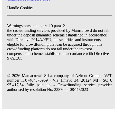
Handle Cookies
Warnings pursuant to art. 19 para. 2
the crowdfunding services provided by Mamacrowd do not fall
under the deposit guarantee scheme established in accordance
with Directive 2014/49/EU; the securities and instruments
eligible for crowdfunding that can be acquired through this
crowdfunding platform do not fall under the investor
compensation scheme established in accordance with Directive
97/9/EC.
© 2026 Mamacrowd Srl a company of Azimut Group - VAT
number IT07464370969 - Via Timavo 34, 20124 MI - SC €
95.417,54 fully paid up - Crowdfunding service provider
authorised by resolution No. 22876 of 08/11/2023