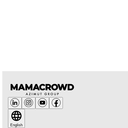
English