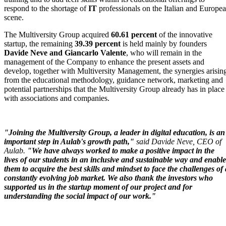
respond to the shortage of
IT
professionals on the Italian and Europe
scene.
The Multiversity Group acquired
60.61 percent
of the innovative
startup, the remaining
39.39 percent
is held mainly by founders
Davide Neve and
Giancarlo Valente
, who will remain in the
management of the Company to enhance the present assets and
develop, together with Multiversity Management, the synergies arisin
from the educational methodology, guidance network, marketing and
potential partnerships that the Multiversity Group already has in place
with associations and companies.
"Joining the Multiversity Group, a leader in digital education, is an
important step in Aulab's growth path,"
said Davide Neve, CEO of
Aulab.
"We have always worked to make a positive impact in the
lives of our students in an inclusive and sustainable way and enable
them to acquire the best skills and mindset to face the challenges of 
constantly evolving job market. We also thank the investors who
supported us in the startup moment of our project and for
understanding the social impact of our work."