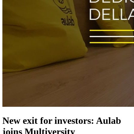
New exit for investors: Aulab
joins Multiversity