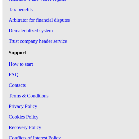
Tax benefits
Arbitrator for financial disputes
Dematerialized system
Trust company header service
Support
How to start
FAQ
Contacts
Terms & Conditions
Privacy Policy
Cookies Policy
Recovery Policy
Conflicts of Interest Policy