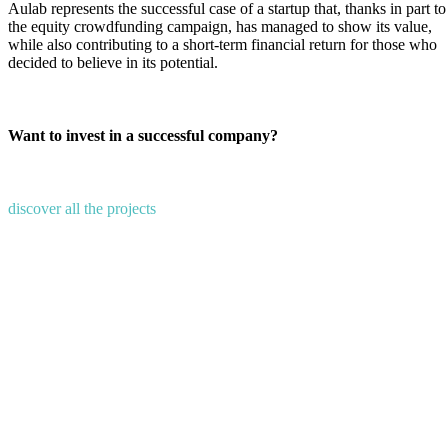
Aulab represents the successful case of a startup that, thanks in part to
the equity crowdfunding campaign, has managed to show its value,
while also contributing to a short-term financial return for those who
decided to believe in its potential.
Want to invest in a successful company?
discover all the projects