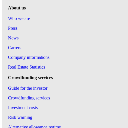
About us
Who we are
Press
News
Carrers
Company informations
Real Estate Statistics
Crowdfunding services
Guide for the investor
Crowdfunding services
Investment costs
Risk warning
Alternative allowance regime