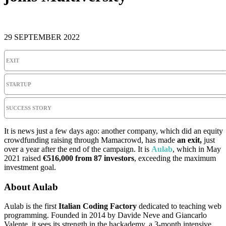
29 SEPTEMBER 2022
EXIT
STARTUP
SUCCESS STORY
It is news just a few days ago: another company, which did an equity
crowdfunding raising through Mamacrowd, has made
an exit,
just
over a year after the end of the campaign. It is
Aulab
, which in May
2021 raised
€516,000 from 87 investors
, exceeding the maximum
investment goal.
About Aulab
Aulab is the first
Italian Coding Factory
dedicated to teaching web
programming. Founded in 2014 by Davide Neve and Giancarlo
Valente, it sees its strength in the hackademy, a 3-month intensive