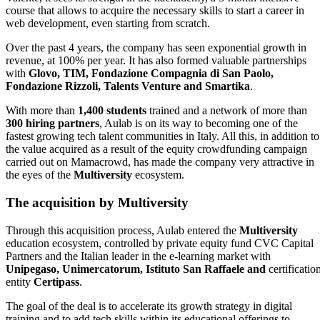
course that allows to acquire the necessary skills to start a career in
web development, even starting from scratch.
Over the past 4 years, the company has seen exponential growth in
revenue, at 100% per year. It has also formed valuable partnerships
with
Glovo, TIM, Fondazione Compagnia di San Paolo,
Fondazione Rizzoli, Talents Venture and Smartika
.
With more than
1,400 students
trained and a network of more than
300 hiring partners
, Aulab is on its way to becoming one of the
fastest growing tech talent communities in Italy. All this, in addition to
the value acquired as a result of the equity crowdfunding campaign
carried out on Mamacrowd, has made the company very attractive in
the eyes of the
Multiversity
ecosystem.
The acquisition by Multiversity
Through this acquisition process, Aulab entered the
Multiversity
education ecosystem, controlled by private equity fund CVC Capital
Partners and the Italian leader in the e-learning market with
Unipegaso, Unimercatorum, Istituto San Raffaele and
certificatio
entity
Certipass
.
The goal of the deal is to accelerate its growth strategy in digital
training and to add tech skills within its educational offerings to