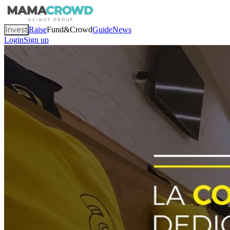
Invest
Raise
Fund&Crowd
Guide
News
Login
Sign up