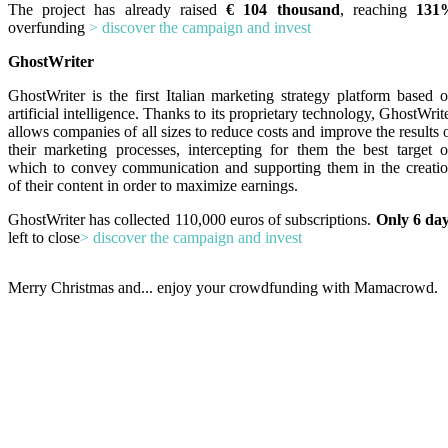
The project has already raised
€ 104 thousand
, reaching
131
overfunding
> discover the campaign and invest
GhostWriter
GhostWriter is the first Italian marketing strategy platform based 
artificial intelligence. Thanks to its proprietary technology, GhostWrit
allows companies of all sizes to reduce costs and improve the results 
their marketing processes, intercepting for them the best target 
which to convey communication and supporting them in the creati
of their content in order to maximize earnings.
GhostWriter has collected 110,000 euros of subscriptions.
Only 6 da
left to close
> discover the campaign and invest
Merry Christmas and... enjoy your crowdfunding with Mamacrowd.