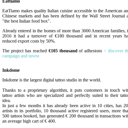
Eattiamo
EatTiamo makes quality Italian cuisine accessible to the American a
Chinese markets and has been defined by the Wall Street Journal 
"the best Italian food box".
Already entered in the homes of more than 3000 American families, 
2016 it had a turnover of €180 thousand and in recent years h
reduced export costs by 50%.
The project has reached
€105 thousand
of adhesions
> discover t
campaign and invest
Inkdome
Inkdome is the largest digital tattoo studio in the world.
Thanks to a proprietary algorithm, it puts customers in touch wi
tattoo artists who are specialized and perfectly suited to their tatt
idea.
In just a few months it has already been active in 10 cities, has 2
artists in its portfolio, 10 thousand active registered users, more th
500 tattoos booked, has generated € 200 thousand in transactions wi
an average high cart of € 400.