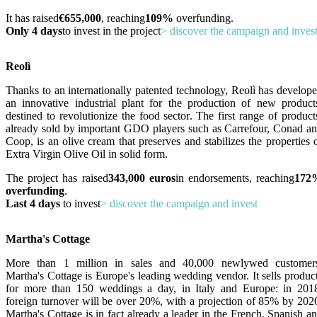
It has raised
€655,000
, reaching
109%
overfunding.
Only 4 days
to invest in the project
> discover the campaign and inves
Reolì
Thanks to an internationally patented technology, Reolì has develop
an innovative industrial plant for the production of new product
destined to revolutionize the food sector. The first range of product
already sold by important GDO players such as Carrefour, Conad a
Coop, is an olive cream that preserves and stabilizes the properties 
Extra Virgin Olive Oil in solid form.
The project has raised
343,000 euros
in endorsements, reaching
172
overfunding
.
Last 4 days
to invest
> discover the campaign and invest
Martha's Cottage
More than 1 million in sales and 40,000 newlywed customer
Martha's Cottage is Europe's leading wedding vendor. It sells produc
for more than 150 weddings a day, in Italy and Europe: in 201
foreign turnover will be over 20%, with a projection of 85% by 202
Martha's Cottage is in fact already a leader in the French, Spanish a