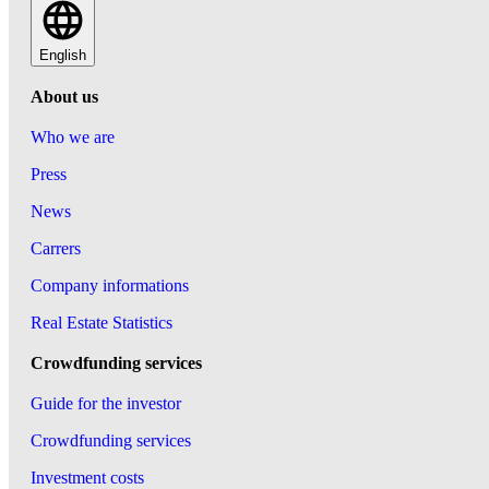
English
About us
Who we are
Press
News
Carrers
Company informations
Real Estate Statistics
Crowdfunding services
Guide for the investor
Crowdfunding services
Investment costs