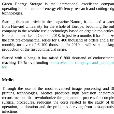
Green Energy Storage is the international excellence compa
operating in the market of energy efficiency, research and cutting-ed
technologies.
Starting from an article in the magazine Nature, it obtained a pate
from Harvard University for the whole of Europe, becoming the on
company in the world
to use a technology based on organic molecules
Entered the market in October 2018, in just two months it has finaliz
the first pre-commercial series for € 400 thousand of orders and a fir
monthly turnover of € 100 thousand. In 2019 it will start the lar
production of the first commercial series.
Started with a bang, it has raised € 800 thousand of endorsement
reaching 156% overfunding
> discover the campaign and participa
too
Medics
Through the use of the most advanced image processing and 
printing technologies, Medics produces high precision anatomic
reconstructions that revolutionize the preparation process for compl
surgical procedures, reducing the costs related to the study of t
operation, its duration and the problems deriving from post-operati
infections.