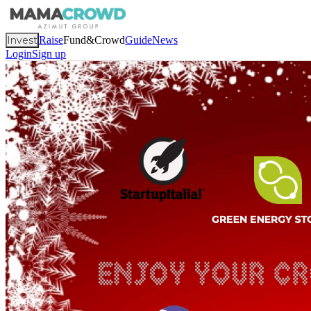
Invest
Raise
Fund&Crowd
Guide
News
Login
Sign up