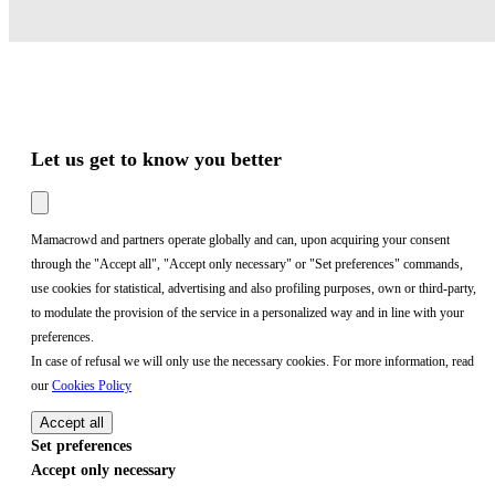
Let us get to know you better
Mamacrowd and partners operate globally and can, upon acquiring your consent
through the "Accept all", "Accept only necessary" or "Set preferences" commands,
use cookies for statistical, advertising and also profiling purposes, own or third-party,
to modulate the provision of the service in a personalized way and in line with your
preferences.
In case of refusal we will only use the necessary cookies. For more information, read
our
Cookies Policy
Accept all
Set preferences
Accept only necessary