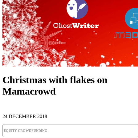
Christmas with flakes on
Mamacrowd
24 DECEMBER 2018
EQUITY CROWDFUNDING