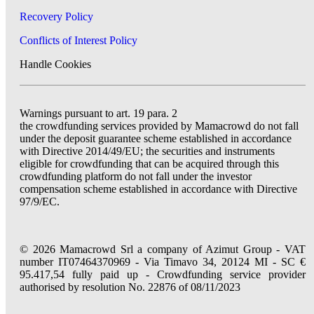
Recovery Policy
Conflicts of Interest Policy
Handle Cookies
Warnings pursuant to art. 19 para. 2
the crowdfunding services provided by Mamacrowd do not fall
under the deposit guarantee scheme established in accordance
with Directive 2014/49/EU; the securities and instruments
eligible for crowdfunding that can be acquired through this
crowdfunding platform do not fall under the investor
compensation scheme established in accordance with Directive
97/9/EC.
© 2026 Mamacrowd Srl a company of Azimut Group - VAT
number IT07464370969 - Via Timavo 34, 20124 MI - SC €
95.417,54 fully paid up - Crowdfunding service provider
authorised by resolution No. 22876 of 08/11/2023