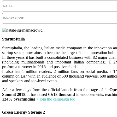
NATALE
INNOVAZIONE
StartupItalia
StartupItalia, the leading Italian media company in the innovation a
startup sector, now aims to become the largest Italian innovation hub.
In three years it has built a consolidated business with 82 major clien
(including multinationals and important Italian companies), € 
proforma turnover in 2018 and positive ebitda.
It also has 1 million readers, 2 million fans on social media, a 
column on La7 with an audience of 500 thousand viewers, 600 autho
and speakers and top-level events.
After a few days from the official launch from the stage of the
Ope
Summit 2018
, it has raised €
618 thousand
in endorsements, reachi
124% overfunding
> join the campaign too
Green Energy Storage 2