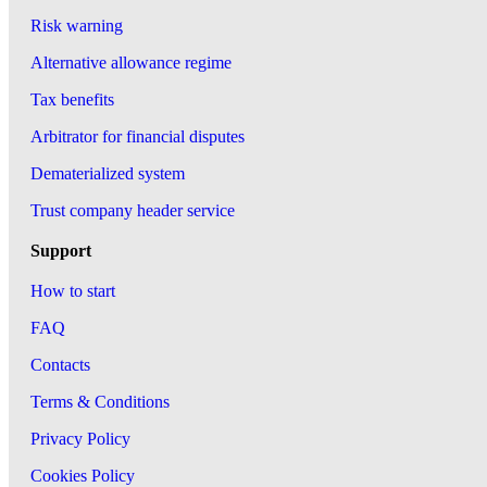
Risk warning
Alternative allowance regime
Tax benefits
Arbitrator for financial disputes
Dematerialized system
Trust company header service
Support
How to start
FAQ
Contacts
Terms & Conditions
Privacy Policy
Cookies Policy