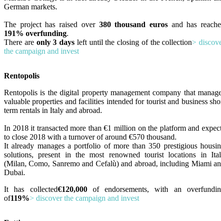
German markets.
The project has raised over
380 thousand euros
and has reach
191% overfunding
.
There are
only 3 days
left until the closing of the collection
> discov
the campaign and invest
Rentopolis
Rentopolis is the digital property management company that manag
valuable properties and facilities intended for tourist and business sho
term rentals in Italy and abroad.
In 2018 it transacted more than €1 million on the platform and expec
to close 2018 with a turnover of around €570 thousand.
It already manages a portfolio of more than 350 prestigious housi
solutions, present in the most renowned tourist locations in Ita
(Milan, Como, Sanremo and Cefalù) and abroad, including Miami a
Dubai.
It has collected
€120,000
of endorsements, with an overfundi
of
119%
> discover the campaign and invest