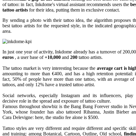
of tattoo: in fact, Inkdome's virtual assistant recommends users the
be
tattoo artists
for their idea, putting them in exclusive contact.
By sending a photo with their tattoo idea, the algorithm proposes t
best tattoo artists for the requested style, in the indicated geographic
area.
In just one year of activity, Inkdome already has a turnover of 200,0
euros
, a user base of
+10,000
and
200
tattoo artists.
The tattoo market is very interesting because the
average cart is hig
amounting to more than €400, and has a high retention potential: 
fact, 50% of people have more than one tattoo, with an average of
tattoos, and only 12% have a trusted tattoo artist.
Social networks, especially Instagram and its influencers, play
decisive role in the spread and exposure of tattoo culture.
Famous throughout showbiz is the Bang Bang Forever studio in N
York, whose founder has also tattooed Rihanna, Justin Bieber a
Cara Delevigne: here, the studio fee alone is $500.
Tattoo styles are very different and require different and specific skil
and training: among Botanical, Cartoon, Outline, Old school,
findi