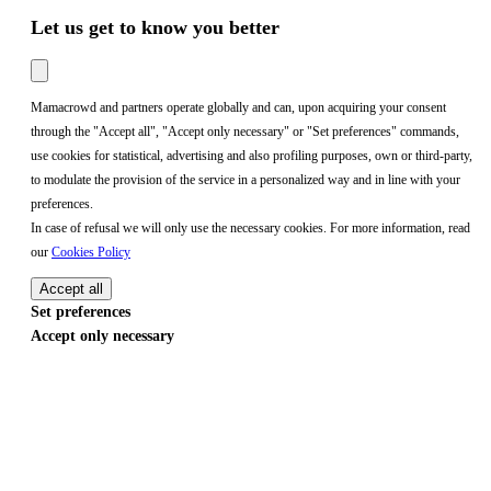
Let us get to know you better
Mamacrowd and partners operate globally and can, upon acquiring your consent
through the "Accept all", "Accept only necessary" or "Set preferences" commands,
use cookies for statistical, advertising and also profiling purposes, own or third-party,
to modulate the provision of the service in a personalized way and in line with your
preferences.
In case of refusal we will only use the necessary cookies. For more information, read
our
Cookies Policy
Accept all
Set preferences
Accept only necessary