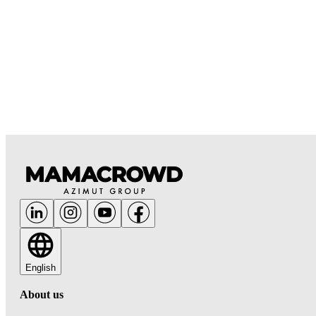
English
About us