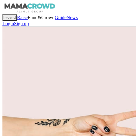
Invest
Raise
Fund&Crowd
Guide
News
Login
Sign up