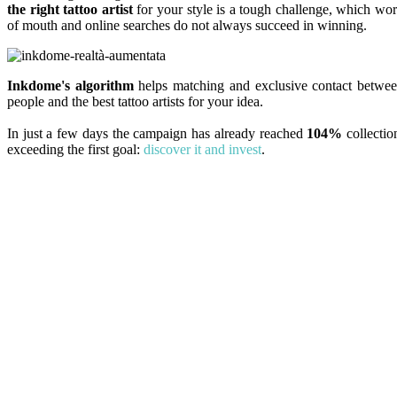
the right tattoo artist
for your style is a tough challenge, which wo
of mouth and online searches do not always succeed in winning.
Inkdome's algorithm
helps matching and exclusive contact betwe
people and the best tattoo artists for your idea.
In just a few days the campaign has already reached
104%
collectio
exceeding the first goal:
discover it and invest
.