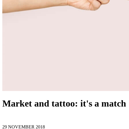
Market and tattoo: it's a match
29 NOVEMBER 2018