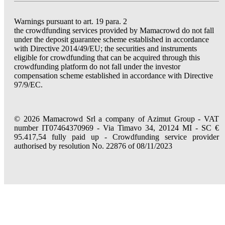
Warnings pursuant to art. 19 para. 2
the crowdfunding services provided by Mamacrowd do not fall
under the deposit guarantee scheme established in accordance
with Directive 2014/49/EU; the securities and instruments
eligible for crowdfunding that can be acquired through this
crowdfunding platform do not fall under the investor
compensation scheme established in accordance with Directive
97/9/EC.
© 2026 Mamacrowd Srl a company of Azimut Group - VAT
number IT07464370969 - Via Timavo 34, 20124 MI - SC €
95.417,54 fully paid up - Crowdfunding service provider
authorised by resolution No. 22876 of 08/11/2023