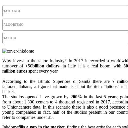
TATUAGGI
ALGORITMO
TATTOO
Why invest in the tattoo industry? In 2017 it recorded a worldwi
turnover of +50
billion dollars
, in Italy it is a real boom, with
3
million euros
spent every year.
According to the Istituto Superiore di Sanità there are
7 milli
tattooed Italians, a figure that made Istat put the item "tattoos" in i
basket.
The studios opened have grown by
200%
in the last 5 years, goi
from about 1,300 centers to 4 thousand registered in 2017, accordi
to Unioncamere data. In this scenario there is also a good presence 
young companies: in fact, half of the studios present in our count
refer to companies under 35.
Inkdome
fills a gap in the market
, finding the best artist for each sty