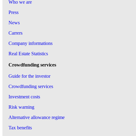
Who we are
Press
News
Carrers
Company informations
Real Estate Statistics
Crowdfunding services
Guide for the investor
Crowdfunding services
Investment costs
Risk warning
Alternative allowance regime
Tax benefits