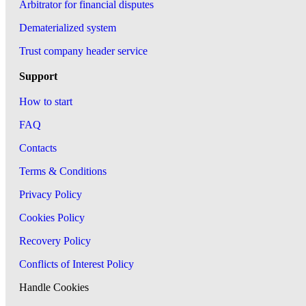
Arbitrator for financial disputes
Dematerialized system
Trust company header service
Support
How to start
FAQ
Contacts
Terms & Conditions
Privacy Policy
Cookies Policy
Recovery Policy
Conflicts of Interest Policy
Handle Cookies