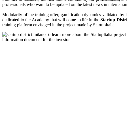
professionals who want to be updated on the latest news in internationa
Modularity of the training offer, gamification dynamics validated by 
dedicated to the Academy that will come to life in the
Startup Distr
training platform envisaged in the project made by StartupItalia.
To learn more about the StartupItalia project 
information document for the investor.