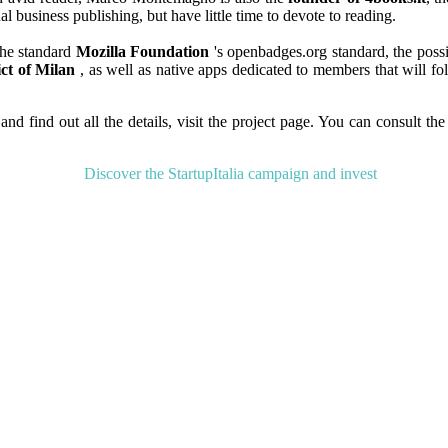
l business publishing, but have little time to devote to reading.
the standard
Mozilla Foundation
's openbadges.org standard, the possi
ict of Milan
, as well as native apps dedicated to members that will fol
and find out all the details, visit the project page. You can consult the
Discover the StartupItalia campaign and invest