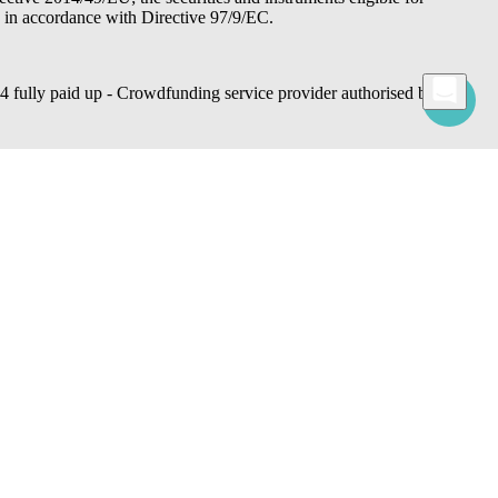
d in accordance with Directive 97/9/EC.
lly paid up - Crowdfunding service provider authorised by
 commands, use cookies for statistical, advertising and also profiling