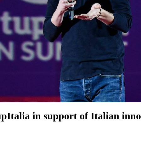
talia in support of Italian inn