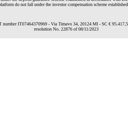
latform do not fall under the investor compensation scheme establishe
umber IT07464370969 - Via Timavo 34, 20124 MI - SC € 95.417,54 fu
resolution No. 22876 of 08/11/2023
consent through the "Accept all", "Accept only necessary" or "Set preferences"
in a personalized way and in line with your preferences.
nformation, read our
Cookies Policy