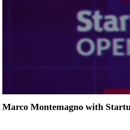
Marco Montemagno with StartupI