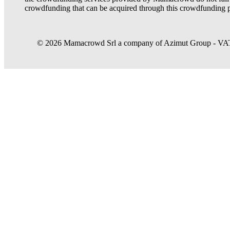
crowdfunding that can be acquired through this crowdfunding p
© 2026 Mamacrowd Srl a company of Azimut Group - VAT n
Let us get to know you better
Mamacrowd and partners operate globally and can, upon acquiring your 
purposes, own or third-party, to modulate the provision of the service 
In case of refusal we will only use the necessary cookies. For more i
Accept all
Set preferences