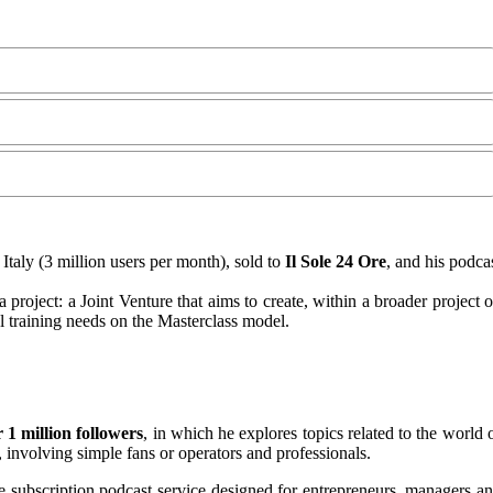
Italy (3 million users per month), sold to
Il Sole 24 Ore
, and his podca
ia project: a Joint Venture that aims to create, within a broader project 
al training needs on the Masterclass model.
 1 million followers
, in which he explores topics related to the world 
, involving simple fans or operators and professionals.
he subscription podcast service designed for entrepreneurs, managers a