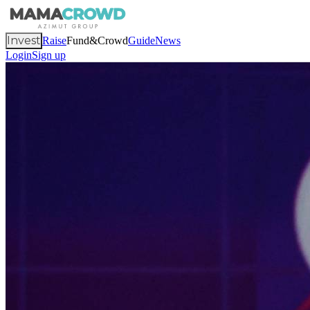
Invest
Raise
Fund&Crowd
Guide
News
Login
Sign up