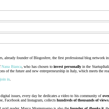
s, already founder of Blogosfere, the first professional blog network in 
f
Nana Bianca
, who has chosen to
invest personally
in the StartupItal
ions of the future and new entrepreneurship in Italy, which meets the re
join in
.
igital issues, every day he dedicates a video to his community of
over
ube, Facebook and Instagram, collects
hundreds of thousands of views
and avid reader, Marco Montemagno is also the
founder of 4books.it
, t