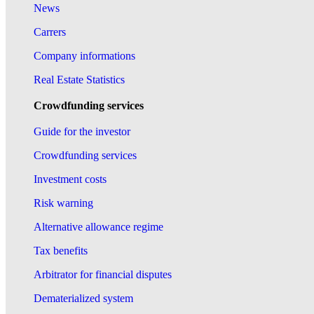
News
Carrers
Company informations
Real Estate Statistics
Crowdfunding services
Guide for the investor
Crowdfunding services
Investment costs
Risk warning
Alternative allowance regime
Tax benefits
Arbitrator for financial disputes
Dematerialized system