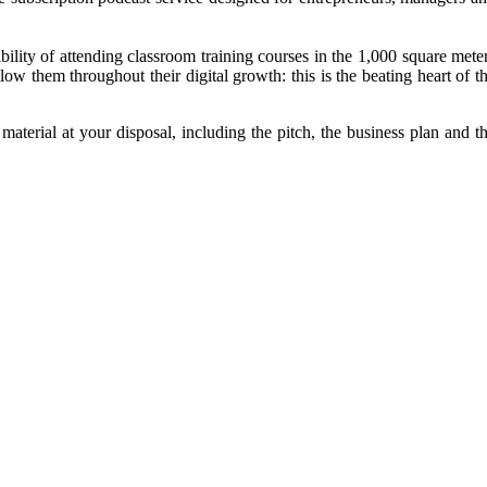
bility of attending classroom training courses in the 1,000 square mete
low them throughout their digital growth: this is the beating heart of t
 material at your disposal, including the pitch, the business plan and t