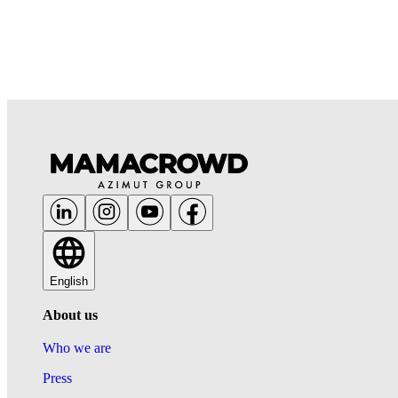
English
About us
Who we are
Press