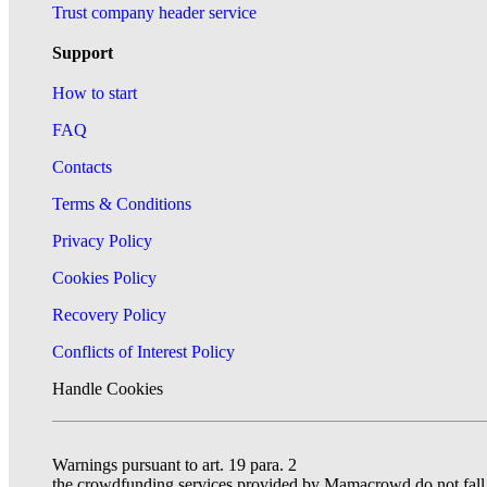
Trust company header service
Support
How to start
FAQ
Contacts
Terms & Conditions
Privacy Policy
Cookies Policy
Recovery Policy
Conflicts of Interest Policy
Handle Cookies
Warnings pursuant to art. 19 para. 2
the crowdfunding services provided by Mamacrowd do not fall un