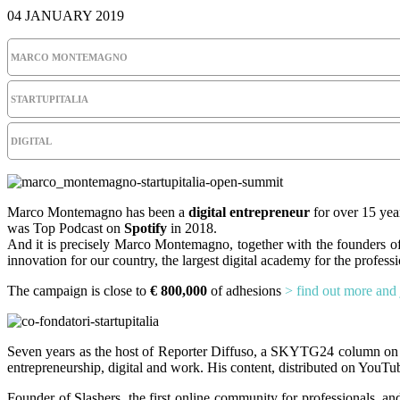
04 JANUARY 2019
MARCO MONTEMAGNO
STARTUPITALIA
DIGITAL
Marco Montemagno has been a
digital entrepreneur
for over 15 year
was Top Podcast on
Spotify
in 2018.
And it is precisely Marco Montemagno, together with the founders o
innovation for our country, the largest digital academy for the profess
The campaign is close to
€ 800,000
of adhesions
> find out more and 
Seven years as the host of Reporter Diffuso, a SKYTG24 column on d
entrepreneurship, digital and work. His content, distributed on YouT
Founder of Slashers, the first online community for professionals, 