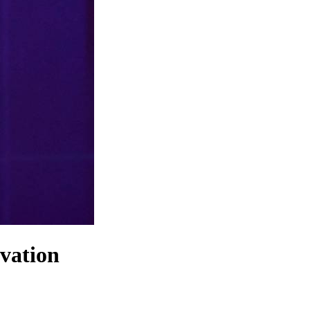
ovation