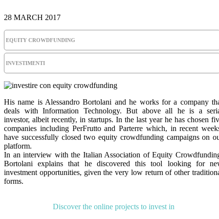
28 MARCH 2017
EQUITY CROWDFUNDING
INVESTIMENTI
His name is Alessandro Bortolani and he works for a company th
deals with Information Technology. But above all he is a seri
investor, albeit recently, in startups. In the last year he has chosen fi
companies including PerFrutto and Parterre which, in recent week
have successfully closed two equity crowdfunding campaigns on o
platform.
In an interview with the Italian Association of Equity Crowdfundin
Bortolani explains that he discovered this tool looking for n
investment opportunities, given the very low return of other tradition
forms.
Discover the online projects to invest in