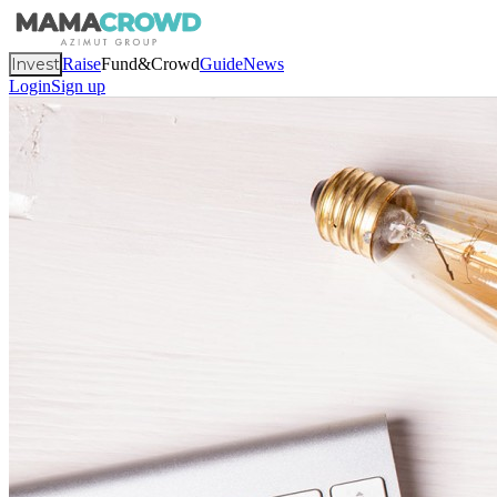
Invest
Raise
Fund&Crowd
Guide
News
Login
Sign up