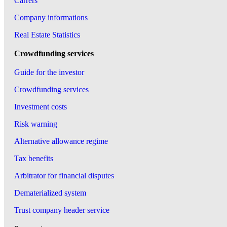
Carrers
Company informations
Real Estate Statistics
Crowdfunding services
Guide for the investor
Crowdfunding services
Investment costs
Risk warning
Alternative allowance regime
Tax benefits
Arbitrator for financial disputes
Dematerialized system
Trust company header service