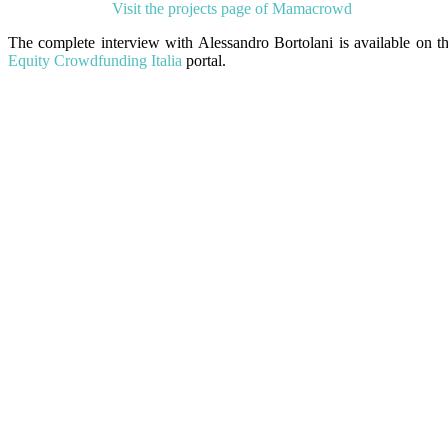
Visit the projects page of Mamacrowd
The complete interview with Alessandro Bortolani is available on t
Equity Crowdfunding Italia
portal.