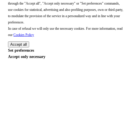
through the "Accept all", "Accept only necessary" or "Set preferences" commands,
use cookies for statistical, advertising and also profiling purposes, own or third-party,
to modulate the provision of the service in a personalized way and in line with your
preferences.
In case of refusal we will only use the necessary cookies. For more information, read
our
Cookies Policy
Accept all
Set preferences
Accept only necessary