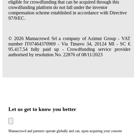
eligible for crowdfunding that can be acquired through this
crowdfunding platform do not fall under the investor
compensation scheme established in accordance with Directive
97/9/EC.
© 2026 Mamacrowd Srl a company of Azimut Group - VAT
number IT07464370969 - Via Timavo 34, 20124 MI - SC €
95.417,54 fully paid up - Crowdfunding service provider
authorised by resolution No. 22876 of 08/11/2023
Let us get to know you better
Mamacrowd and partners operate globally and can, upon acquiring your consent