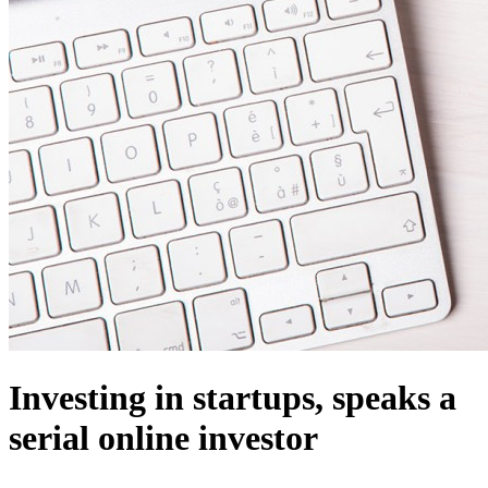
Investing in startups, speaks a
serial online investor