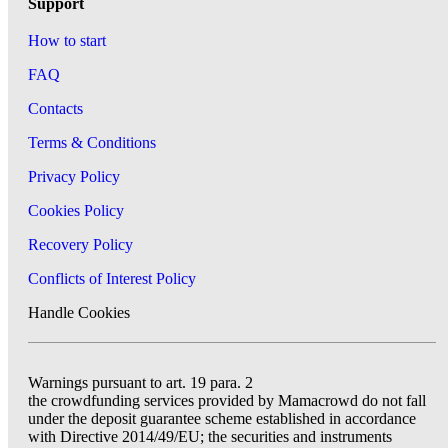
Support
How to start
FAQ
Contacts
Terms & Conditions
Privacy Policy
Cookies Policy
Recovery Policy
Conflicts of Interest Policy
Handle Cookies
Warnings pursuant to art. 19 para. 2
the crowdfunding services provided by Mamacrowd do not fall
under the deposit guarantee scheme established in accordance
with Directive 2014/49/EU; the securities and instruments