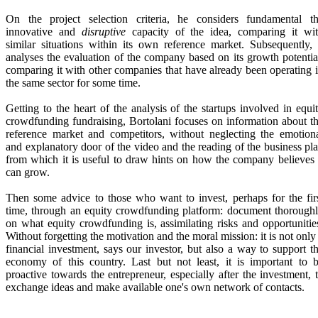
On the project selection criteria, he considers fundamental t
innovative and
disruptive
capacity of the idea, comparing it wi
similar situations within its own reference market. Subsequently, 
analyses the evaluation of the company based on its growth potentia
comparing it with other companies that have already been operating 
the same sector for some time.
Getting to the heart of the analysis of the startups involved in equi
crowdfunding fundraising, Bortolani focuses on information about t
reference market and competitors, without neglecting the emotion
and explanatory door of the video and the reading of the business pl
from which it is useful to draw hints on how the company believes 
can grow.
Then some advice to those who want to invest, perhaps for the fir
time, through an equity crowdfunding platform: document thorough
on what equity crowdfunding is, assimilating risks and opportunitie
Without forgetting the motivation and the moral mission: it is not only
financial investment, says our investor, but also a way to support t
economy of this country. Last but not least, it is important to 
proactive towards the entrepreneur, especially after the investment, 
exchange ideas and make available one's own network of contacts.