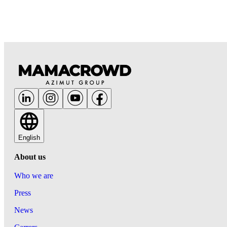
English
About us
Who we are
Press
News