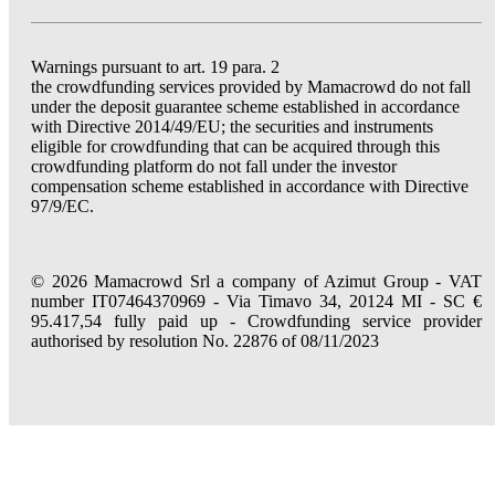
Warnings pursuant to art. 19 para. 2
the crowdfunding services provided by Mamacrowd do not fall
under the deposit guarantee scheme established in accordance
with Directive 2014/49/EU; the securities and instruments
eligible for crowdfunding that can be acquired through this
crowdfunding platform do not fall under the investor
compensation scheme established in accordance with Directive
97/9/EC.
© 2026 Mamacrowd Srl a company of Azimut Group - VAT
number IT07464370969 - Via Timavo 34, 20124 MI - SC €
95.417,54 fully paid up - Crowdfunding service provider
authorised by resolution No. 22876 of 08/11/2023