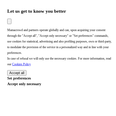
Let us get to know you better
Mamacrowd and partners operate globally and can, upon acquiring your consent
through the "Accept all", "Accept only necessary" or "Set preferences" commands,
use cookies for statistical, advertising and also profiling purposes, own or third-party,
to modulate the provision of the service in a personalized way and in line with your
preferences.
In case of refusal we will only use the necessary cookies. For more information, read
our
Cookies Policy
Accept all
Set preferences
Accept only necessary