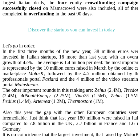
largest Italian deals, the
four
equity
crowdfunding campaign
successfully closed
on Mamacrowd were also included, all of th
completed in
overfunding
in the past 90 days.
Discover the startups you can invest in today
Let's go in order.
In the first three months of the new year, 38 million euros we
invested in Italian startups, 16 more than last year, with an overa
growth of 42%. The average is 1.4 million per deal: the most importa
is represented by the 10 million euros raised in March by the online c
marketplace
MotorK
, followed by the 4.5 million obtained by t
professionals portal
Fazland
and the 4 million of the video streami
portal
Mainstream
.
The other important rounds in this ranking are:
Zehus
(2.4M),
Treed
(2.4M),
40SouthEnergy
(2.25M),
Vino75
(1.5M),
Zehus
(1.5M)
Pedius
(1.4M),
Artemest
(1.2M),
Thermostore
(1M).
Also this year the gap with the other European countries see
irremediable. Just think that last year 180 million were raised in Ita
compared to 7.8 billion in the UK, 2.7 billion in France and 1.6 
Germany.
It is no coincidence that the largest investment, that raised by Motor