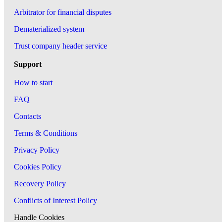
Arbitrator for financial disputes
Dematerialized system
Trust company header service
Support
How to start
FAQ
Contacts
Terms & Conditions
Privacy Policy
Cookies Policy
Recovery Policy
Conflicts of Interest Policy
Handle Cookies