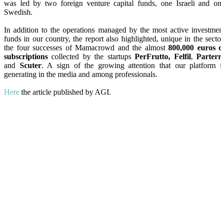
was led by two foreign venture capital funds, one Israeli and o
Swedish.
In addition to the operations managed by the most active investme
funds in our country, the report also highlighted, unique in the secto
the four successes of Mamacrowd and the almost
800,000 euros 
subscriptions
collected by the startups
PerFrutto, Felfil
,
Parter
and
Scuter
. A sign of the growing attention that our platform 
generating in the media and among professionals.
Here
the article published by AGI.