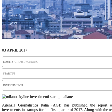
03 APRIL 2017
EQUITY CROWDFUNDING
STARTUP
INVESTIMENTI
Agenzia Giornalistica Italia (AGI) has published the report 
investments in startups for the first quarter of 2017. Along with the t