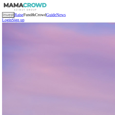
Invest
Raise
Fund&Crowd
Guide
News
Login
Sign up