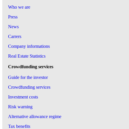
Who we are
Press
News
Carrers
Company informations
Real Estate Statistics
Crowdfunding services
Guide for the investor
Crowdfunding services
Investment costs
Risk warning
Alternative allowance regime
Tax benefits