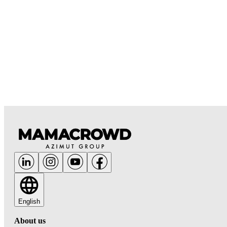
English
About us