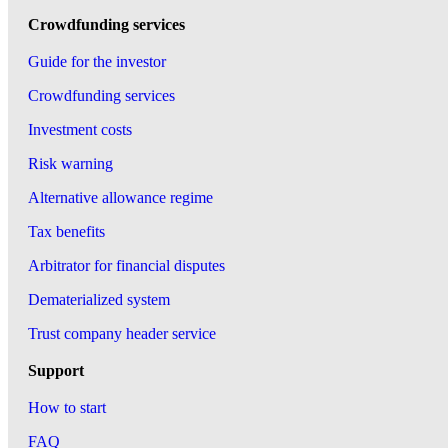
Crowdfunding services
Guide for the investor
Crowdfunding services
Investment costs
Risk warning
Alternative allowance regime
Tax benefits
Arbitrator for financial disputes
Dematerialized system
Trust company header service
Support
How to start
FAQ