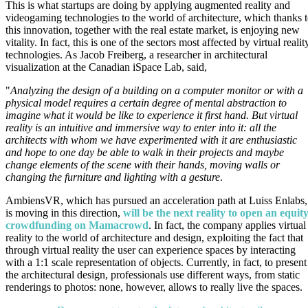
This is what startups are doing by applying augmented reality and
videogaming technologies to the world of architecture, which thanks 
this innovation, together with the real estate market, is enjoying new
vitality. In fact, this is one of the sectors most affected by virtual realit
technologies. As Jacob Freiberg, a researcher in architectural
visualization at the Canadian iSpace Lab, said,
"
Analyzing the design of a building on a computer monitor or with a
physical model requires a certain degree of mental abstraction to
imagine what it would be like to experience it first hand. But virtual
reality is an intuitive and immersive way to enter into it: all the
architects with whom we have experimented with it are enthusiastic
and hope to one day be able to walk in their projects and maybe
change elements of the scene with their hands, moving walls or
changing the furniture and lighting with a gesture
.
AmbiensVR, which has pursued an acceleration path at Luiss Enlabs,
is moving in this direction,
will be the next reality to open an equit
crowdfunding on Mamacrowd
. In fact, the company applies virtual
reality to the world of architecture and design, exploiting the fact that
through virtual reality the user can experience spaces by interacting
with a 1:1 scale representation of objects. Currently, in fact, to present
the architectural design, professionals use different ways, from static
renderings to photos: none, however, allows to really live the spaces.