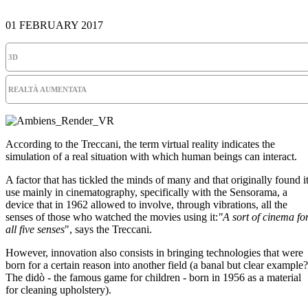
01 FEBRUARY 2017
3D
REALTÀ AUMENTATA
According to the Treccani, the term virtual reality indicates the
simulation of a real situation with which human beings can interact.
A factor that has tickled the minds of many and that originally found i
use mainly in cinematography, specifically with the Sensorama, a
device that in 1962 allowed to involve, through vibrations, all the
senses of those who watched the movies using it:
"A sort of cinema fo
all five senses
", says the Treccani.
However, innovation also consists in bringing technologies that were
born for a certain reason into another field (a banal but clear example?
The didò - the famous game for children - born in 1956 as a material
for cleaning upholstery).