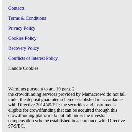
Contacts
Terms & Conditions
Privacy Policy
Cookies Policy
Recovery Policy
Conflicts of Interest Policy
Handle Cookies
Warnings pursuant to art. 19 para. 2
the crowdfunding services provided by Mamacrowd do not fall
under the deposit guarantee scheme established in accordance
with Directive 2014/49/EU; the securities and instruments
eligible for crowdfunding that can be acquired through this
crowdfunding platform do not fall under the investor
compensation scheme established in accordance with Directive
97/9/EC.