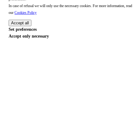
In case of refusal we will only use the necessary cookies. For more information, read
our
Cookies Policy
Accept all
Set preferences
Accept only necessary