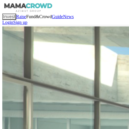
Invest
Raise
Fund&Crowd
Guide
News
Login
Sign up