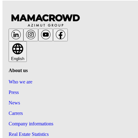
English
About us
Who we are
Press
News
Carrers
Company informations
Real Estate Statistics