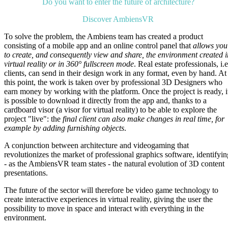
Do you want to enter the future of architecture?
Discover AmbiensVR
To solve the problem, the Ambiens team has created a product
consisting of a mobile app and an online control panel that
allows you
to create, and consequently view and share, the environment created i
virtual reality or in 360° fullscreen mode
. Real estate professionals, i.e
clients, can send in their design work in any format, even by hand. At
this point, the work is taken over by professional 3D Designers who
earn money by working with the platform. Once the project is ready, i
is possible to download it directly from the app and, thanks to a
cardboard visor (a visor for virtual reality) to be able to explore the
project "live": the
final client can also make changes in real time, for
example by adding furnishing objects
.
A conjunction between architecture and videogaming that
revolutionizes the market of professional graphics software, identifyin
- as the AmbiensVR team states - the natural evolution of 3D content
presentations.
The future of the sector will therefore be video game technology to
create interactive experiences in virtual reality, giving the user the
possibility to move in space and interact with everything in the
environment.