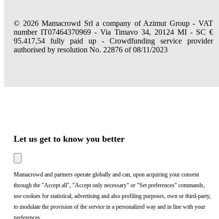
© 2026 Mamacrowd Srl a company of Azimut Group - VAT
number IT07464370969 - Via Timavo 34, 20124 MI - SC €
95.417,54 fully paid up - Crowdfunding service provider
authorised by resolution No. 22876 of 08/11/2023
Let us get to know you better
Mamacrowd and partners operate globally and can, upon acquiring your consent
through the "Accept all", "Accept only necessary" or "Set preferences" commands,
use cookies for statistical, advertising and also profiling purposes, own or third-party,
to modulate the provision of the service in a personalized way and in line with your
preferences.