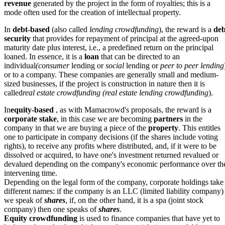
revenue
generated by the project in the form of royalties; this is a
mode often used for the creation of intellectual property.
In
debt-based
(also called
lending crowdfunding
), the reward is a
deb
security
that provides for repayment of principal at the agreed-upon
maturity date plus interest, i.e., a predefined return on the principal
loaned. In essence, it is a
loan
that can be directed to an
individual
(consumer
lending or
social
lending or
peer to peer lending
or to a company. These companies are generally small and medium-
sized businesses, if the project is construction in nature then it is
called
real estate crowdfunding (real estate lending crowdfunding
).
In
equity-based
, as with Mamacrowd's proposals, the reward is a
corporate stake
, in this case we are becoming
partners
in the
company in that we are buying a piece of the
property
. This entitles
one to participate in company decisions (if the shares include voting
rights), to receive any profits where distributed, and, if it were to be
dissolved or acquired, to have one's investment returned revalued or
devalued depending on the company's economic performance over th
intervening time.
Depending on the legal form of the company, corporate holdings take
different names: if the company is an LLC (limited liability company)
we speak of
shares
, if, on the other hand, it is a spa (joint stock
company) then one speaks of
shares
.
Equity crowdfunding
is used to finance companies that have yet to