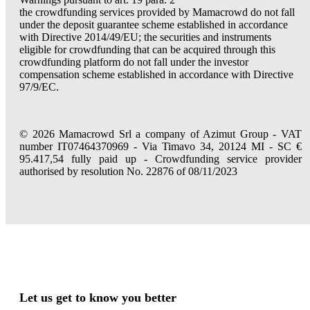
the crowdfunding services provided by Mamacrowd do not fall
under the deposit guarantee scheme established in accordance
with Directive 2014/49/EU; the securities and instruments
eligible for crowdfunding that can be acquired through this
crowdfunding platform do not fall under the investor
compensation scheme established in accordance with Directive
97/9/EC.
© 2026 Mamacrowd Srl a company of Azimut Group - VAT
number IT07464370969 - Via Timavo 34, 20124 MI - SC €
95.417,54 fully paid up - Crowdfunding service provider
authorised by resolution No. 22876 of 08/11/2023
Let us get to know you better