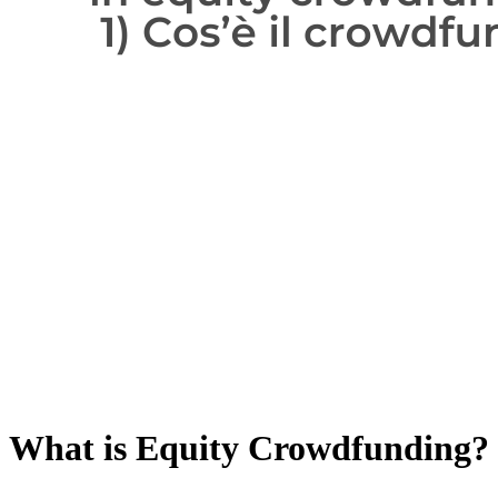
What is Equity Crowdfunding?