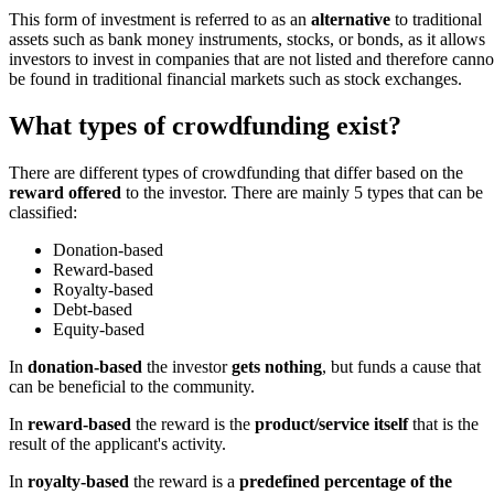
This form of investment is referred to as an
alternative
to traditional
assets such as bank money instruments, stocks, or bonds, as it allows
investors to invest in companies that are not listed and therefore canno
be found in traditional financial markets such as stock exchanges.
What types of crowdfunding exist?
There are different types of crowdfunding that differ based on the
reward offered
to the investor. There are mainly 5 types that can be
classified:
Donation-based
Reward-based
Royalty-based
Debt-based
Equity-based
In
donation-based
the investor
gets nothing
, but funds a cause that
can be beneficial to the community.
In
reward-based
the reward is the
product/service itself
that is the
result of the applicant's activity.
In
royalty-based
the reward is a
predefined percentage of the