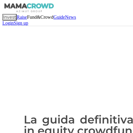
Invest
Raise
Fund&Crowd
Guide
News
Login
Sign up