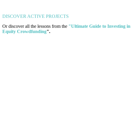
DISCOVER ACTIVE PROJECTS
Or discover all the lessons from the
"Ultimate Guide to Investing in
Equity Crowdfunding
".