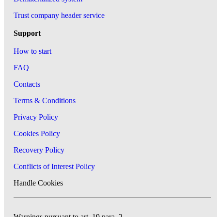
Trust company header service
Support
How to start
FAQ
Contacts
Terms & Conditions
Privacy Policy
Cookies Policy
Recovery Policy
Conflicts of Interest Policy
Handle Cookies
Warnings pursuant to art. 19 para. 2