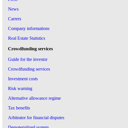
News
Carrers
Company informations
Real Estate Statistics
Crowdfunding services
Guide for the investor
Crowdfunding services
Investment costs
Risk warning
Alternative allowance regime
Tax benefits
Arbitrator for financial disputes
Dematerialized system