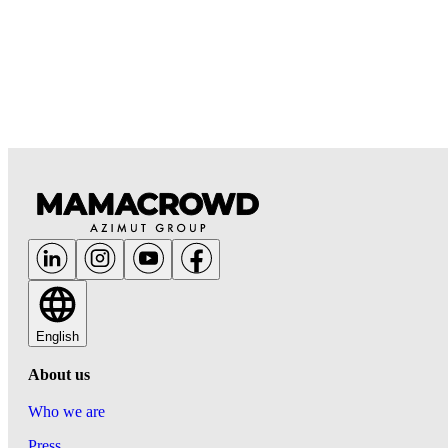
English
About us
Who we are
Press