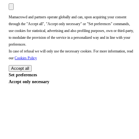
Mamacrowd and partners operate globally and can, upon acquiring your consent
through the "Accept all", "Accept only necessary" or "Set preferences" commands,
use cookies for statistical, advertising and also profiling purposes, own or third-party,
to modulate the provision of the service in a personalized way and in line with your
preferences.
In case of refusal we will only use the necessary cookies. For more information, read
our
Cookies Policy
Accept all
Set preferences
Accept only necessary