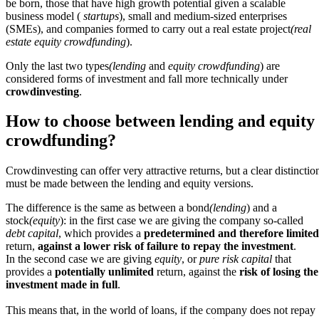
be born, those that have high growth potential given a scalable
business model (
startups
), small and medium-sized enterprises
(SMEs), and companies formed to carry out a real estate project
(real
estate equity crowdfunding
).
Only the last two types
(lending
and
equity crowdfunding
) are
considered forms of investment and fall more technically under
crowdinvesting
.
How to choose between lending and equity
crowdfunding?
Crowdinvesting can offer very attractive returns, but a clear distinctio
must be made between the lending and equity versions.
The difference is the same as between a bond
(lending
) and a
stock
(equity
): in the first case we are giving the company so-called
debt capital
, which provides a
predetermined and therefore limited
return,
against a lower risk of failure to repay the investment
.
In the second case we are giving
equity
, or
pure risk capital
that
provides a
potentially unlimited
return, against the
risk of losing the
investment made in full
.
This means that, in the world of loans, if the company does not repay