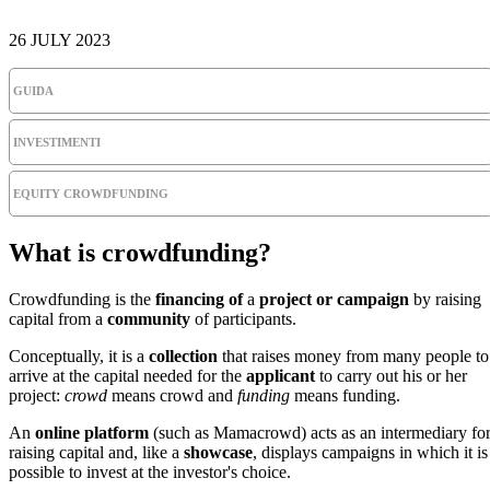
26 JULY 2023
GUIDA
INVESTIMENTI
EQUITY CROWDFUNDING
What is crowdfunding?
Crowdfunding is the
financing of
a
project or campaign
by raising
capital from a
community
of participants.
Conceptually, it is a
collection
that raises money from many people to
arrive at the capital needed for the
applicant
to carry out his or her
project:
crowd
means crowd and
funding
means funding.
An
online platform
(such as Mamacrowd) acts as an intermediary fo
raising capital and, like a
showcase
, displays campaigns in which it is
possible to invest at the investor's choice.