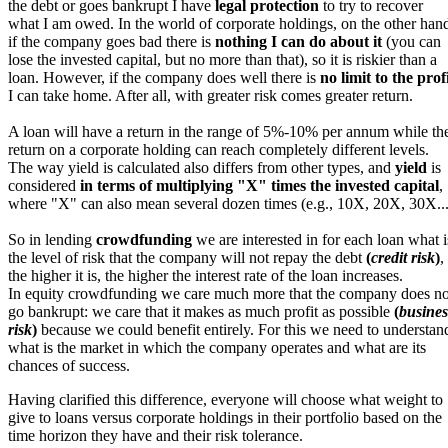
the debt or goes bankrupt I have
legal protection
to try to recover
what I am owed. In the world of corporate holdings, on the other han
if the company goes bad there is
nothing I can do about it
(you can
lose the invested capital, but no more than that), so it is riskier than a
loan. However, if the company does well there is
no limit to the prof
I can take home. After all, with greater risk comes greater return.
A loan will have a return in the range of 5%-10% per annum while th
return on a corporate holding can reach completely different levels.
The way yield is calculated also differs from other types, and
yield
is
considered
in terms of multiplying "X" times the invested capital
,
where "X" can also mean several dozen times (e.g., 10X, 20X, 30X...
So in lending
crowdfunding
we are interested in for each loan what i
the level of risk that the company will not repay the debt
(
credit risk
)
,
the higher it is, the higher the interest rate of the loan increases.
In equity crowdfunding we care much more that the company does no
go bankrupt: we care that it makes as much profit as possible
(
busines
risk
)
because we could benefit entirely. For this we need to understan
what is the market in which the company operates and what are its
chances of success.
Having clarified this difference, everyone will choose what weight to
give to loans versus corporate holdings in their portfolio based on the
time horizon they have and their risk tolerance.