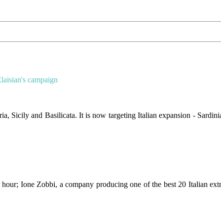
Elaisian's campaign
 Sicily and Basilicata. It is now targeting Italian expansion - Sardini
 hour; Ione Zobbi, a company producing one of the best 20 Italian ext