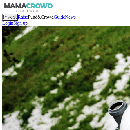
Invest
Raise
Fund&Crowd
Guide
News
Login
Sign up