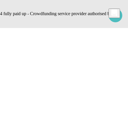
lly paid up - Crowdfunding service provider authorised by
 commands, use cookies for statistical, advertising and also profiling