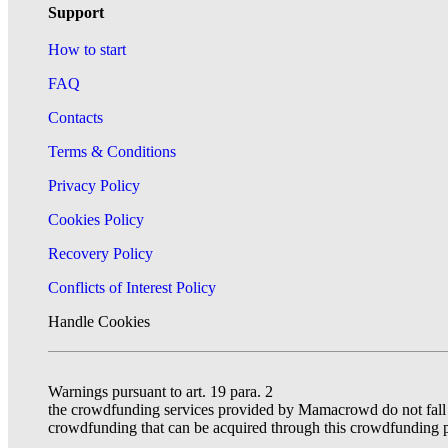
Support
How to start
FAQ
Contacts
Terms & Conditions
Privacy Policy
Cookies Policy
Recovery Policy
Conflicts of Interest Policy
Handle Cookies
Warnings pursuant to art. 19 para. 2
the crowdfunding services provided by Mamacrowd do not fall un
crowdfunding that can be acquired through this crowdfunding p