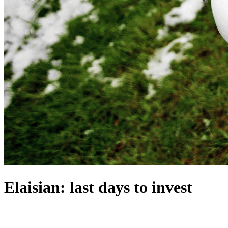
Elaisian: last days to invest