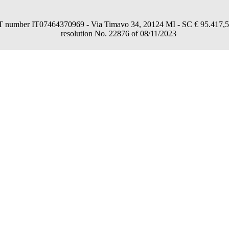
umber IT07464370969 - Via Timavo 34, 20124 MI - SC € 95.417,54 fu
resolution No. 22876 of 08/11/2023
consent through the "Accept all", "Accept only necessary" or "Set preferences"
in a personalized way and in line with your preferences.
nformation, read our
Cookies Policy