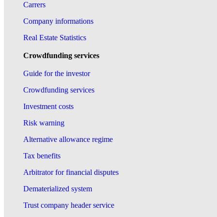
Carrers
Company informations
Real Estate Statistics
Crowdfunding services
Guide for the investor
Crowdfunding services
Investment costs
Risk warning
Alternative allowance regime
Tax benefits
Arbitrator for financial disputes
Dematerialized system
Trust company header service