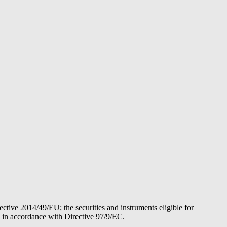
tive 2014/49/EU; the securities and instruments eligible for
d in accordance with Directive 97/9/EC.