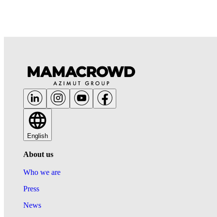
English
About us
Who we are
Press
News