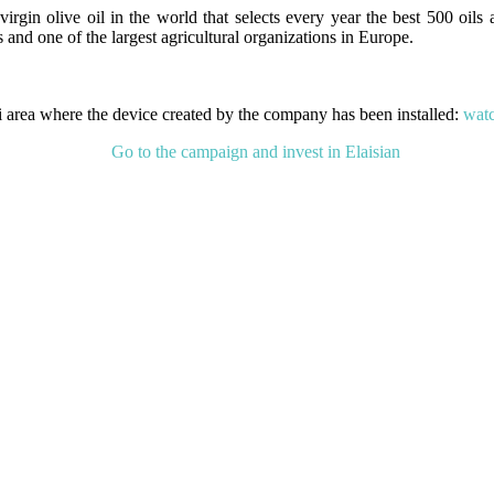
irgin olive oil in the world that selects every year the best 500 oils a
and one of the largest agricultural organizations in Europe.
ti area where the device created by the company has been installed:
watc
Go to the campaign and invest in Elaisian