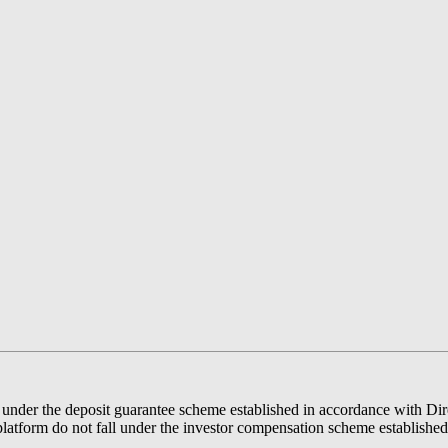
der the deposit guarantee scheme established in accordance with Direc
latform do not fall under the investor compensation scheme establishe