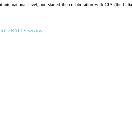
t international level, and started the collaboration with CIA (the Itali
h the RAI TV service
.