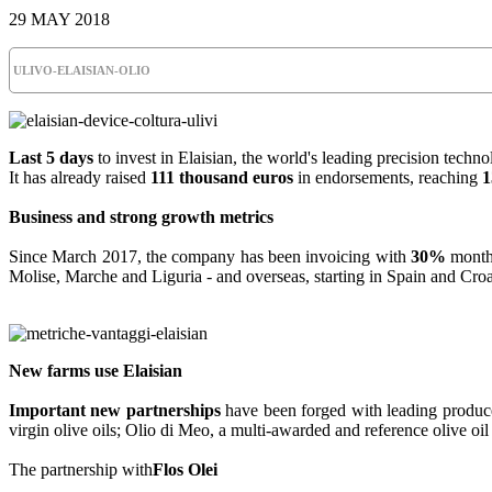
29 MAY 2018
ULIVO-ELAISIAN-OLIO
Last 5 days
to invest in Elaisian, the world's leading precision technol
It has already raised
111 thousand euros
in endorsements, reaching
1
Business and strong growth metrics
Since March 2017, the company has been invoicing with
30%
monthl
Molise, Marche and Liguria - and overseas, starting in Spain and Cro
New farms use Elaisian
Important new partnerships
have been forged with leading producer
virgin olive oils; Olio di Meo, a multi-awarded and reference olive oil 
The partnership with
Flos Olei