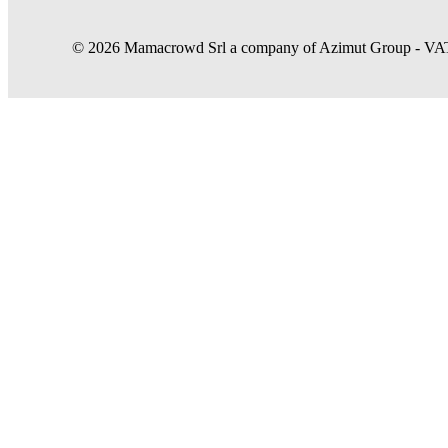
© 2026 Mamacrowd Srl a company of Azimut Group - VAT n
Let us get to know you better
Mamacrowd and partners operate globally and can, upon acquiring your 
purposes, own or third-party, to modulate the provision of the service 
In case of refusal we will only use the necessary cookies. For more i
Accept all
Set preferences
Accept only necessary