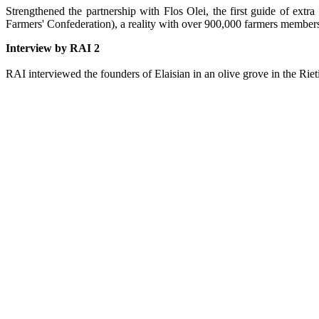
Strengthened the partnership with Flos Olei, the first guide of extra v
Farmers' Confederation), a reality with over 900,000 farmers members 
Interview by RAI 2
RAI interviewed the founders of Elaisian in an olive grove in the Rie