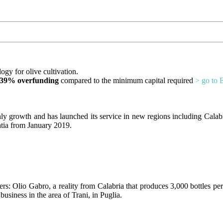
ogy for olive cultivation.
39% overfunding
compared to the minimum capital required
> go to 
y growth and has launched its service in new regions including Calabria,
atia from January 2019.
s: Olio Gabro, a reality from Calabria that produces 3,000 bottles per
business in the area of Trani, in Puglia.