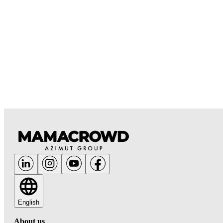
English
About us