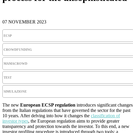
07 NOVEMBER 2023
ECSP
CROWDFUNDING
MAMACROWD
TEST
SIMULAZIONE
The new
European ECSP regulation
introduces significant changes
from the Italian regulations that have governed the sector for the past
10 years. After delving into how it changes the
classification of
investor types
, the European regulation aims to provide greater
transparency and protection towards the investor. To this end, a new
investor profiling procedure is introduced through two tools: a