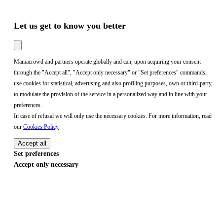
Let us get to know you better
Mamacrowd and partners operate globally and can, upon acquiring your consent
through the "Accept all", "Accept only necessary" or "Set preferences" commands,
use cookies for statistical, advertising and also profiling purposes, own or third-party,
to modulate the provision of the service in a personalized way and in line with your
preferences.
In case of refusal we will only use the necessary cookies. For more information, read
our
Cookies Policy
Accept all
Set preferences
Accept only necessary