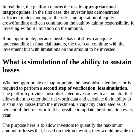
In real time, the platform returns the result:
appropriate
and
inappropriate
. In the first case, the investor has demonstrated
sufficient understanding of the risks and operation of equity
crowdfunding and can continue on the path by taking responsibility f
investing without limitation on the amount.
If not appropriate, because he/she has not shown adequate
understanding in financial matters, the user can continue with the
investment but with limitations on the amount to be invested.
What is simulation of the ability to sustain
losses
Whether appropriate or inappropriate, the unsophisticated investor is
required to perform a
second step of verification
:
loss simulation
.
The platform provides unsophisticated investors with a simulator that
allows them to enter their net worth data and calculate their ability to
sustain any losses from the investment, a capacity calculated as 10
percent of their net worth. It is possible to update the simulation every
year.
The purpose here is to allow investors to quantify the maximum
amount of losses that, based on their net worth, they would be able to