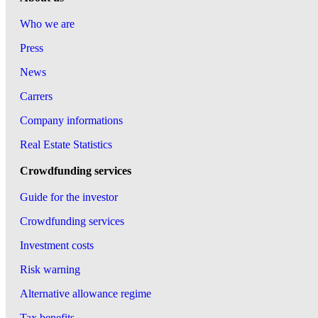
Who we are
Press
News
Carrers
Company informations
Real Estate Statistics
Crowdfunding services
Guide for the investor
Crowdfunding services
Investment costs
Risk warning
Alternative allowance regime
Tax benefits