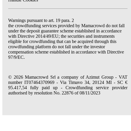
Warnings pursuant to art. 19 para. 2
the crowdfunding services provided by Mamacrowd do not fall
under the deposit guarantee scheme established in accordance
with Directive 2014/49/EU; the securities and instruments
eligible for crowdfunding that can be acquired through this
crowdfunding platform do not fall under the investor
compensation scheme established in accordance with Directive
97/9/EC.
© 2026 Mamacrowd Srl a company of Azimut Group - VAT
number IT07464370969 - Via Timavo 34, 20124 MI - SC €
95.417,54 fully paid up - Crowdfunding service provider
authorised by resolution No. 22876 of 08/11/2023