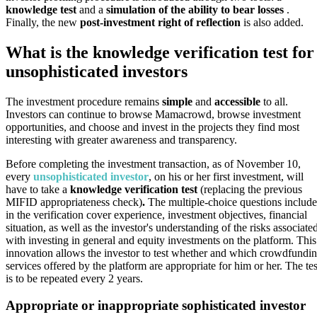
knowledge test
and a
simulation of the ability to bear losses
.
Finally, the new
post-investment right of reflection
is also added.
What is the knowledge verification test for
unsophisticated investors
The investment procedure remains
simple
and
accessible
to all.
Investors can continue to browse Mamacrowd, browse investment
opportunities, and choose and invest in the projects they find most
interesting with greater awareness and transparency.
Before completing the investment transaction, as of November 10,
every
unsophisticated investor
, on his or her first investment, will
have to take a
knowledge verification test
(replacing the previous
MIFID appropriateness check)
.
The multiple-choice questions includ
in the verification cover experience, investment objectives, financial
situation, as well as the investor's understanding of the risks associate
with investing in general and equity investments on the platform. This
innovation allows the investor to test whether and which crowdfundi
services offered by the platform are appropriate for him or her. The tes
is to be repeated every 2 years.
Appropriate or inappropriate sophisticated investor