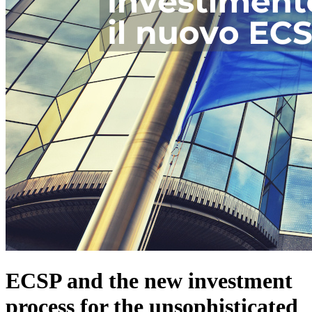
ECSP and the new investment
process for the unsophisticated