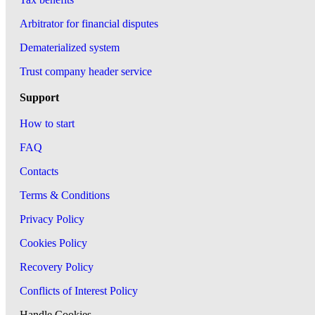
Arbitrator for financial disputes
Dematerialized system
Trust company header service
Support
How to start
FAQ
Contacts
Terms & Conditions
Privacy Policy
Cookies Policy
Recovery Policy
Conflicts of Interest Policy
Handle Cookies