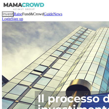
Invest
Raise
Fund&Crowd
Guide
News
Login
Sign up