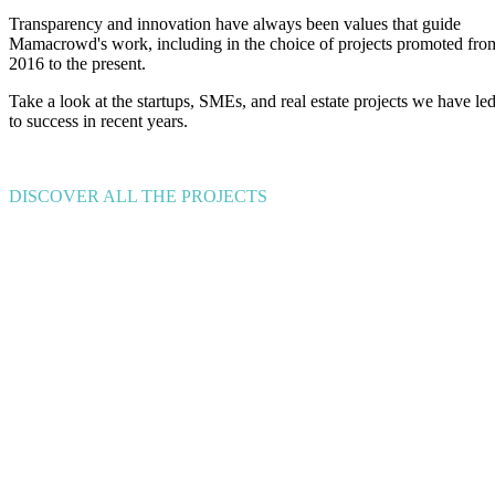
Transparency and innovation have always been values that guide
Mamacrowd's work, including in the choice of projects promoted fro
2016 to the present.
Take a look at the startups, SMEs, and real estate projects we have le
to success in recent years.
DISCOVER ALL THE PROJECTS