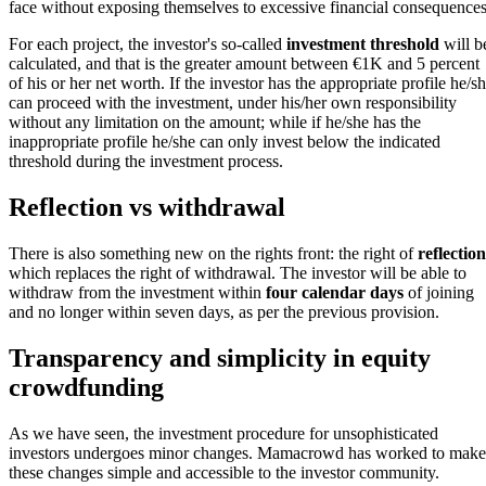
face without exposing themselves to excessive financial consequences
For each project, the investor's so-called
investment threshold
will b
calculated, and that is the greater amount between €1K and 5 percent
of his or her net worth. If the investor has the appropriate profile he/s
can proceed with the investment, under his/her own responsibility
without any limitation on the amount; while if he/she has the
inappropriate profile he/she can only invest below the indicated
threshold during the investment process.
Reflection vs withdrawal
There is also something new on the rights front: the right of
reflectio
which replaces the right of withdrawal. The investor will be able to
withdraw from the investment within
four calendar days
of joining
and no longer within seven days, as per the previous provision.
Transparency and simplicity in equity
crowdfunding
As we have seen, the investment procedure for unsophisticated
investors undergoes minor changes. Mamacrowd has worked to make
these changes simple and accessible to the investor community.