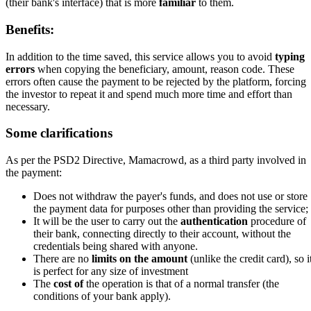
(their bank's interface) that is more
familiar
to them.
Benefits:
In addition to the time saved, this service allows you to avoid
typing
errors
when copying the beneficiary, amount, reason code. These
errors often cause the payment to be rejected by the platform, forcing
the investor to repeat it and spend much more time and effort than
necessary.
Some clarifications
As per the PSD2 Directive, Mamacrowd, as a third party involved in
the payment:
Does not withdraw the payer's funds, and does not use or store
the payment data for purposes other than providing the service;
It will be the user to carry out the
authentication
procedure of
their bank, connecting directly to their account, without the
credentials being shared with anyone.
There are no
limits on the amount
(unlike the credit card), so i
is perfect for any size of investment
The
cost of
the operation is that of a normal transfer (the
conditions of your bank apply).