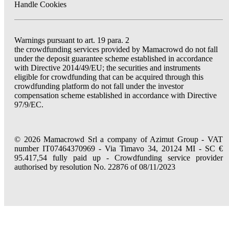
Handle Cookies
Warnings pursuant to art. 19 para. 2
the crowdfunding services provided by Mamacrowd do not fall
under the deposit guarantee scheme established in accordance
with Directive 2014/49/EU; the securities and instruments
eligible for crowdfunding that can be acquired through this
crowdfunding platform do not fall under the investor
compensation scheme established in accordance with Directive
97/9/EC.
© 2026 Mamacrowd Srl a company of Azimut Group - VAT
number IT07464370969 - Via Timavo 34, 20124 MI - SC €
95.417,54 fully paid up - Crowdfunding service provider
authorised by resolution No. 22876 of 08/11/2023