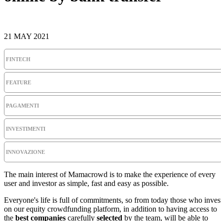
21 MAY 2021
FINTECH
FEATURE
PAGAMENTI
INVESTIMENTI
INNOVAZIONE
The main interest of Mamacrowd is to make the experience of every
user and investor as simple, fast and easy as possible.
Everyone's life is full of commitments, so from today those who inves
on our equity crowdfunding platform, in addition to having access to
the
best companies
carefully
selected
by the team, will be able to