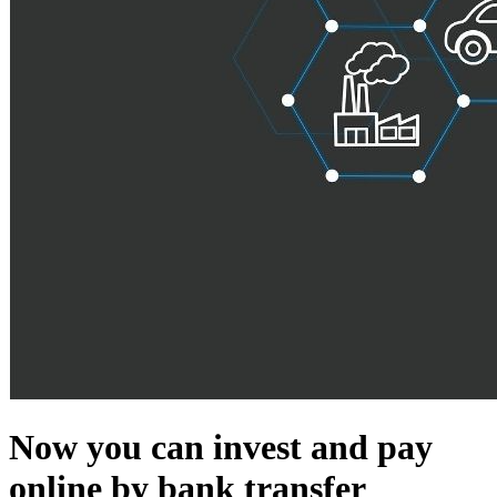
Now you can invest and pay
online by bank transfer