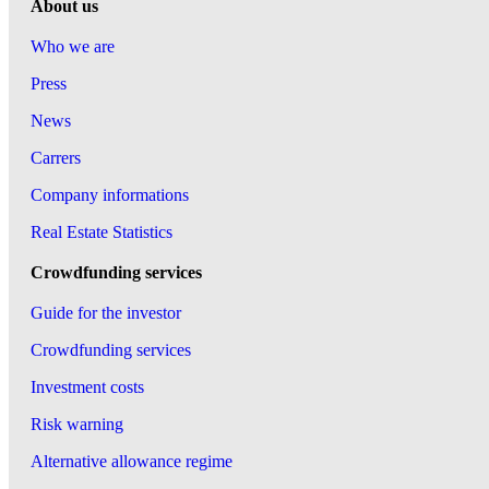
About us
Who we are
Press
News
Carrers
Company informations
Real Estate Statistics
Crowdfunding services
Guide for the investor
Crowdfunding services
Investment costs
Risk warning
Alternative allowance regime