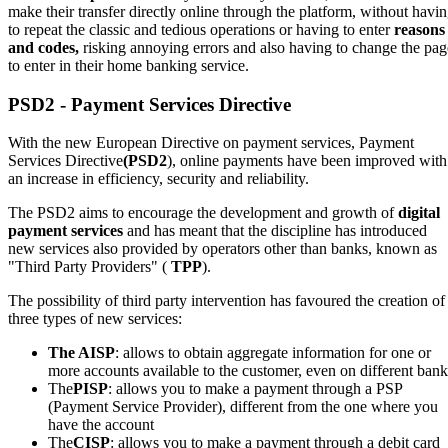
make their transfer directly online through the platform, without havi
to repeat the classic and tedious operations or having to enter
reasons
and codes,
risking annoying errors and also having to change the pag
to enter in their home banking service.
PSD2 - Payment Services Directive
With the new European Directive on payment services, Payment
Services Directive
(PSD2
), online payments have been improved with
an increase in efficiency, security and reliability.
The PSD2 aims to encourage the development and growth of
digital
payment services
and has meant that the discipline has introduced
new services also provided by operators other than banks, known as
"Third Party Providers" (
TPP
).
The possibility of third party intervention has favoured the creation of
three types of new services:
The AISP
: allows to obtain aggregate information for one or
more accounts available to the customer, even on different bank
The
PISP
: allows you to make a payment through a PSP
(Payment Service Provider), different from the one where you
have the account
The
CISP
: allows you to make a payment through a debit card