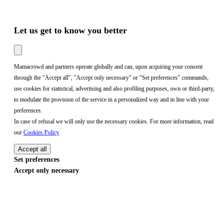
Let us get to know you better
Mamacrowd and partners operate globally and can, upon acquiring your consent
through the "Accept all", "Accept only necessary" or "Set preferences" commands,
use cookies for statistical, advertising and also profiling purposes, own or third-party,
to modulate the provision of the service in a personalized way and in line with your
preferences.
In case of refusal we will only use the necessary cookies. For more information, read
our
Cookies Policy
Accept all
Set preferences
Accept only necessary