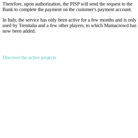
Therefore, upon authorization, the PISP will send the request to the
Bank to complete the payment on the customer's payment account.
In Italy, the service has only been active for a few months and is only
used by Trenitalia and a few other players, to which Mamacrowd has
now been added.
Discover the active projects