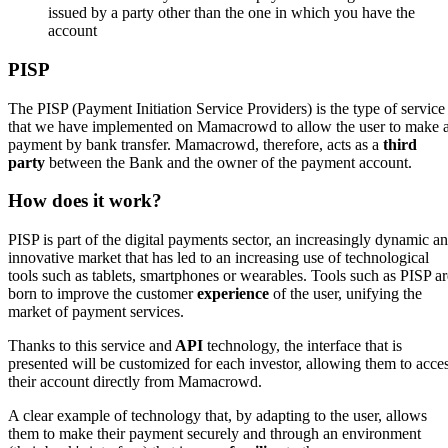
issued by a party other than the one in which you have the
account
PISP
The PISP (Payment Initiation Service Providers) is the type of service
that we have implemented on Mamacrowd to allow the user to make 
payment by bank transfer. Mamacrowd, therefore, acts as a
third
party
between the Bank and the owner of the payment account.
How does it work?
PISP is part of the digital payments sector, an increasingly dynamic a
innovative market that has led to an increasing use of technological
tools such as tablets, smartphones or wearables. Tools such as PISP ar
born to improve the customer
experience
of the user, unifying the
market of payment services.
Thanks to this service and
API
technology, the interface that is
presented will be customized for each investor, allowing them to acce
their account directly from Mamacrowd.
A clear example of technology that, by adapting to the user, allows
them to make their payment securely and through an environment