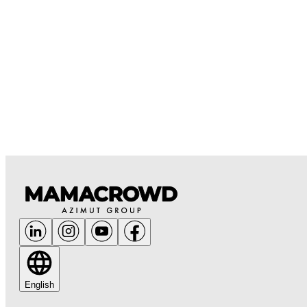
English