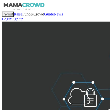
Invest
Raise
Fund&Crowd
Guide
News
Login
Sign up