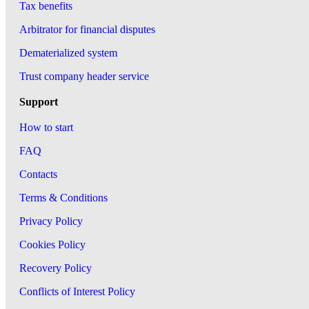
Tax benefits
Arbitrator for financial disputes
Dematerialized system
Trust company header service
Support
How to start
FAQ
Contacts
Terms & Conditions
Privacy Policy
Cookies Policy
Recovery Policy
Conflicts of Interest Policy