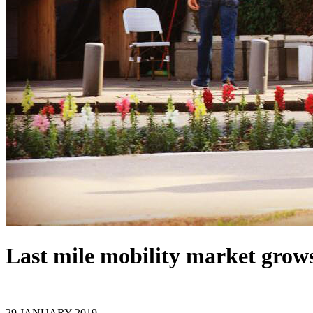
Last mile mobility market grow
29 JANUARY 2019