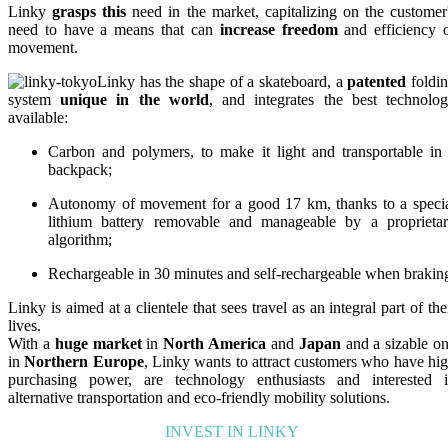
Linky
grasps this
need in the market, capitalizing on the customer
need to have a means that can
increase freedom
and efficiency 
movement.
Linky has the shape of a skateboard, a
patented
foldi
system
unique in the world
, and integrates the best technolo
available:
Carbon and polymers, to make it light and transportable in
backpack;
Autonomy of movement for a good 17 km, thanks to a speci
lithium battery removable and manageable by a proprieta
algorithm;
Rechargeable in 30 minutes and self-rechargeable when brakin
Linky is aimed at a clientele that sees travel as an integral part of the
lives.
With a
huge market
in
North America
and
Japan
and a sizable o
in
Northern Europe
, Linky wants to attract customers who have hi
purchasing power, are technology enthusiasts and interested 
alternative transportation and eco-friendly mobility solutions.
INVEST IN LINKY