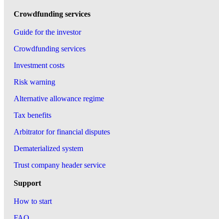
Crowdfunding services
Guide for the investor
Crowdfunding services
Investment costs
Risk warning
Alternative allowance regime
Tax benefits
Arbitrator for financial disputes
Dematerialized system
Trust company header service
Support
How to start
FAQ