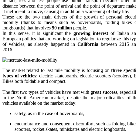
In fact, less and less people use public transport because often t
distance between the point of arrival and the point of departure mak
it inefficient to move, causing in addition a worsening of daily life.
These are the two main drivers of the growth of personal electr
mobility (thanks to means such as hoverboards, folding bikes 
longboards) that involves
50 million
people.
In this sense, it is significant the
growing interest
of Italian a
European politics that are working on legislation to regularize this ty
of vehicles, as already happened in
California
between 2015 an
2016.
The market related to last mile mobility is focusing on
three specif
types of vehicles
: electric skateboards, electric scooters (scooters), 
Bikes both foldable and compact.
The first two types of vehicles have met with
great success
, especial
in the North American market, despite the major criticalities of t
vehicles available on the market today:
safety, as in the case of hoverboards,
encumbrance and consequent discomfort, such as folding bike
scooters, rocket skates, miniskates and electric longboards.