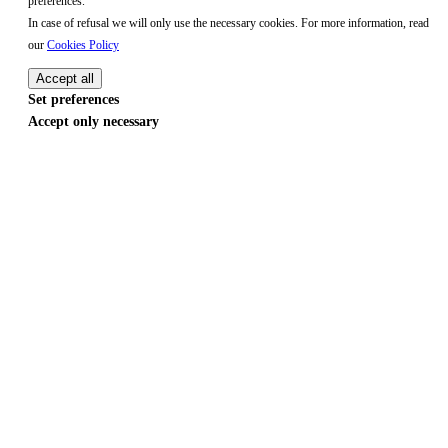
preferences.
In case of refusal we will only use the necessary cookies. For more information, read
our
Cookies Policy
Accept all
Set preferences
Accept only necessary