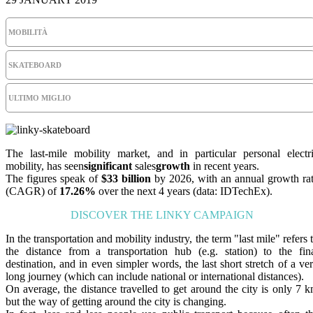
MOBILITÀ
SKATEBOARD
ULTIMO MIGLIO
The last-mile mobility market, and in particular personal electr
mobility, has seen
significant
sales
growth
in recent years.
The figures speak of
$33 billion
by 2026, with an annual growth ra
(CAGR) of
17.26%
over the next 4 years (data: IDTechEx).
DISCOVER THE LINKY CAMPAIGN
In the transportation and mobility industry, the term "last mile" refers 
the distance from a transportation hub (e.g. station) to the fin
destination, and in even simpler words, the last short stretch of a ve
long journey (which can include national or international distances).
On average, the distance travelled to get around the city is only 7 
but the way of getting around the city is changing.