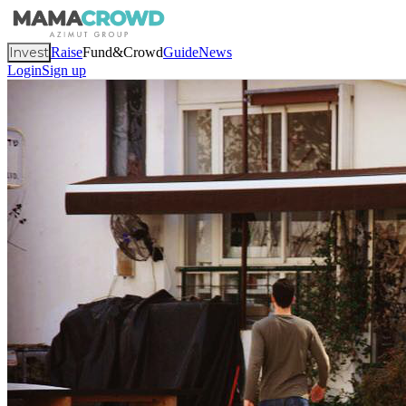
Invest
Raise
Fund&Crowd
Guide
News
Login
Sign up