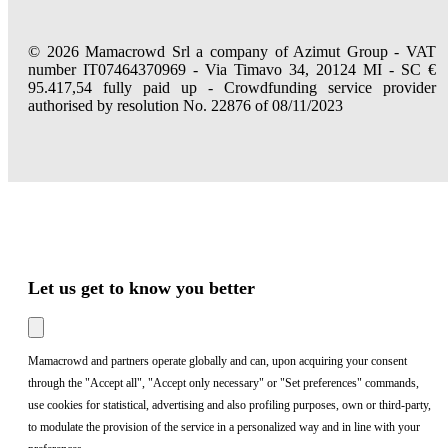
© 2026 Mamacrowd Srl a company of Azimut Group - VAT
number IT07464370969 - Via Timavo 34, 20124 MI - SC €
95.417,54 fully paid up - Crowdfunding service provider
authorised by resolution No. 22876 of 08/11/2023
Let us get to know you better
Mamacrowd and partners operate globally and can, upon acquiring your consent
through the "Accept all", "Accept only necessary" or "Set preferences" commands,
use cookies for statistical, advertising and also profiling purposes, own or third-party,
to modulate the provision of the service in a personalized way and in line with your