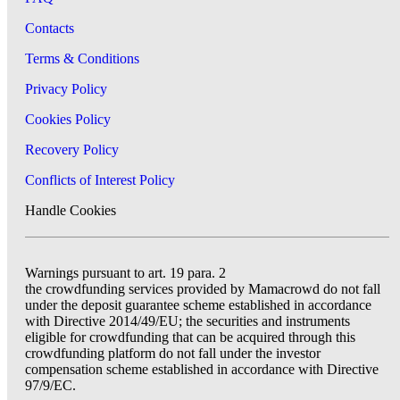
Contacts
Terms & Conditions
Privacy Policy
Cookies Policy
Recovery Policy
Conflicts of Interest Policy
Handle Cookies
Warnings pursuant to art. 19 para. 2
the crowdfunding services provided by Mamacrowd do not fall
under the deposit guarantee scheme established in accordance
with Directive 2014/49/EU; the securities and instruments
eligible for crowdfunding that can be acquired through this
crowdfunding platform do not fall under the investor
compensation scheme established in accordance with Directive
97/9/EC.