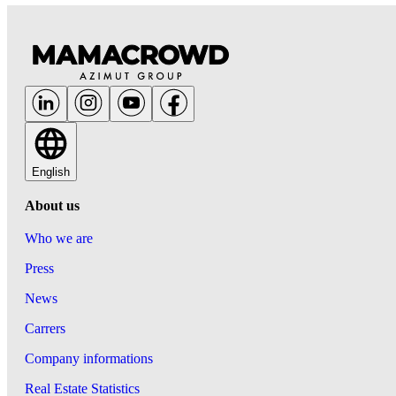
English
About us
Who we are
Press
News
Carrers
Company informations
Real Estate Statistics