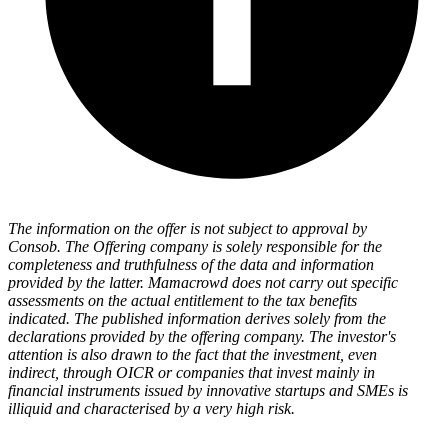
The information on the offer is not subject to approval by
Consob. The Offering company is solely responsible for the
completeness and truthfulness of the data and information
provided by the latter. Mamacrowd does not carry out specific
assessments on the actual entitlement to the tax benefits
indicated. The published information derives solely from the
declarations provided by the offering company. The investor's
attention is also drawn to the fact that the investment, even
indirect, through OICR or companies that invest mainly in
financial instruments issued by innovative startups and SMEs is
illiquid and characterised by a very high risk.