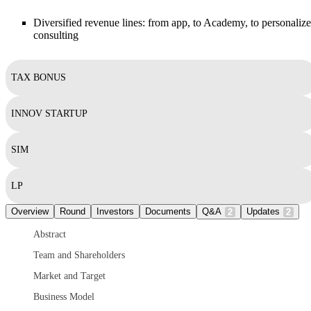
Diversified revenue lines: from app, to Academy, to personaliz
consulting
TAX BONUS
INNOV STARTUP
SIM
LP
Overview
Round
Investors
Documents
Q&A
Updates
2
2
Abstract
Team and Shareholders
Market and Target
Business Model