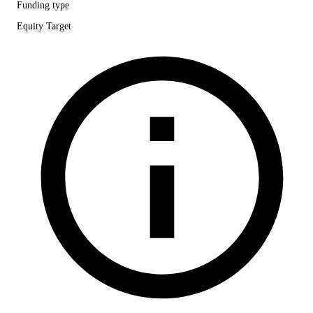
Funding type
Equity Target