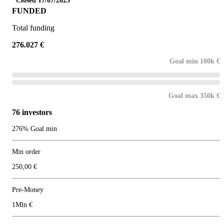
Closed 17/07/2025
FUNDED
Total funding
276.027 €
Goal min 100k €
Goal max 350k €
76 investors
276% Goal min
Min order
250,00 €
Pre-Money
1Mln €