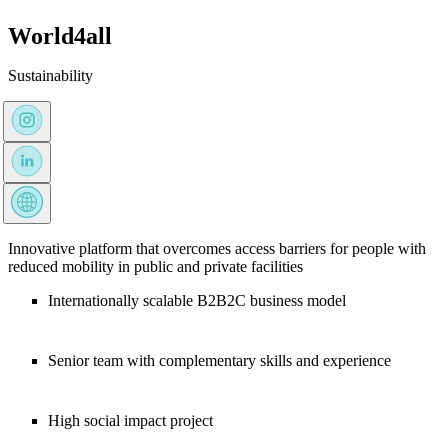
World4all
Sustainability
Innovative platform that overcomes access barriers for people with
reduced mobility in public and private facilities
Internationally scalable B2B2C business model
Senior team with complementary skills and experience
High social impact project