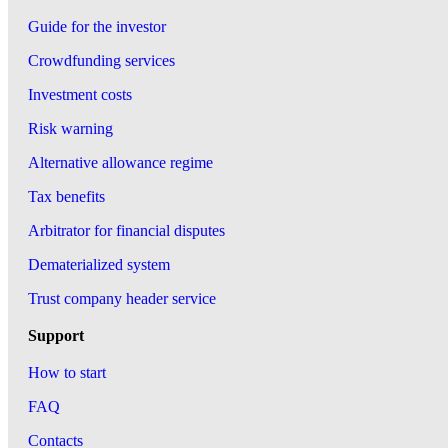
Guide for the investor
Crowdfunding services
Investment costs
Risk warning
Alternative allowance regime
Tax benefits
Arbitrator for financial disputes
Dematerialized system
Trust company header service
Support
How to start
FAQ
Contacts