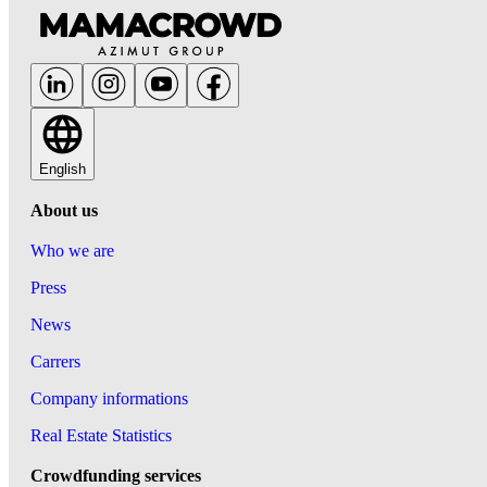
English
About us
Who we are
Press
News
Carrers
Company informations
Real Estate Statistics
Crowdfunding services