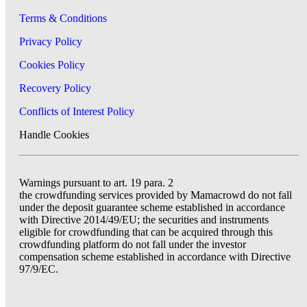
Terms & Conditions
Privacy Policy
Cookies Policy
Recovery Policy
Conflicts of Interest Policy
Handle Cookies
Warnings pursuant to art. 19 para. 2
the crowdfunding services provided by Mamacrowd do not fall
under the deposit guarantee scheme established in accordance
with Directive 2014/49/EU; the securities and instruments
eligible for crowdfunding that can be acquired through this
crowdfunding platform do not fall under the investor
compensation scheme established in accordance with Directive
97/9/EC.