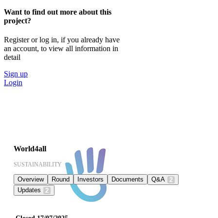
Want to find out more about this
project?
Register or log in, if you already have
an account, to view all information in
detail
Sign up
Login
World4all
SUSTAINABILITY
Overview
Round
Investors
Documents
Q&A
2
Updates
2