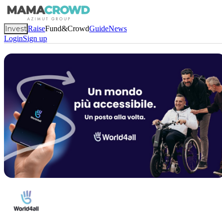
Invest
Raise
Fund&Crowd
Guide
News
Login
Sign up