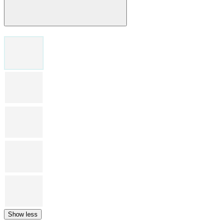
Show less