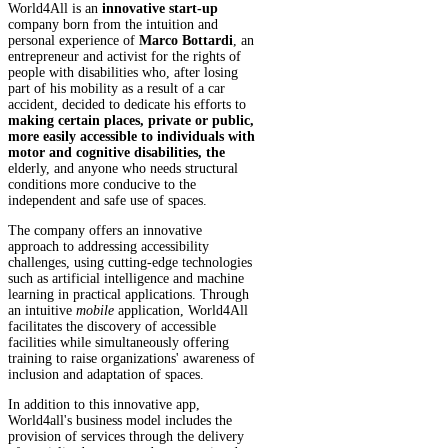
World4All is an
innovative start-up
company born from the intuition and
personal experience of
Marco Bottardi
, an
entrepreneur and activist for the rights of
people with disabilities who, after losing
part of his mobility as a result of a car
accident, decided to dedicate his efforts to
making certain places, private or public,
more easily accessible to individuals with
motor and cognitive disabilities, the
elderly, and anyone who needs structural
conditions more conducive to the
independent and safe use of spaces.
The company offers an innovative
approach to addressing accessibility
challenges, using cutting-edge technologies
such as artificial intelligence and machine
learning in practical applications. Through
an intuitive
mobile
application, World4All
facilitates the discovery of accessible
facilities while simultaneously offering
training to raise organizations' awareness of
inclusion and adaptation of spaces.
In addition to this innovative app,
World4all's business model includes the
provision of services through the delivery