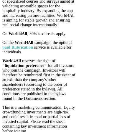
of specialized courses and surveys aimed at
validating accessible spaces for the
hospitality industry. By expanding the app
and increasing partner facilities, World4All
is aiming for stable growth and ensuring
real social change internationally.
On
World4All
, 30% tax breaks apply.
On the
World4All
campaign, the optional
paid Rubrication
service is available for
individuals.
World4All
reserves the right of
"liquidation preference"
for all investors
who join the campaign. Investors will
therefore be reimbursed first in the event of
an exit than the company's other
shareholders (according to the order of
preference stated in the bylaws). All
conditions are published in the bylaws
found in the Documents section.
This is a marketing communication. Equity
crowdfunding investments are high-risk
and could result in total or partial loss of
invested capital. Please read the sheet
containing key investment information
before joining.