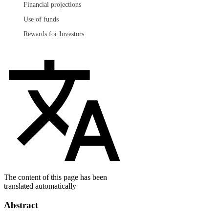
Financial projections
Use of funds
Rewards for Investors
The content of this page has been
translated automatically
Abstract