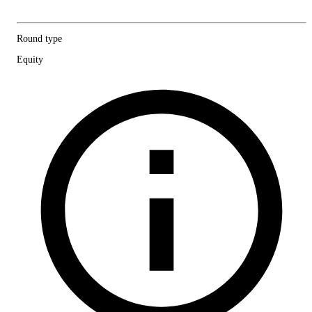
Round type
Equity