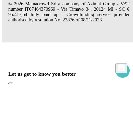
© 2026 Mamacrowd Srl a company of Azimut Group - VAT
number IT07464370969 - Via Timavo 34, 20124 MI - SC €
95.417,54 fully paid up - Crowdfunding service provider
authorised by resolution No. 22876 of 08/11/2023
Let us get to know you better
Mamacrowd and partners operate globally and can, upon acquiring your consent
through the "Accept all", "Accept only necessary" or "Set preferences" commands,
use cookies for statistical, advertising and also profiling purposes, own or third-party,
to modulate the provision of the service in a personalized way and in line with your
preferences.
In case of refusal we will only use the necessary cookies. For more information, read