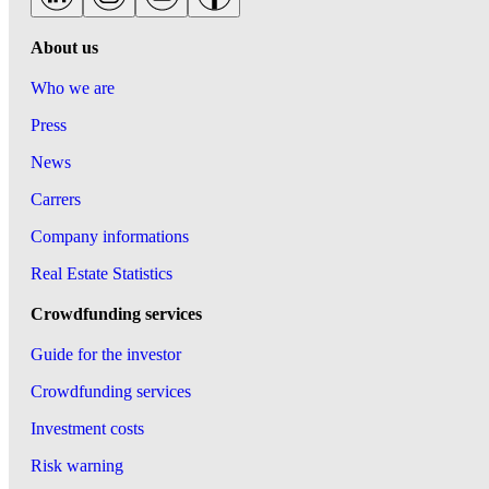
About us
Who we are
Press
News
Carrers
Company informations
Real Estate Statistics
Crowdfunding services
Guide for the investor
Crowdfunding services
Investment costs
Risk warning