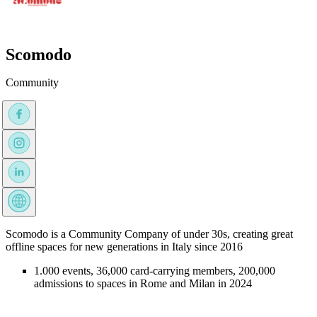
Scomodo
Community
Scomodo is a Community Company of under 30s, creating great
offline spaces for new generations in Italy since 2016
1.000 events, 36,000 card-carrying members, 200,000
admissions to spaces in Rome and Milan in 2024