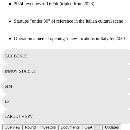
2024 revenues of €695k (tripled from 2023)
Startups "under 30" of reference in the Italian cultural scene
Operation aimed at opening 5 new locations in Italy by 2030
TAX BONUS
INNOV STARTUP
SIM
LP
TARGET + SPV
Overview
Round
Investors
Documents
Q&A
Updates
31