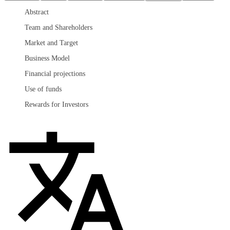
Abstract
Team and Shareholders
Market and Target
Business Model
Financial projections
Use of funds
Rewards for Investors