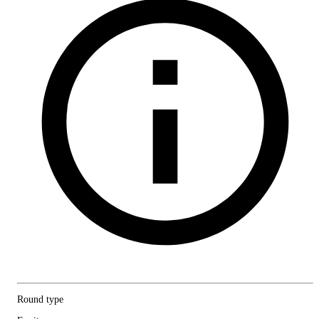
Round type