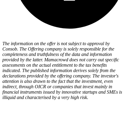
The information on the offer is not subject to approval by
Consob. The Offering company is solely responsible for the
completeness and truthfulness of the data and information
provided by the latter. Mamacrowd does not carry out specific
assessments on the actual entitlement to the tax benefits
indicated. The published information derives solely from the
declarations provided by the offering company. The investor's
attention is also drawn to the fact that the investment, even
indirect, through OICR or companies that invest mainly in
financial instruments issued by innovative startups and SMEs is
illiquid and characterised by a very high risk.