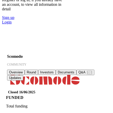
an account, to view all information in
detail
Sign up
Login
Scomodo
COMMUNITY
Overview
Round
Investors
Documents
Q&A
31
Updates
Closed 16/06/2025
FUNDED
Total funding