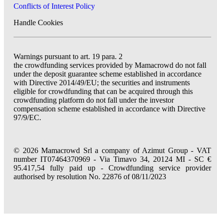
Conflicts of Interest Policy
Handle Cookies
Warnings pursuant to art. 19 para. 2
the crowdfunding services provided by Mamacrowd do not fall
under the deposit guarantee scheme established in accordance
with Directive 2014/49/EU; the securities and instruments
eligible for crowdfunding that can be acquired through this
crowdfunding platform do not fall under the investor
compensation scheme established in accordance with Directive
97/9/EC.
© 2026 Mamacrowd Srl a company of Azimut Group - VAT
number IT07464370969 - Via Timavo 34, 20124 MI - SC €
95.417,54 fully paid up - Crowdfunding service provider
authorised by resolution No. 22876 of 08/11/2023