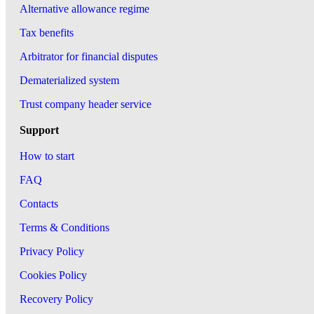
Alternative allowance regime
Tax benefits
Arbitrator for financial disputes
Dematerialized system
Trust company header service
Support
How to start
FAQ
Contacts
Terms & Conditions
Privacy Policy
Cookies Policy
Recovery Policy