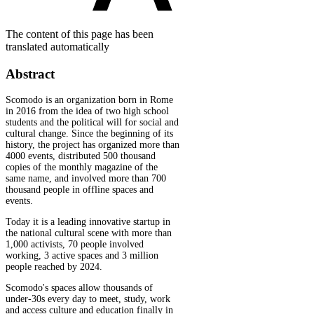
The content of this page has been
translated automatically
Abstract
Scomodo is an organization born in Rome
in 2016 from the idea of two high school
students and the political will for social and
cultural change. Since the beginning of its
history, the project has organized more than
4000 events, distributed 500 thousand
copies of the monthly magazine of the
same name, and involved more than 700
thousand people in offline spaces and
events.
Today it is a leading innovative startup in
the national cultural scene with more than
1,000 activists, 70 people involved
working, 3 active spaces and 3 million
people reached by 2024.
Scomodo's spaces allow thousands of
under-30s every day to meet, study, work
and access culture and education finally in