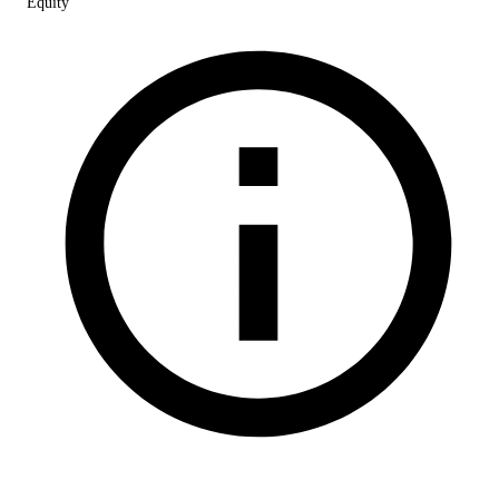
Equity