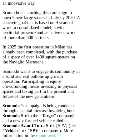
an innovative way.
Scomodo is launching this campaign to
open 5 new large spaces in Italy by 2030. A
concrete goal that is based on 9 years of
work, a consolidated model, a wide
territorial presence and an active network
of more than 300 partners.
In 2025 the first operation in Milan has
already been completed, with the purchase
of a space of over 1400 square meters on
the Naviglio Martesana.
Scomodo wants to engage its community in
a solid and real bottom-up growth
operation. Participating in equity
crowdfunding means investing in physical
spaces and taking part in the present and
future of the new generations.
Scomodo
's campaign is being conducted
through a capital increase involving both
Scomodo S.r.l.
(the
"Target
" company)
and a newly formed vehicle called
Scomodo Avanti Tutta S.r.l.
[SPV] (the
"Vehicle" or "SPV"
company
).
More
information in the
round section
.