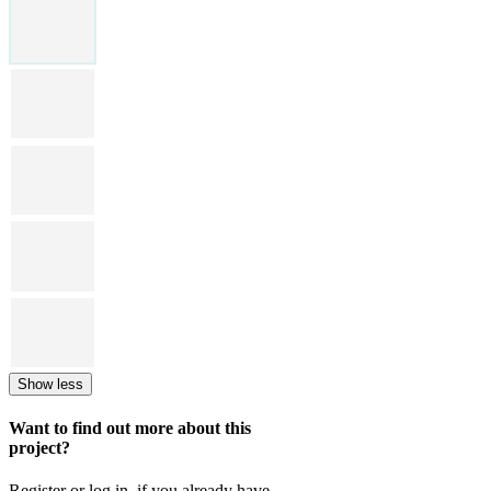
Show less
Want to find out more about this
project?
Register or log in, if you already have