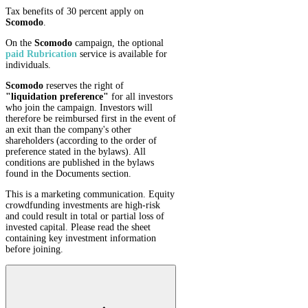
Tax benefits of 30 percent apply on
Scomodo
.
On the
Scomodo
campaign, the optional
paid Rubrication
service is available for
individuals.
Scomodo
reserves the right of
"liquidation preference"
for all investors
who join the campaign. Investors will
therefore be reimbursed first in the event of
an exit than the company's other
shareholders (according to the order of
preference stated in the bylaws). All
conditions are published in the bylaws
found in the Documents section.
This is a marketing communication. Equity
crowdfunding investments are high-risk
and could result in total or partial loss of
invested capital. Please read the sheet
containing key investment information
before joining.