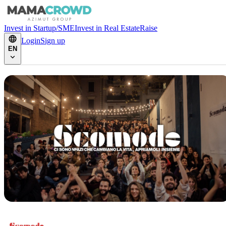
Invest in Startup/SME
Invest in Real Estate
Raise
Login
Sign up
EN