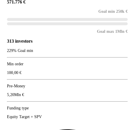
571.776 €
Goal min 250k €
Goal max 1Mln €
313 investors
229% Goal min
Min order
100,00 €
Pre-Money
5,20Mln €
Funding type
Equity Target + SPV