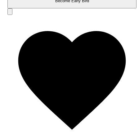
Become Early Bird