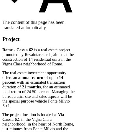
The content of this page has been
translated automatically
Project
Rome - Cassia 62
is a real estate project
promoted by Revalutare s.r.l., aimed at the
construction of 14 residential units in the
Vigna Clara neighborhood of Rome.
The real estate investment opportunity
offers an
annual return of
up to
14
percent
with an estimated transaction
duration of
21 months
, for an estimated
total return of 24.50 percent. Managing the
bureaucratic, site and sales aspects will be
the special purpose vehicle Ponte Milvio
S.r.l.
The project location is located at
Via
Cassia 62
, in the Vigna Clara
neighborhood, in the heart of North Rome,
just minutes from Ponte Milvio and the