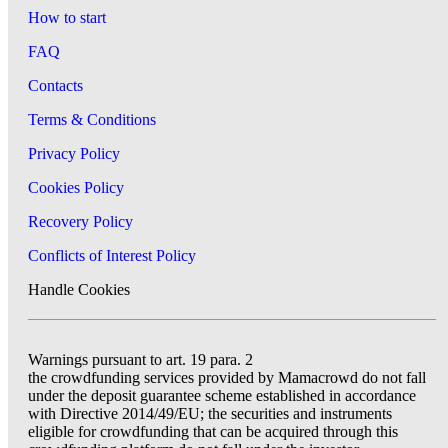
How to start
FAQ
Contacts
Terms & Conditions
Privacy Policy
Cookies Policy
Recovery Policy
Conflicts of Interest Policy
Handle Cookies
Warnings pursuant to art. 19 para. 2
the crowdfunding services provided by Mamacrowd do not fall
under the deposit guarantee scheme established in accordance
with Directive 2014/49/EU; the securities and instruments
eligible for crowdfunding that can be acquired through this