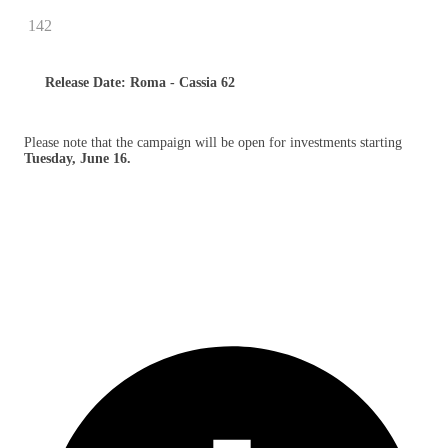
142
Release Date: Roma - Cassia 62
Please note that the campaign will be open for investments starting
Tuesday, June 16.