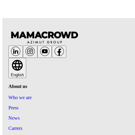
English
About us
Who we are
Press
News
Carrers