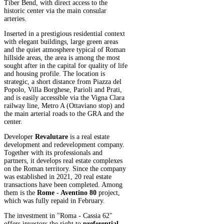
Tiber Bend, with direct access to the
historic center via the main consular
arteries.
Inserted in a prestigious residential context
with elegant buildings, large green areas
and the quiet atmosphere typical of Roman
hillside areas, the area is among the most
sought after in the capital for quality of life
and housing profile. The location is
strategic, a short distance from Piazza del
Popolo, Villa Borghese, Parioli and Prati,
and is easily accessible via the Vigna Clara
railway line, Metro A (Ottaviano stop) and
the main arterial roads to the GRA and the
center.
Developer
Revalutare
is a real estate
development and redevelopment company.
Together with its professionals and
partners, it develops real estate complexes
on the Roman territory. Since the company
was established in 2021, 20 real estate
transactions have been completed. Among
them is the
Rome - Aventino 80
project,
which was fully repaid in February.
The investment in "Roma - Cassia 62"
offers investors the right to
preferential