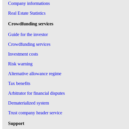
Company informations
Real Estate Statistics
Crowdfunding services
Guide for the investor
Crowdfunding services
Investment costs
Risk warning
Alternative allowance regime
Tax benefits
Arbitrator for financial disputes
Dematerialized system
Trust company header service
Support