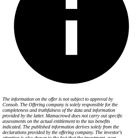
The information on the offer is not subject to approval by
Consob. The Offering company is solely responsible for the
completeness and truthfulness of the data and information
provided by the latter. Mamacrowd does not carry out specific
assessments on the actual entitlement to the tax benefits
indicated. The published information derives solely from the
declarations provided by the offering company. The investor's
attention is also drawn to the fact that the investment, even