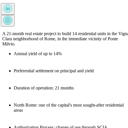
A 21-month real estate project to build 14 residential units in the Vign
Clara neighborhood of Rome, in the immediate vicinity of Ponte
Milvio.
Annual yield of up to 14%
Preferential settlement on principal and yield
Duration of operation: 21 months
North Rome: one of the capital's most sought-after residential
areas
Authorization Process: change of use through SCIA