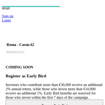
an account, to view all information in
detail
Sign up
Login
Roma - Cassia 62
RESIDENTIAL
COMING SOON
Register as Early Bird
Investors who contribute more than €30,000 receive an additional
2% annual return, while those who invest more than €10,000
receive an additional 1%. Early Bird benefits are reserved for
those who invest within the first 7 days of the campaign.