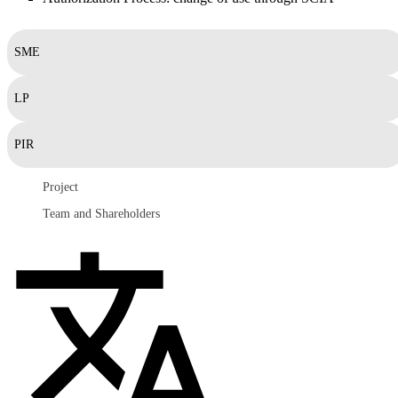
SME
LP
PIR
Project
Team and Shareholders