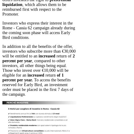
liquidation
, which allows them to be
reimbursed first with respect to the
Promoter.
Investors who express their interest in the
Rome - Cassia 62 campaign already during
the coming soon phase will access Early
Bird conditions.
In addition to all the benefits of the offer,
investors who subscribe more than €30,000
will be entitled to an
increased
return of
2
percent per year
, compared to other
investors, all other things being equal.
Those who invest over €10,000 will be
eligible for an
increased
return
of 1
percent per year.
To access the benefits
reserved for Early Bird, an investment
order must be placed in the first 7 days of
the campaign.
Show less
Want to find out more about this
project?
Register or log in, if you already have