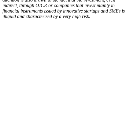
indirect, through OICR or companies that invest mainly in
financial instruments issued by innovative startups and SMEs is
illiquid and characterised by a very high risk.