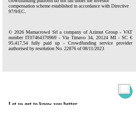
crowdfunding platform do not fall under the investor
compensation scheme established in accordance with Directive
97/9/EC.
© 2026 Mamacrowd Srl a company of Azimut Group - VAT
number IT07464370969 - Via Timavo 34, 20124 MI - SC €
95.417,54 fully paid up - Crowdfunding service provider
authorised by resolution No. 22876 of 08/11/2023
Let us get to know you better
Mamacrowd and partners operate globally and can, upon acquiring your consent
through the "Accept all", "Accept only necessary" or "Set preferences" commands,