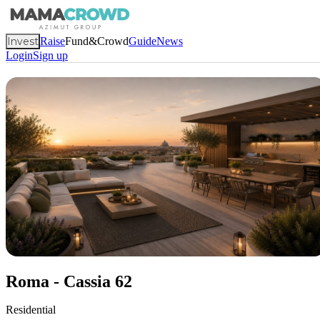
Invest
Raise
Fund&Crowd
Guide
News
Login
Sign up
Roma - Cassia 62
Residential