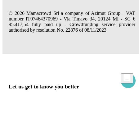
© 2026 Mamacrowd Srl a company of Azimut Group - VAT
number IT07464370969 - Via Timavo 34, 20124 MI - SC €
95.417,54 fully paid up - Crowdfunding service provider
authorised by resolution No. 22876 of 08/11/2023
Let us get to know you better
Mamacrowd and partners operate globally and can, upon acquiring your consent
through the "Accept all", "Accept only necessary" or "Set preferences" commands,
use cookies for statistical, advertising and also profiling purposes, own or third-party,
to modulate the provision of the service in a personalized way and in line with your
preferences.