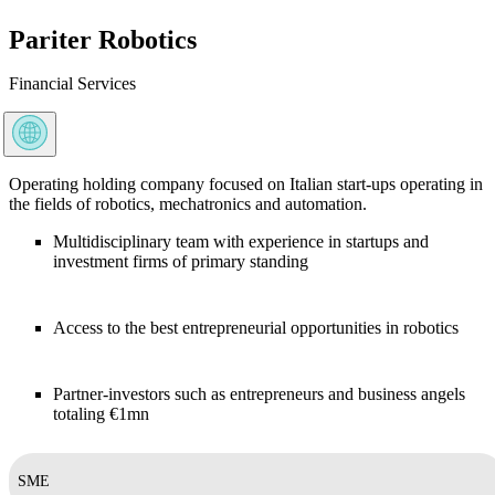
Pariter Robotics
Financial Services
Operating holding company focused on Italian start-ups operating in
the fields of robotics, mechatronics and automation.
Multidisciplinary team with experience in startups and
investment firms of primary standing
Access to the best entrepreneurial opportunities in robotics
Partner-investors such as entrepreneurs and business angels
totaling €1mn
SME