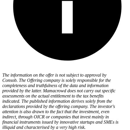
The information on the offer is not subject to approval by
Consob. The Offering company is solely responsible for the
completeness and truthfulness of the data and information
provided by the latter. Mamacrowd does not carry out specific
assessments on the actual entitlement to the tax benefits
indicated. The published information derives solely from the
declarations provided by the offering company. The investor's
attention is also drawn to the fact that the investment, even
indirect, through OICR or companies that invest mainly in
financial instruments issued by innovative startups and SMEs is
illiquid and characterised by a very high risk.