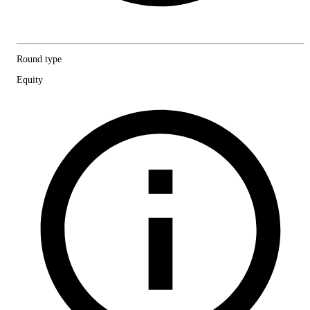
Round type
Equity