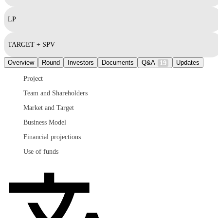
LP
TARGET + SPV
Overview
Round
Investors
Documents
Q&A
Updates
19
Project
Team and Shareholders
Market and Target
Business Model
Financial projections
Use of funds