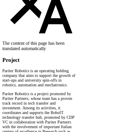
The content of this page has been
translated automatically
Project
Pariter Robotics is an operating holding
company that aims to support the growth of
start-ups and university spin-offs in
robotics, automation and mechatronics.
Pariter Robotics is a project promoted by
Pariter Partners, whose team has a proven
track record in tech transfer and
investment. Among its activities, it
coordinates and supports the RoboIT
technology transfer hub, promoted by CDP
VC in collaboration with Pariter Partners
with the involvement of important Italian
centers of excellence in Research such as