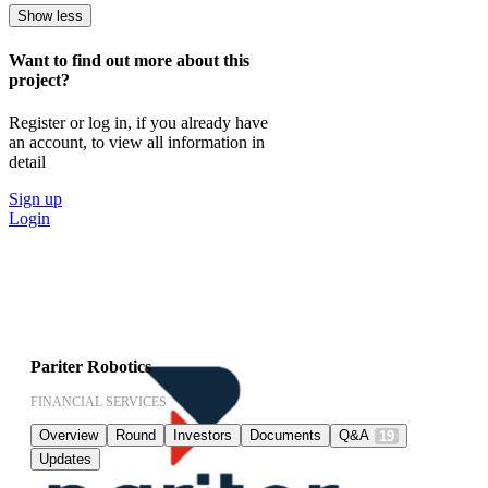
Show less
Want to find out more about this
project?
Register or log in, if you already have
an account, to view all information in
detail
Sign up
Login
Pariter Robotics
FINANCIAL SERVICES
Overview
Round
Investors
Documents
Q&A
19
Updates