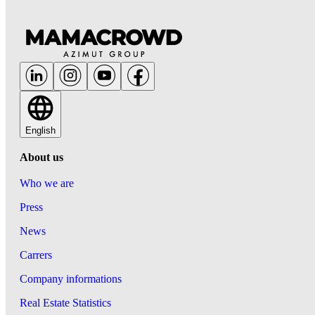
English
About us
Who we are
Press
News
Carrers
Company informations
Real Estate Statistics