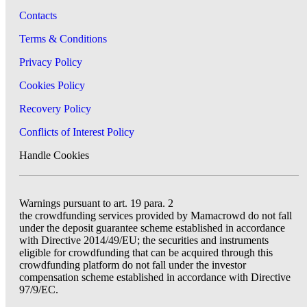
Contacts
Terms & Conditions
Privacy Policy
Cookies Policy
Recovery Policy
Conflicts of Interest Policy
Handle Cookies
Warnings pursuant to art. 19 para. 2
the crowdfunding services provided by Mamacrowd do not fall
under the deposit guarantee scheme established in accordance
with Directive 2014/49/EU; the securities and instruments
eligible for crowdfunding that can be acquired through this
crowdfunding platform do not fall under the investor
compensation scheme established in accordance with Directive
97/9/EC.