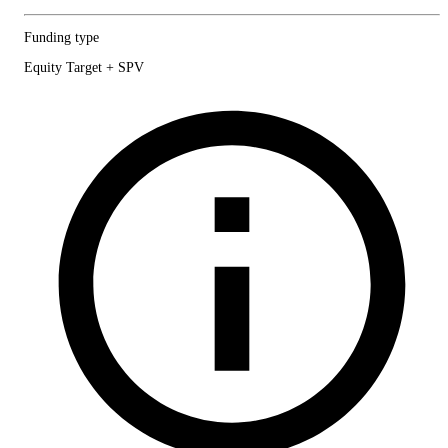
Funding type
Equity Target + SPV