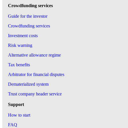
Crowdfunding services
Guide for the investor
Crowdfunding services
Investment costs
Risk warning
Alternative allowance regime
Tax benefits
Arbitrator for financial disputes
Dematerialized system
Trust company header service
Support
How to start
FAQ