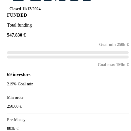
Closed 11/12/2024
FUNDED
Total funding
547.830 €
Goal min 250k €
Goal max 1Mln €
69 investors
219% Goal min
Min order
250,00 €
Pre-Money
803k €