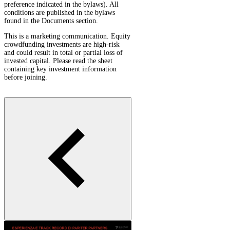
preference indicated in the bylaws). All
conditions are published in the bylaws
found in the Documents section.
This is a marketing communication. Equity
crowdfunding investments are high-risk
and could result in total or partial loss of
invested capital. Please read the sheet
containing key investment information
before joining.