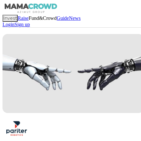
Invest
Raise
Fund&Crowd
Guide
News
Login
Sign up