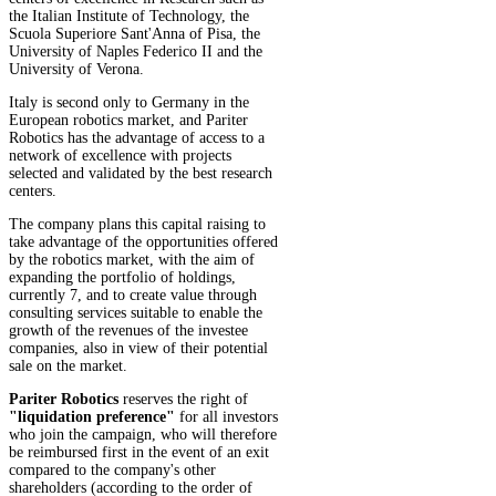
the Italian Institute of Technology, the
Scuola Superiore Sant'Anna of Pisa, the
University of Naples Federico II and the
University of Verona.
Italy is second only to Germany in the
European robotics market, and Pariter
Robotics has the advantage of access to a
network of excellence with projects
selected and validated by the best research
centers.
The company plans this capital raising to
take advantage of the opportunities offered
by the robotics market, with the aim of
expanding the portfolio of holdings,
currently 7, and to create value through
consulting services suitable to enable the
growth of the revenues of the investee
companies, also in view of their potential
sale on the market.
Pariter Robotics
reserves the right of
"liquidation preference"
for all investors
who join the campaign, who will therefore
be reimbursed first in the event of an exit
compared to the company's other
shareholders (according to the order of