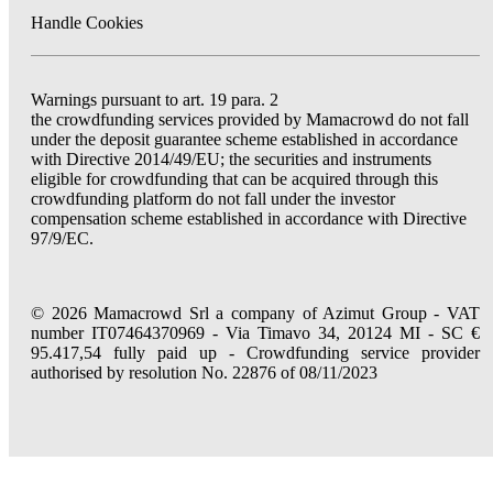
Handle Cookies
Warnings pursuant to art. 19 para. 2
the crowdfunding services provided by Mamacrowd do not fall
under the deposit guarantee scheme established in accordance
with Directive 2014/49/EU; the securities and instruments
eligible for crowdfunding that can be acquired through this
crowdfunding platform do not fall under the investor
compensation scheme established in accordance with Directive
97/9/EC.
© 2026 Mamacrowd Srl a company of Azimut Group - VAT
number IT07464370969 - Via Timavo 34, 20124 MI - SC €
95.417,54 fully paid up - Crowdfunding service provider
authorised by resolution No. 22876 of 08/11/2023