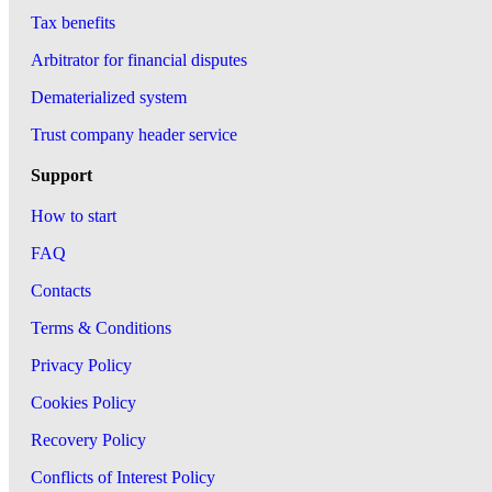
Tax benefits
Arbitrator for financial disputes
Dematerialized system
Trust company header service
Support
How to start
FAQ
Contacts
Terms & Conditions
Privacy Policy
Cookies Policy
Recovery Policy
Conflicts of Interest Policy