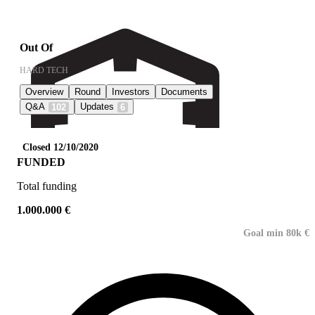
Out Of
HARD TECH
Overview
Round
Investors
Documents
Q&A
Updates
102
6
Closed 12/10/2020
FUNDED
Total funding
1.000.000 €
Goal min 80k €