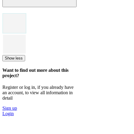
Show less
Want to find out more about this
project?
Register or log in, if you already have
an account, to view all information in
detail
Sign up
Login