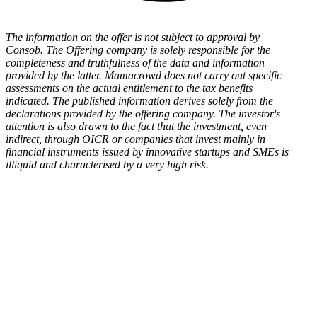
The information on the offer is not subject to approval by
Consob. The Offering company is solely responsible for the
completeness and truthfulness of the data and information
provided by the latter. Mamacrowd does not carry out specific
assessments on the actual entitlement to the tax benefits
indicated. The published information derives solely from the
declarations provided by the offering company. The investor's
attention is also drawn to the fact that the investment, even
indirect, through OICR or companies that invest mainly in
financial instruments issued by innovative startups and SMEs is
illiquid and characterised by a very high risk.