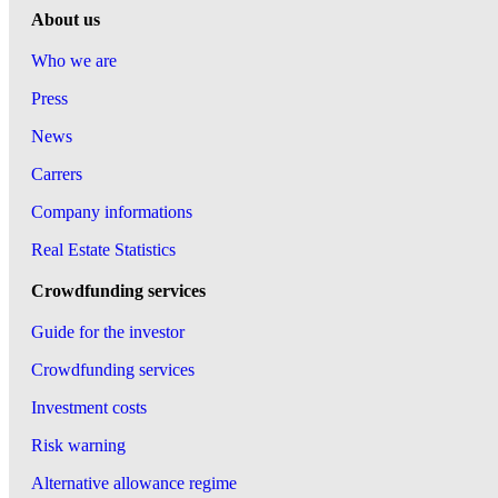
About us
Who we are
Press
News
Carrers
Company informations
Real Estate Statistics
Crowdfunding services
Guide for the investor
Crowdfunding services
Investment costs
Risk warning
Alternative allowance regime