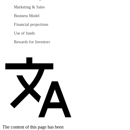
Marketing & Sales
Business Model
Financial projections
Use of funds
Rewards for Investors
The content of this page has been