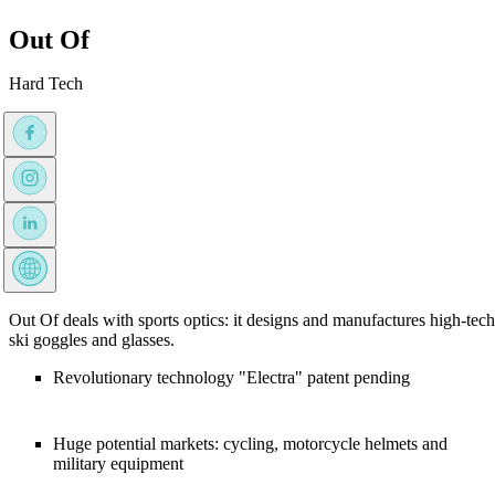
Out Of
Hard Tech
Out Of deals with sports optics: it designs and manufactures high-tech
ski goggles and glasses.
Revolutionary technology "Electra" patent pending
Huge potential markets: cycling, motorcycle helmets and
military equipment