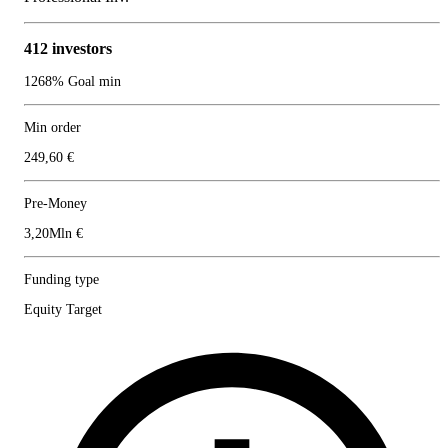
412 investors
1268% Goal min
Min order
249,60 €
Pre-Money
3,20Mln €
Funding type
Equity Target