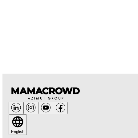
English