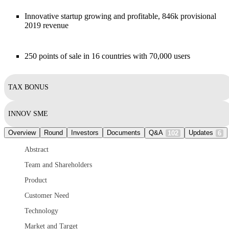
Innovative startup growing and profitable, 846k provisional
2019 revenue
250 points of sale in 16 countries with 70,000 users
TAX BONUS
INNOV SME
Overview
Round
Investors
Documents
Q&A
Updates
102
6
Abstract
Team and Shareholders
Product
Customer Need
Technology
Market and Target