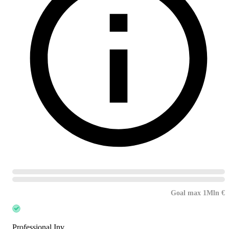
Goal max 1Mln €
Professional Inv.