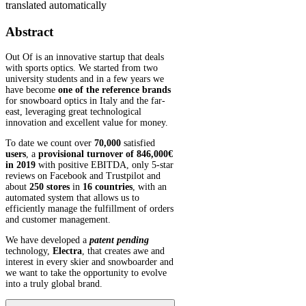
translated automatically
Abstract
Out Of is an innovative startup that deals
with sports optics. We started from two
university students and in a few years we
have become
one of the reference brands
for snowboard optics in Italy and the far-
east, leveraging great technological
innovation and excellent value for money.
To date we count over
70,000
satisfied
users
, a
provisional turnover of 846,000€
in 2019
with positive EBITDA, only 5-star
reviews on Facebook and Trustpilot and
about
250 stores
in
16 countries
, with an
automated system that allows us to
efficiently manage the fulfillment of orders
and customer management.
We have developed a
patent pending
technology,
Electra
, that creates awe and
interest in every skier and snowboarder and
we want to take the opportunity to evolve
into a truly global brand.