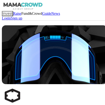
Invest
Raise
Fund&Crowd
Guide
News
Login
Sign up