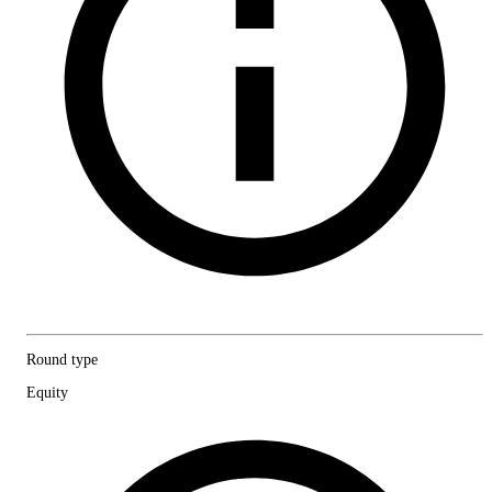
Round type
Equity