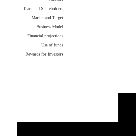
Team and Shareholders
Market and Target
Business Model
Financial projections
Use of funds
Rewards for Investors