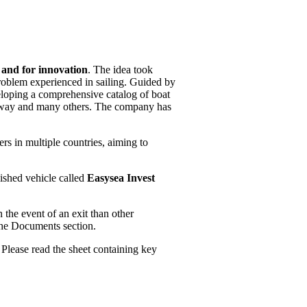
a and for innovation
. The idea took
 problem experienced in sailing. Guided by
eloping a comprehensive catalog of boat
angway and many others. The company has
s in multiple countries, aiming to
ished vehicle called
Easysea Invest
n the event of an exit than other
 the Documents section.
 Please read the sheet containing key