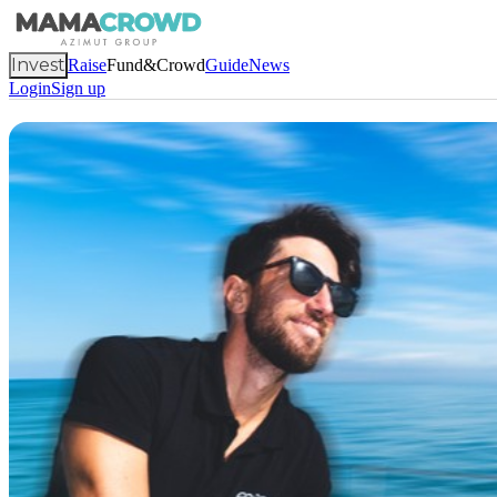
Invest
Raise
Fund&Crowd
Guide
News
Login
Sign up