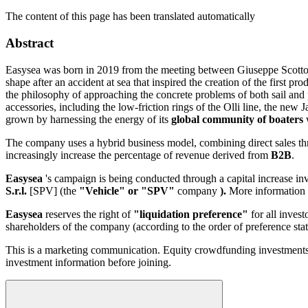
The content of this page has been translated automatically
Abstract
Easysea was born in 2019 from the meeting between Giuseppe Scotto 
shape after an accident at sea that inspired the creation of the first 
the philosophy of approaching the concrete problems of both sail and
accessories, including the low-friction rings of the Olli line, the 
grown by harnessing the energy of its
global community of boaters
w
The company uses a hybrid business model, combining direct sales thr
increasingly increase the percentage of revenue derived from
B2B
.
Easysea
's campaign is being conducted through a capital increase i
S.r.l.
[SPV] (the
"Vehicle" or "SPV"
company
).
More information 
Easysea
reserves the right of
"liquidation preference"
for all invest
shareholders of the company (according to the order of preference sta
This is a marketing communication. Equity crowdfunding investments are
investment information before joining.