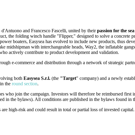
d'Antuono and Francesco Fascelli, united by their
passion for the se
product, the folding winch handle "Flipper," designed to solve a concrete
 power boaters, Easysea has evolved to include new products, thus dev
new Jake midshipman with interchangeable heads, Way2, the inflatable g
ho actively contribute to product development and validation.
ough e-commerce and distribution through a network of strategic partner
nvolving both
Easysea S.r.l.
(the
"Target
" company) and a newly establ
in the
round section
.
ors who join the campaign. Investors will therefore be reimbursed first i
ted in the bylaws). All conditions are published in the bylaws found in
 high-risk and could result in total or partial loss of invested capital.