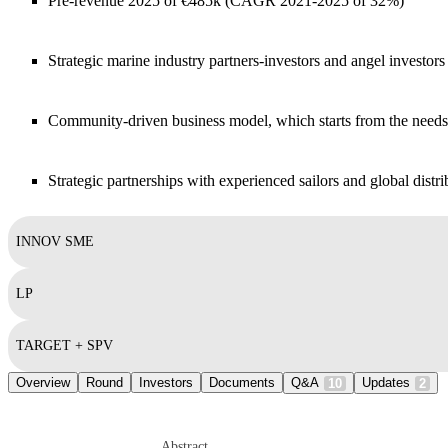
Pre-revenue 2025 of €485k (CAGR 2021-2025 of 32%)
Strategic marine industry partners-investors and angel investo
Community-driven business model, which starts from the need
Strategic partnerships with experienced sailors and global distri
INNOV SME
LP
TARGET + SPV
Overview
Round
Investors
Documents
Q&A
Updates
10
2
Abstract