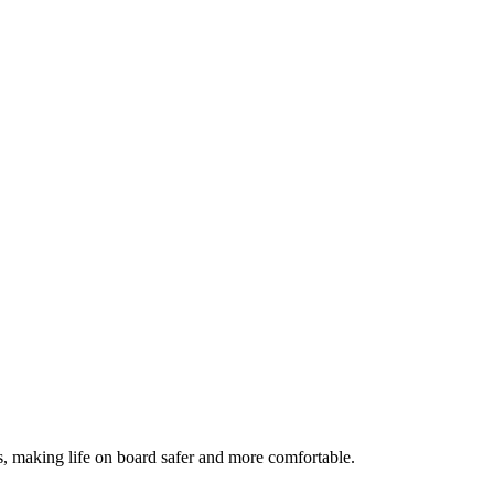
s, making life on board safer and more comfortable.