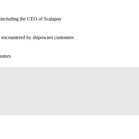
rs including the CEO of Scalapay
s encountered by shipowner customers
butors