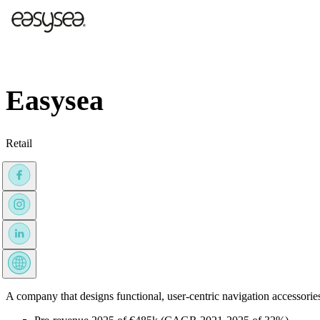
Easysea
Retail
A company that designs functional, user-centric navigation accessorie