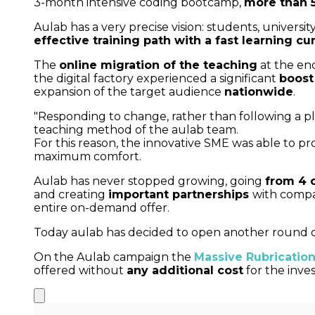
3-month intensive coding bootcamp,
more than 5
Aulab has a very precise vision: students, univer
effective training path with a fast learning cu
The
online migration of the teaching
at the en
the digital factory experienced a significant
boost
expansion of the target audience
nationwide
.
"Responding to change, rather than following a pla
teaching method of the aulab team.
For this reason, the innovative SME was able to p
maximum comfort.
Aulab has never stopped growing, going
from 4 
and creating
important partnerships
with compa
entire on-demand offer.
Today aulab has decided to open another round of 
On the Aulab campaign the
Massive Rubrication
offered without
any additional cost
for the inves