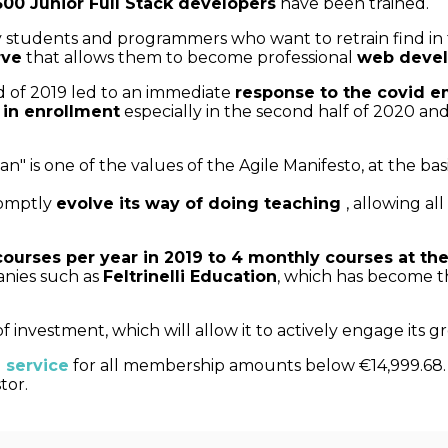
00 Junior Full Stack developers
have been trained.
sity students and programmers who want to retrain find 
rve
that allows them to become professional
web devel
d of 2019 led to an immediate
response to the covid 
 in enrollment
especially in the second half of 2020 and 
n" is one of the values of the Agile Manifesto, at the ba
romptly
evolve its way of doing teaching
, allowing all
courses per year in 2019 to 4 monthly courses at th
nies such as
Feltrinelli Education
, which has become t
investment, which will allow it to actively engage its 
 service
for all membership amounts below €14,999.68. T
tor.