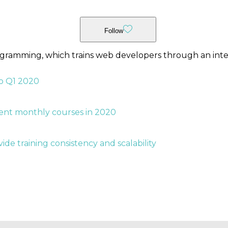
Follow
ogramming, which trains web developers through an inte
o Q1 2020
rent monthly courses in 2020
ide training consistency and scalability