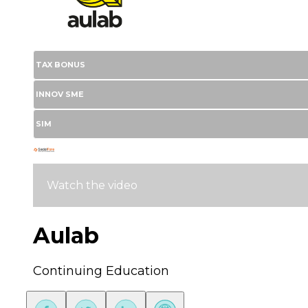
TAX BONUS
INNOV SME
SIM
Watch the video
Aulab
Continuing Education