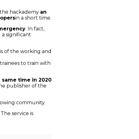
in the hackademy
an
opers
in a short time.
emergency
. In fact,
a significant
sis of the working and
 trainees to train with
e same time in 2020
he publisher of the
growing community.
he service is