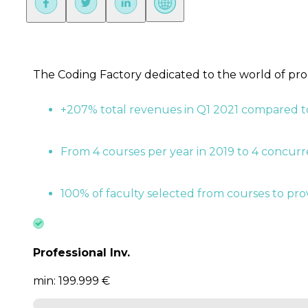
The Coding Factory dedicated to the world of pr
+207% total revenues in Q1 2021 compared t
From 4 courses per year in 2019 to 4 concur
100% of faculty selected from courses to prov
Professional Inv.
min: 199.999 €