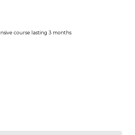
nsive course lasting 3 months