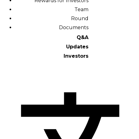
Rewards for Investors
Team
Round
Documents
Q&A
Updates
Investors