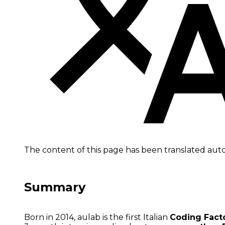
The content of this page has been translated aut
Summary
Born in 2014, aulab is the first Italian
Coding Fact