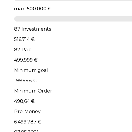
max: 500.000 €
87 Investments
516.714 €
87 Paid
499.999 €
Minimum goal
199.998 €
Minimum Order
498,64 €
Pre-Money
6.499.787 €