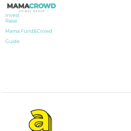
Invest
Raise
Mama Fund&Crowd
Guide