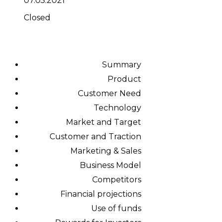
07.05.2021
Closed
Summary
Product
Customer Need
Technology
Market and Target
Customer and Traction
Marketing & Sales
Business Model
Competitors
Financial projections
Use of funds