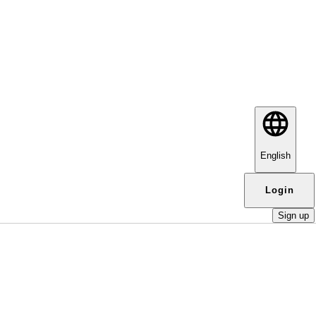
English
Login
Sign up