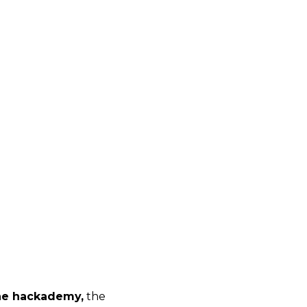
e hackademy,
the