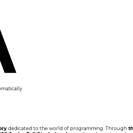
omatically
ory
dedicated to the world of programming. Through
th