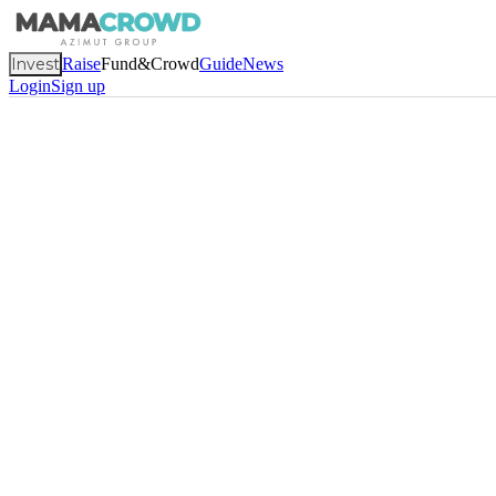
Invest
Raise
Fund&Crowd
Guide
News
Login
Sign up