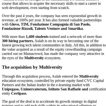
course that allows to acquire the necessary skills to start a career in
web development, even starting from scratch.
Over the past 4 years, the company has seen exponential growth in
revenue, at 100% per year. It has also formed valuable partnerships
with
Glovo, TIM, Fondazione Compagnia di San Paolo,
Fondazione Rizzoli, Talents Venture and Smartika
.
With more than
1,400 students
trained and a network of more than
300 hiring partners
, Aulab is on its way to becoming one of the
fastest growing tech talent communities in Italy. All this, in addition to
the value acquired as a result of the equity crowdfunding campaign
carried out on Mamacrowd, has made the company very attractive in
the eyes of the
Multiversity
ecosystem.
The acquisition by Multiversity
Through this acquisition process, Aulab entered the
Multiversity
education ecosystem, controlled by private equity fund CVC Capital
Partners and the Italian leader in the e-learning market with
Unipegaso, Unimercatorum, Istituto San Raffaele and
certificatio
entity
Certipass
.
The goal of the deal is to accelerate its growth strategy in digital
training and to add tech skills within its educational offerings to