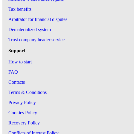
Tax benefits
Arbitrator for financial disputes
Dematerialized system
Trust company header service
Support
How to start
FAQ
Contacts
Terms & Conditions
Privacy Policy
Cookies Policy
Recovery Policy
Conflicts of Interest Policy