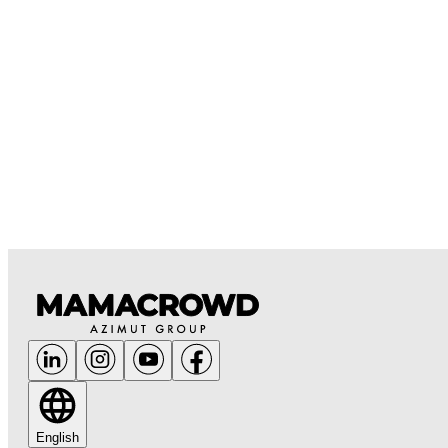
English