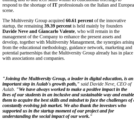
respond to the shortage of
IT
professionals on the Italian and Europe
scene.
The Multiversity Group acquired
60.61 percent
of the innovative
startup, the remaining
39.39 percent
is held mainly by founders
Davide Neve and
Giancarlo Valente
, who will remain in the
management of the Company to enhance the present assets and
develop, together with Multiversity Management, the synergies arisin
from the educational methodology, guidance network, marketing and
potential partnerships that the Multiversity Group already has in place
with associations and companies.
"Joining the Multiversity Group, a leader in digital education, is an
important step in Aulab's growth path,"
said Davide Neve, CEO of
Aulab.
"We have always worked to make a positive impact in the
lives of our students in an inclusive and sustainable way and enable
them to acquire the best skills and mindset to face the challenges of 
constantly evolving job market. We also thank the investors who
supported us in the startup moment of our project and for
understanding the social impact of our work."