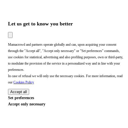
Let us get to know you better
Mamacrowd and partners operate globally and can, upon acquiring your consent
through the "Accept all", "Accept only necessary" or "Set preferences" commands,
use cookies for statistical, advertising and also profiling purposes, own or third-party,
to modulate the provision of the service in a personalized way and in line with your
preferences.
In case of refusal we will only use the necessary cookies. For more information, read
our
Cookies Policy
Accept all
Set preferences
Accept only necessary