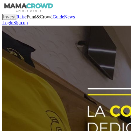
Invest
Raise
Fund&Crowd
Guide
News
Login
Sign up