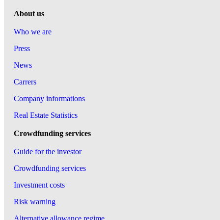
About us
Who we are
Press
News
Carrers
Company informations
Real Estate Statistics
Crowdfunding services
Guide for the investor
Crowdfunding services
Investment costs
Risk warning
Alternative allowance regime