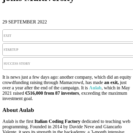
29 SEPTEMBER 2022
EXIT
STARTUP
SUCCESS STORY
It is news just a few days ago: another company, which did an equity
crowdfunding raising through Mamacrowd, has made
an exit,
just
over a year after the end of the campaign. It is
Aulab
, which in May
2021 raised
€516,000 from 87 investors
, exceeding the maximum
investment goal.
About Aulab
Aulab is the first
Italian Coding Factory
dedicated to teaching web
programming. Founded in 2014 by Davide Neve and Giancarlo
Valente, it sees its strength in the hackademy, a 3-month intensive