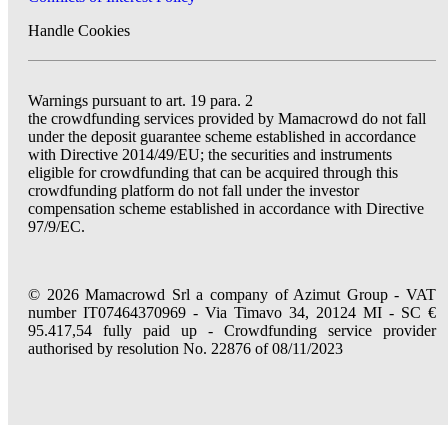
Handle Cookies
Warnings pursuant to art. 19 para. 2
the crowdfunding services provided by Mamacrowd do not fall
under the deposit guarantee scheme established in accordance
with Directive 2014/49/EU; the securities and instruments
eligible for crowdfunding that can be acquired through this
crowdfunding platform do not fall under the investor
compensation scheme established in accordance with Directive
97/9/EC.
© 2026 Mamacrowd Srl a company of Azimut Group - VAT
number IT07464370969 - Via Timavo 34, 20124 MI - SC €
95.417,54 fully paid up - Crowdfunding service provider
authorised by resolution No. 22876 of 08/11/2023