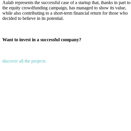
Aulab represents the successful case of a startup that, thanks in part to
the equity crowdfunding campaign, has managed to show its value,
while also contributing to a short-term financial return for those who
decided to believe in its potential.
Want to invest in a successful company?
discover all the projects