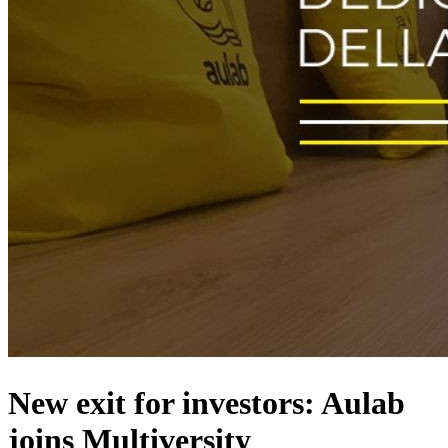
New exit for investors: Aulab
joins Multiversity