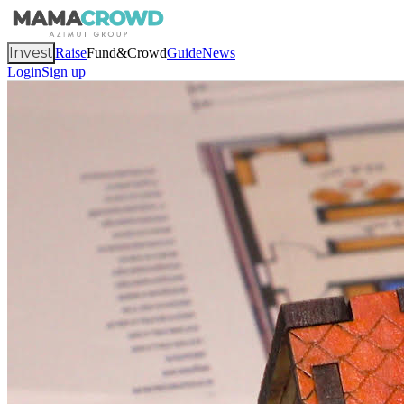
Invest
Raise
Fund&Crowd
Guide
News
Login
Sign up