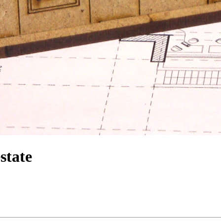
state