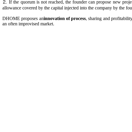
⒉ If the quorum is not reached, the founder can propose new project
allowance covered by the capital injected into the company by the fou
DHOME proposes an
innovation of process
, sharing and profitabili
an often improvised market.