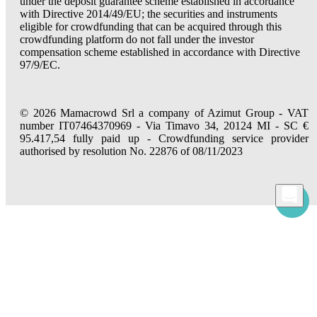
under the deposit guarantee scheme established in accordance
with Directive 2014/49/EU; the securities and instruments
eligible for crowdfunding that can be acquired through this
crowdfunding platform do not fall under the investor
compensation scheme established in accordance with Directive
97/9/EC.
© 2026 Mamacrowd Srl a company of Azimut Group - VAT
number IT07464370969 - Via Timavo 34, 20124 MI - SC €
95.417,54 fully paid up - Crowdfunding service provider
authorised by resolution No. 22876 of 08/11/2023
Let us get to know you better