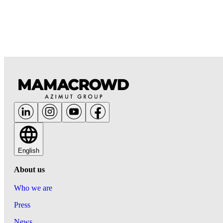
English
About us
Who we are
Press
News