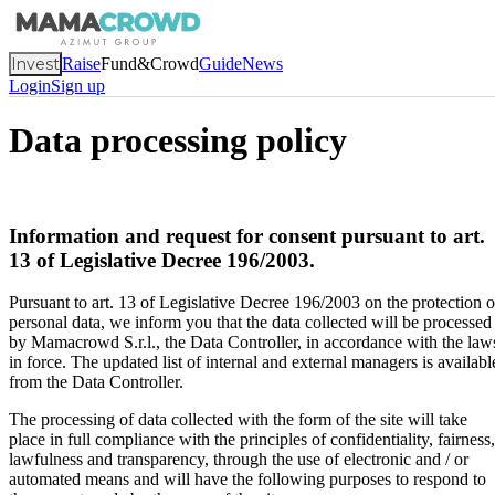
Invest
Raise
Fund&Crowd
Guide
News
Login
Sign up
Data processing policy
Information and request for consent pursuant to art.
13 of Legislative Decree 196/2003.
Pursuant to art. 13 of Legislative Decree 196/2003 on the protection o
personal data, we inform you that the data collected will be processed
by Mamacrowd S.r.l., the Data Controller, in accordance with the law
in force. The updated list of internal and external managers is availabl
from the Data Controller.
The processing of data collected with the form of the site will take
place in full compliance with the principles of confidentiality, fairness,
lawfulness and transparency, through the use of electronic and / or
automated means and will have the following purposes to respond to