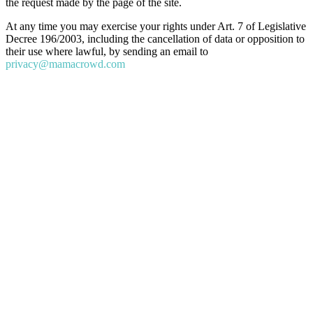
the request made by the page of the site.
At any time you may exercise your rights under Art. 7 of Legislative
Decree 196/2003, including the cancellation of data or opposition to
their use where lawful, by sending an email to
privacy@mamacrowd.com