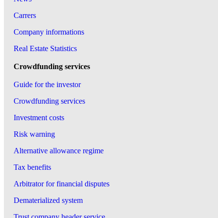
Carrers
Company informations
Real Estate Statistics
Crowdfunding services
Guide for the investor
Crowdfunding services
Investment costs
Risk warning
Alternative allowance regime
Tax benefits
Arbitrator for financial disputes
Dematerialized system
Trust company header service