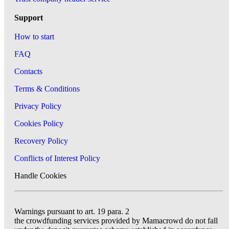
Support
How to start
FAQ
Contacts
Terms & Conditions
Privacy Policy
Cookies Policy
Recovery Policy
Conflicts of Interest Policy
Handle Cookies
Warnings pursuant to art. 19 para. 2
the crowdfunding services provided by Mamacrowd do not fall